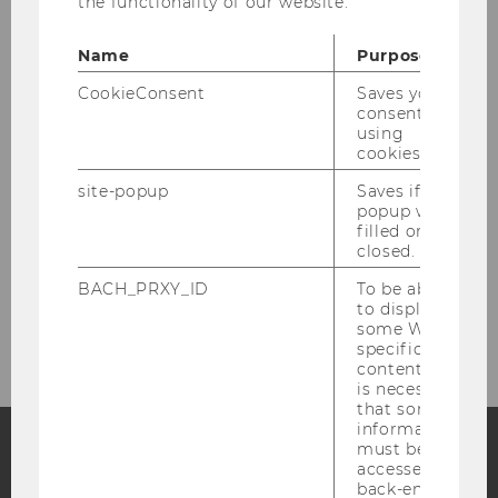
the functionality of our website.
Principal Investigators
Name
Purpose
CookieConsent
Saves your
Administrative Assistant
consent to
using
cookies.
Monika Corso
site-popup
Saves if
popup was
filled or
closed.
Research Staff
BACH_PRXY_ID
To be able
Research Affiliates
to display
some WU-
specific
content, it
is necessary
that some
information
must be
accessed by
Facebook
Instagram
Blog
back-end