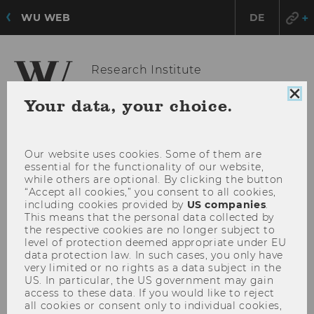
WU WEB
DE
Research Institute
for Economics of Aging
Clo
Your data, your choice.
coo
con
OPE
MENU
Our website uses cookies. Some of them are
MAI
essential for the functionality of our website,
MEN
while others are optional. By clicking the button
“Accept all cookies,” you consent to all cookies,
including cookies provided by
US companies
.
This means that the personal data collected by
the respective cookies are no longer subject to
level of protection deemed appropriate under EU
data protection law. In such cases, you only have
very limited or no rights as a data subject in the
US. In particular, the US government may gain
access to these data. If you would like to reject
all cookies or consent only to individual cookies,