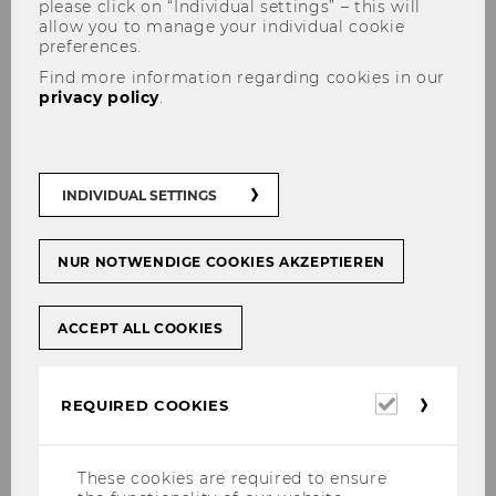
please click on “Individual settings” – this will
allow you to manage your individual cookie
preferences.
Find more information regarding cookies in our
privacy policy
.
Administrative Assistant
INDIVIDUAL SETTINGS
NUR NOTWENDIGE COOKIES AKZEPTIEREN
Monika Corso
ACCEPT ALL COOKIES
Required
REQUIRED COOKIES
Team
cookies
These cookies are required to ensure
Directors