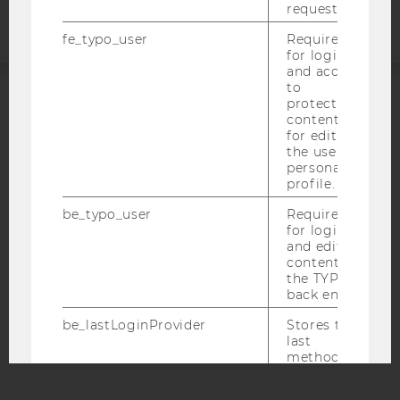
request.
fe_typo_user
Required
for login
and access
to
protected
ACCREDITED BY:
content or
for editing
EQUIS
AACSB
the user’s
personal
profile.
be_typo_user
Required
for login
and editing
AMBA
content in
the TYPO3
back end.
be_lastLoginProvider
Stores the
last
method
used for
logging in