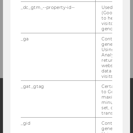
Travel & Accommodation
_dc_gtm_--property-id--
Used by Doub
(Google Tag 
to help identi
About Vienna
visitors by ei
gender or inte
Contact
_ga
Contains a r
generated use
Using this ID
Association for Language Awareness
Analytics can
returning use
website and 
data from pre
visits.
_gat_gtag
Certain data i
to Google Ana
maximum of 
Facebook
Instagram
Blog
minute. As lon
set, certain d
transfers are 
YouTube
Newsletter
Bluesky
_gid
Contains a r
generated use