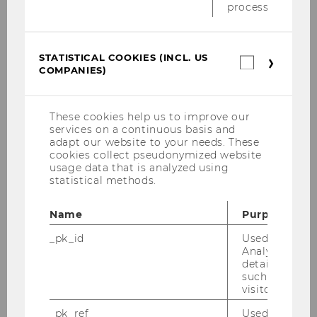
process.
. If an applicant has been a member for less
than 5 years, the name and contact details of
an academic referee are required.
STATISTICAL COOKIES (INCL. US
The decisions by the Stipends Committee will
Statistica
COMPANIES)
cookies
be based entirely on the information provided
(incl.
by applicants on their application
form
.Details
US
of how to submit the application are provided
Companie
These cookies help us to improve our
on the form.
services on a continuous basis and
adapt our website to your needs. These
cookies collect pseudonymized website
usage data that is analyzed using
statistical methods.
For further questions please
contact
Richard
Name
Purpose
Aplin
(languageaware(at)btinternet.com
_pk_id
Used by Mat
).
Analytics to s
details about 
such as the u
visitor ID.
_pk_ref
Used by Mat