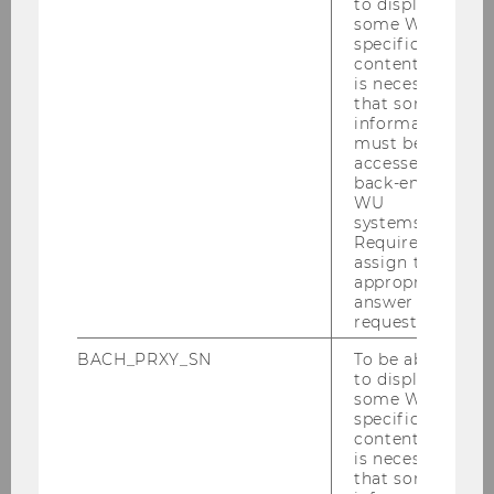
to display
countries designated by the
some WU-
specific
European Educational Research
content, it
Association as
Low GDP
is necessary
countries
and others as indicated by
that some
information
the extended list below (3 stipends).
must be
Residence will be determined by the
accessed by
mailing address currently recorded
back-end
WU
in the ALA membership list.
systems.
Required to
assign the
appropriate
The Low GDP countries are
:
answer to a
request.
Africa – all countries;
BACH_PRXY_SN
To be able
to display
America – all countries except Canada
some WU-
and United States of America;
specific
content, it
Asia – all countries, except Israel, Japan,
is necessary
Kuwait, Oman, Qatar, Saudi Arabia, South
that some