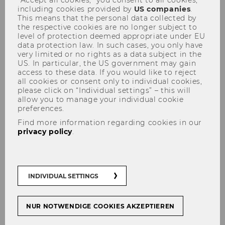
including cookies provided by
US companies
.
This means that the personal data collected by
the respective cookies are no longer subject to
level of protection deemed appropriate under EU
data protection law. In such cases, you only have
Stipends
very limited or no rights as a data subject in the
US. In particular, the US government may gain
access to these data. If you would like to reject
all cookies or consent only to individual cookies,
please click on “Individual settings” – this will
allow you to manage your individual cookie
preferences.
Find more information regarding cookies in our
privacy policy
.
Information about funding
INDIVIDUAL SETTINGS
support for ALA conference in
Vienna, July 2016
NUR NOTWENDIGE COOKIES AKZEPTIEREN
The Association for Language Awareness is