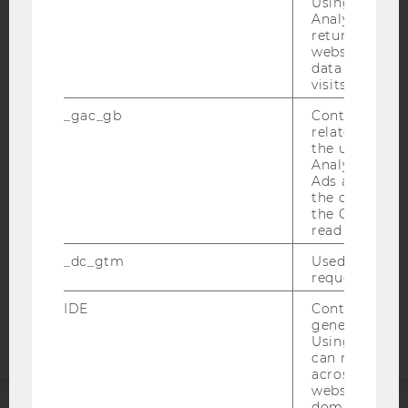
Using this ID
Analytics can
returning use
website and 
data from pre
IMPRINT
visits.
ACCESSABILITY STATEMENT
_gac_gb
Contains cam
related infor
WEBSITE PRIVACY POLICY
the user. If G
DATA PROTECTION STATEMENT SOCIAL MEDIA
Analytics and
Ads accounts 
DATA PROTECTION STATEMENT APPLICANTS AND
the conversio
STUDENTS
the Google A
read this cook
COOKIE SETTINGS
_dc_gtm
Used to throt
request rate.
Accessability
statement
IDE
Contains a r
generated use
Using this ID
can recognize
across differe
websites acro
domains and 