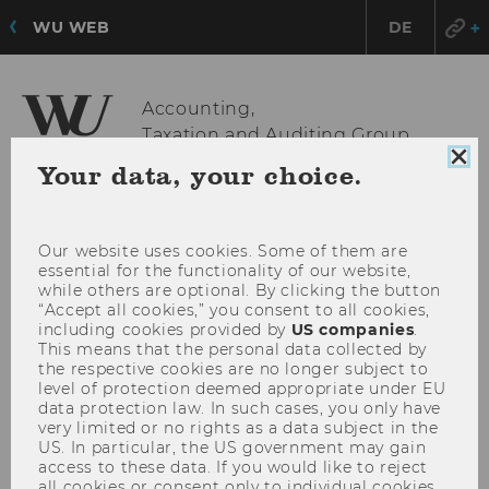
WU WEB
DE
Accounting,
Taxation and Auditing Group
Clo
Your data, your choice.
coo
con
OPE
MENU
MAI
Our website uses cookies. Some of them are
MEN
essential for the functionality of our website,
while others are optional. By clicking the button
“Accept all cookies,” you consent to all cookies,
including cookies provided by
US companies
.
This means that the personal data collected by
the respective cookies are no longer subject to
level of protection deemed appropriate under EU
data protection law. In such cases, you only have
very limited or no rights as a data subject in the
US. In particular, the US government may gain
access to these data. If you would like to reject
all cookies or consent only to individual cookies,