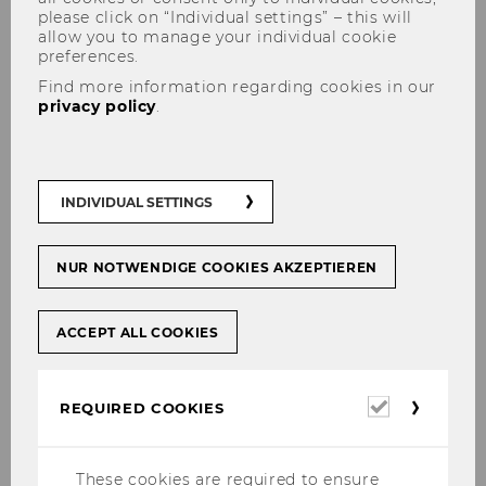
please click on “Individual settings” – this will
allow you to manage your individual cookie
preferences.
Find more information regarding cookies in our
privacy policy
.
News
INDIVIDUAL SETTINGS
NUR NOTWENDIGE COOKIES AKZEPTIEREN
Accounting, Taxation and Auditing
ACCEPT ALL COOKIES
Group
Required
REQUIRED COOKIES
cookies
News
These cookies are required to ensure