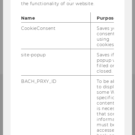
Team
the functionality of our website.
Study
Name
Purpose
CookieConsent
Saves your
Research
consent to
using
cookies.
Job advertisements
site-popup
Saves if
popup was
filled or
closed.
BACH_PRXY_ID
To be able
to display
some WU-
Institute for Accounting and Auditing
specific
Accounting, Taxation and Auditing
content, it
Group
is necessary
that some
st
Welthandelsplatz 1, Building AD, 1
floor
information
must be
A-1020 Vienna
accessed by
Phone: +43/1/31336-5841