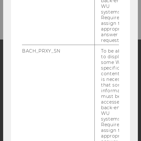
back-end
Fax: +43/1/31336-905841
WU
systems.
E-mail: restja@wu.ac.at
Required to
assign the
appropriate
answer to a
request.
BACH_PRXY_SN
To be able
to display
Facebook
Instagram
Blog
some WU-
specific
content, it
is necessary
that some
YouTube
Newsletter
Bluesky
information
must be
accessed by
back-end
WU
systems.
Required to
IMPRINT
assign the
ACCESSABILITY STATEMENT
appropriate