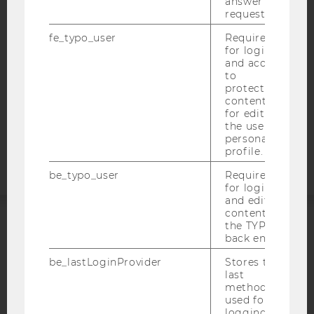
answer to a
WEBSITE PRIVACY POLICY
request.
DATA PROTECTION STATEMENT SOCIAL MEDIA
fe_typo_user
Required
DATA PROTECTION STATEMENT APPLICANTS AND
for login
and access
STUDENTS
to
COOKIE SETTINGS
protected
content or
for editing
Accessability
the user’s
statement
personal
profile.
be_typo_user
Required
for login
and editing
content in
the TYPO3
ACCREDITED BY:
back end.
be_lastLoginProvider
Stores the
EQUIS
AACSB
last
method
used for
logging in