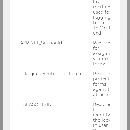
last
method
used for
Former assistants
logging in
to the
TYPO3 back
end.
ASP.NET_SessionId
Required
for
assigning
visitors to
Institute for Accounting and Auditing
forms.
Accounting, Taxation and Auditing
Group
__RequestVerificationToken
Required to
protect
st
Welthandelsplatz 1, Building AD, 1
floor
forms
against
A-1020 Vienna
attacks.
Phone: +43/1/31336-5841
Fax: +43/1/31336-905841
ESRASOFTSID
Required
for
E-mail: restja@wu.ac.at
identifying
the logged-
in user in