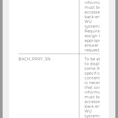
information
Publications
must be
accessed by
back-end
WU
systems.
Required to
assign the
appropriate
Team
answer to a
request.
BACH_PRXY_SN
To be able
Klaus Hirschler
to display
some WU-
specific
Claudia Wolfram
content, it
is necessary
that some
Jasmin Adriouich
information
must be
Nuray Aktas
accessed by
back-end
WU
Manuela Baumgartner
systems.