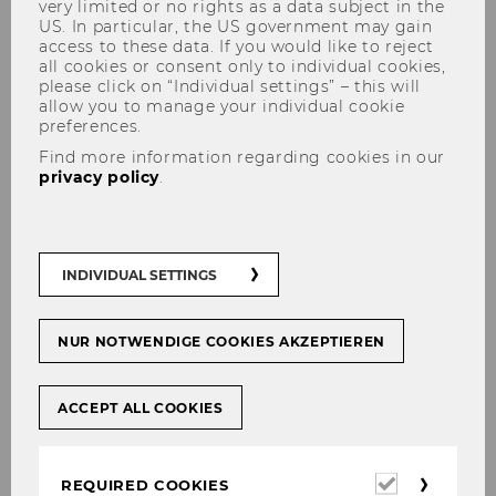
very limited or no rights as a data subject in the
US. In particular, the US government may gain
access to these data. If you would like to reject
all cookies or consent only to individual cookies,
please click on “Individual settings” – this will
allow you to manage your individual cookie
preferences.
Manuela Baumgartner
Find more information regarding cookies in our
privacy policy
.
INDIVIDUAL SETTINGS
NUR NOTWENDIGE COOKIES AKZEPTIEREN
ACCEPT ALL COOKIES
Required
REQUIRED COOKIES