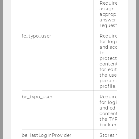
Required to
assign the
Felix Braun
appropriate
answer to a
request.
Paul Felix Fuchs
fe_typo_user
Required
for login
Victoria Ehrenhöfer
and access
to
protected
Kristian Hoffmann
content or
for editing
Birgit Höfler
the user’s
personal
profile.
Sandra Koo
be_typo_user
Required
for login
Franziska Luisa Leo (born Uedl)
and editing
content in
the TYPO3
Sena Polat
back end.
be_lastLoginProvider
Stores the
Elisabeth Renner