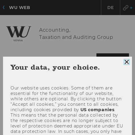
WU WEB
DE
Accounting,
Taxation and Auditing Group
OPE
MENU
Clo
Your data, your choice.
MAI
coo
MEN
con
Our website uses cookies. Some of them are
essential for the functionality of our website,
while others are optional. By clicking the button
“Accept all cookies,” you consent to all cookies,
including cookies provided by
US companies
.
This means that the personal data collected by
the respective cookies are no longer subject to
level of protection deemed appropriate under EU
data protection law. In such cases, you only have