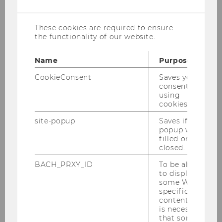
cookies
Mag. Manuela Baumgartner, MA
These cookies are required to ensure
the functionality of our website.
manuela.baumgartner@wu.ac.at
Name
Purpose
+43-1-31336-5846
CookieConsent
Saves your
+43-1-31336-905846
consent to
using
cookies.
site-popup
Saves if
popup was
Research Interests
filled or
closed.
BACH_PRXY_ID
To be able
Corporate Governance
to display
Gender and Diversity
some WU-
specific
Audit
content, it
is necessary
that some