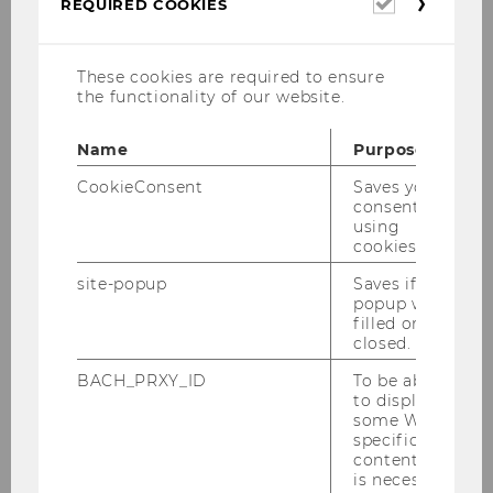
Required
REQUIRED COOKIES
cookies
These cookies are required to ensure
the functionality of our website.
Name
Purpose
CookieConsent
Saves your
consent to
using
cookies.
site-popup
Saves if
popup was
filled or
closed.
Upon activation, some data may be
BACH_PRXY_ID
To be able
transmitted to third parties. For further
to display
information, please see our
Data
some WU-
Protection Statement
.
specific
content, it
is necessary
SHOW
SHOW CONTENT