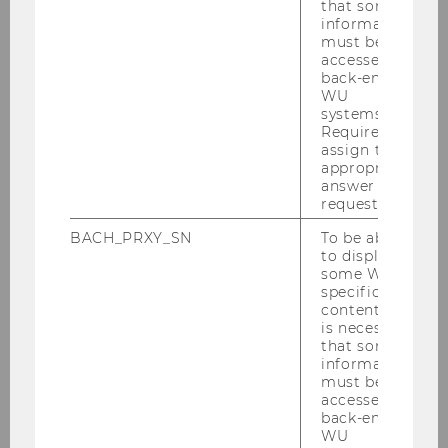
that some
information
CONTENT
must be
accessed by
(GOOGLE
back-end
WU
systems.
MAPS)
Required to
assign the
appropriate
answer to a
request.
BACH_PRXY_SN
To be able
to display
some WU-
specific
content, it
WU Shop
is necessary
that some
information
must be
Our Products
accessed by
back-end
WU
How to find us