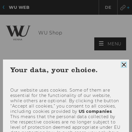
WU WEB
DE
WU Shop
OPE
MENU
MAI
MEN
Clo
Your data, your choice.
coo
con
Our website uses cookies. Some of them are
essential for the functionality of our website,
while others are optional. By clicking the button
“Accept all cookies,” you consent to all cookies,
including cookies provided by
US companies
.
This means that the personal data collected by
the respective cookies are no longer subject to
level of protection deemed appropriate under EU