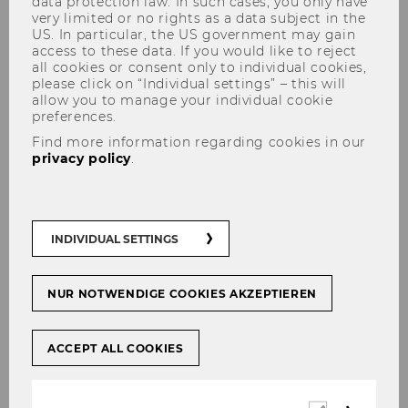
data protection law. In such cases, you only have
very limited or no rights as a data subject in the
US. In particular, the US government may gain
access to these data. If you would like to reject
all cookies or consent only to individual cookies,
How to find us
please click on “Individual settings” – this will
allow you to manage your individual cookie
preferences.
Find more information regarding cookies in our
privacy policy
.
Location
The WU Shop is located on the right-hand side
INDIVIDUAL SETTINGS
when entering the Library & Learning Center
through the main entrance.
NUR NOTWENDIGE COOKIES AKZEPTIEREN
LC Building, Level 0
Welthandelsplatz 1
1020 Vienna, Austria
ACCEPT ALL COOKIES