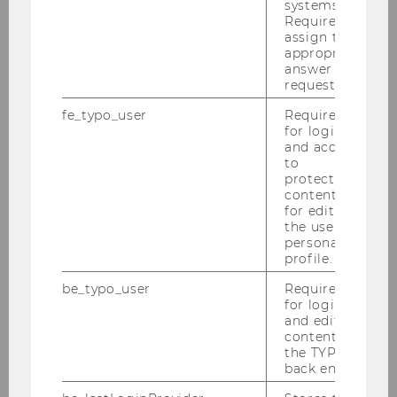
systems.
Required to
assign the
Contact information
appropriate
answer to a
request.
fe_typo_user
Required
for login
and access
to
protected
OPENING HOURS
content or
for editing
the user’s
Mon - Fri
: 10am - 3pm
personal
profile.
Except:
be_typo_user
Required
for login
and editing
Public Holidays
content in
the TYPO3
Closed for renovations
back end.