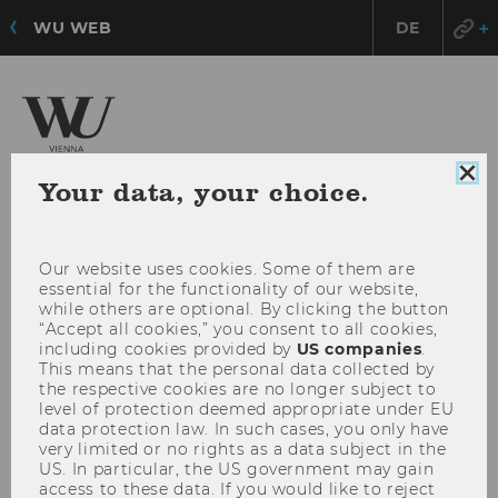
WU WEB
DE
Research Institute for
Clo
Your data, your choice.
Urban Management and Governance
coo
con
Our website uses cookies. Some of them are
OPE
MENU
essential for the functionality of our website,
MAI
while others are optional. By clicking the button
MEN
“Accept all cookies,” you consent to all cookies,
including cookies provided by
US companies
.
This means that the personal data collected by
the respective cookies are no longer subject to
level of protection deemed appropriate under EU
data protection law. In such cases, you only have
very limited or no rights as a data subject in the
US. In particular, the US government may gain
access to these data. If you would like to reject