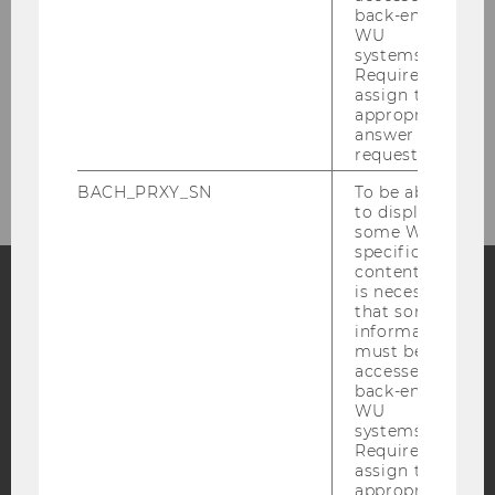
Research
back-end
WU
systems.
Required to
Current Research Projects
assign the
appropriate
answer to a
Completed Research Projects (Selection)
request.
BACH_PRXY_SN
To be able
to display
some WU-
specific
content, it
is necessary
that some
Facebook
Instagram
Blog
information
must be
accessed by
back-end
YouTube
Newsletter
Bluesky
WU
systems.
Required to
assign the
appropriate