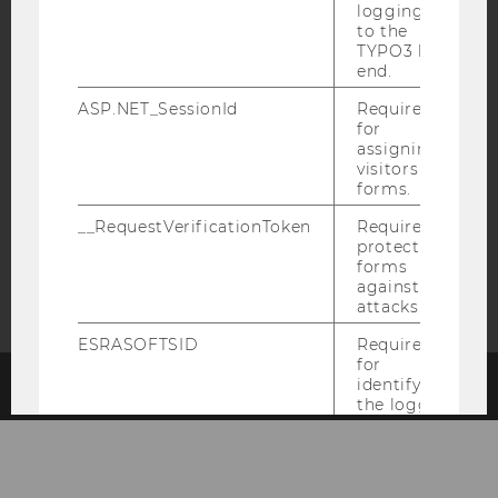
logging in
EQUIS
AACSB
to the
TYPO3 back
end.
ASP.NET_SessionId
Required
for
assigning
AMBA
visitors to
forms.
__RequestVerificationToken
Required to
protect
forms
against
attacks.
ESRASOFTSID
Required
for
identifying
© 2026 WIRTSCHAFTSUNIVERSITÄT WIEN
#66541
the logged-
in user in
the
Business
Language