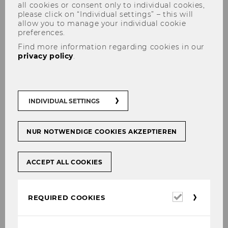
all cookies or consent only to individual cookies,
please click on “Individual settings” – this will
allow you to manage your individual cookie
preferences.
Find more information regarding cookies in our
privacy policy
.
Contractual planning as an
INDIVIDUAL SETTINGS
instrument in urban
development
NUR NOTWENDIGE COOKIES AKZEPTIEREN
ACCEPT ALL COOKIES
Research field: Smart Cities, Sustainable
Urban Development and Urban
Required
REQUIRED COOKIES
Transformations
cookies
The research project, which is funded by the