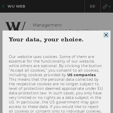
WU WEB
DE
Management
Accounting and Control Group
Clo
Your data, your choice.
coo
con
OPE
MENU
MAI
Our website uses cookies. Some of them are
essential for the functionality of our website,
MEN
while others are optional. By clicking the button
“Accept all cookies,” you consent to all cookies,
including cookies provided by
US companies
.
This means that the personal data collected by
the respective cookies are no longer subject to
level of protection deemed appropriate under EU
data protection law. In such cases, you only have
very limited or no rights as a data subject in the
US. In particular, the US government may gain
access to these data. If you would like to reject
all cookies or consent only to individual cookies,