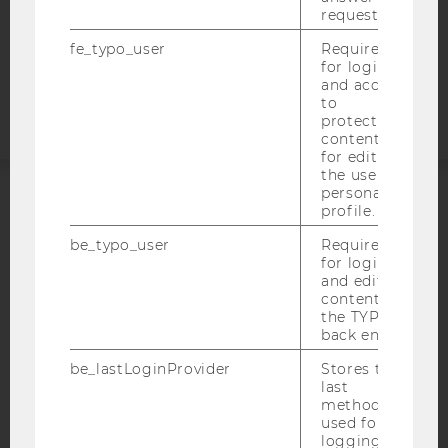
COOKIE SETTINGS
request.
fe_typo_user
Required
Accessability
for login
statement
and access
to
protected
content or
for editing
the user’s
personal
profile.
ACCREDITED BY:
be_typo_user
Required
EQUIS
AACSB
for login
and editing
content in
the TYPO3
back end.
be_lastLoginProvider
Stores the
AMBA
last
method
used for
logging in