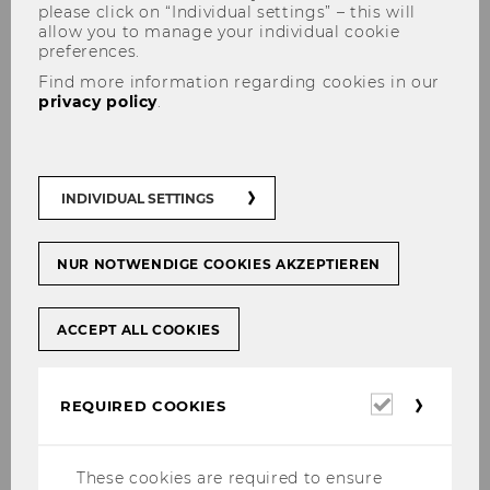
please click on “Individual settings” – this will
allow you to manage your individual cookie
preferences.
Find more information regarding cookies in our
privacy policy
.
Emphasis in Research
INDIVIDUAL SETTINGS
NUR NOTWENDIGE COOKIES AKZEPTIEREN
Management accounting and control
Cost accounting
ACCEPT ALL COOKIES
Value-based management
Management accounting and IFRS
Required
REQUIRED COOKIES
Accounting, performance assessment
cookies
and incentives
These cookies are required to ensure
Accounting-related issues in