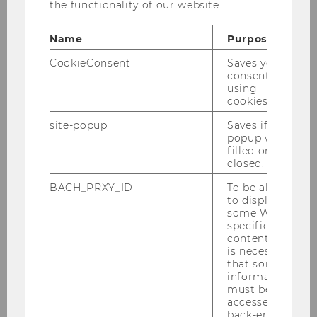
the functionality of our website.
assessment, auditing and reporting of
intangibles/R&D
Name
Purpose
CookieConsent
Saves your
consent to
using
cookies.
Management Accounting and Control
site-popup
Saves if
Group
popup was
filled or
closed.
BACH_PRXY_ID
To be able
Team
to display
some WU-
Emphasis in Teaching
specific
content, it
is necessary
Emphasis in Research
that some
information
must be
accessed by
back-end