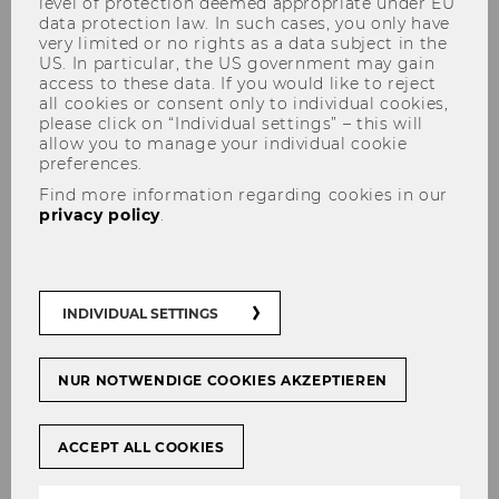
level of protection deemed appropriate under EU
data protection law. In such cases, you only have
very limited or no rights as a data subject in the
US. In particular, the US government may gain
access to these data. If you would like to reject
all cookies or consent only to individual cookies,
please click on “Individual settings” – this will
allow you to manage your individual cookie
Research
preferences.
Find more information regarding cookies in our
privacy policy
.
Analysis and design of global
supply chains, particularly in
INDIVIDUAL SETTINGS
Central and Eastern Europe
NUR NOTWENDIGE COOKIES AKZEPTIEREN
This research area focuses on the
analysis of international supply
chains, using the results to draw
ACCEPT ALL COOKIES
conclusions applicable to global
corporate networks. The EU´s