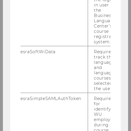
in user in
disaster aid logistics.
the
Business
Language
Center’s
course
registration
system.
Research Institute for Supply Chain
esraSoftWiData
Required to
Management
track the
language
and
language
Members
courses
selected by
the user.
Research
esraSimpleSAMLAuthToken
Required
for
Additional Paper Information
identifying
WU
employees
during the
Projects
course