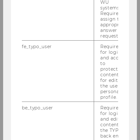
WU
systems.
A supply chain management
Required to
concept across locations and
assign the
appropriate
companies wasn´t feasible until
answer to a
the emergence of information
request.
communications technology, for
fe_typo_user
Required
example object-oriented
for login
programming, main and hard
and access
drives with gigabytes of storage,
to
protected
and the internet. It will be
content or
necessary to develop even more
for editing
sophisticated IT-supported SCM
the user’s
personal
tools if the goal is to further
profile.
reduce costs and improve
customer service by increasing
be_typo_user
Required
for login
flexibility and shortening
and editing
reaction times. We plan to
content in
strengthen and consolidate
the TYPO3
back end.
existing expertise in this area.