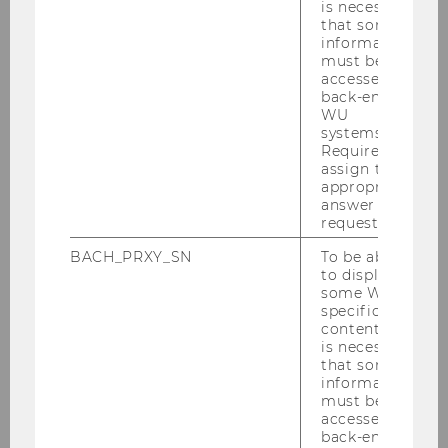
Supply Chains
is necessary
that some
information
Supply Chain management is a
must be
customer-oriented sector.
accessed by
back-end
contact to the end customer is
WU
particularly important, both to
systems.
gather and pass on information
Required to
assign the
about customer demands and to
appropriate
influence customers, i.e. through
answer to a
pricing instruments. In addition
request.
to customer orientation,
BACH_PRXY_SN
To be able
sustainability is becoming
to display
increasingly important.
some WU-
specific
Interdisciplinary research
content, it
projects emphasize the growing
is necessary
significance of this field.
that some
information
must be
(IT-supported) Supply Chain
accessed by
Management and resilience
back-end