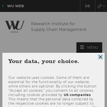
WU WEB
DE
Research Institute for
Supply Chain Management
OPE
MENU
MAI
MEN
Clo
Your data, your choice.
coo
con
Our website uses cookies. Some of them are
essential for the functionality of our website,
while others are optional. By clicking the button
“Accept all cookies,” you consent to all cookies,
including cookies provided by
US companies
.
This means that the personal data collected by
the respective cookies are no longer subject to