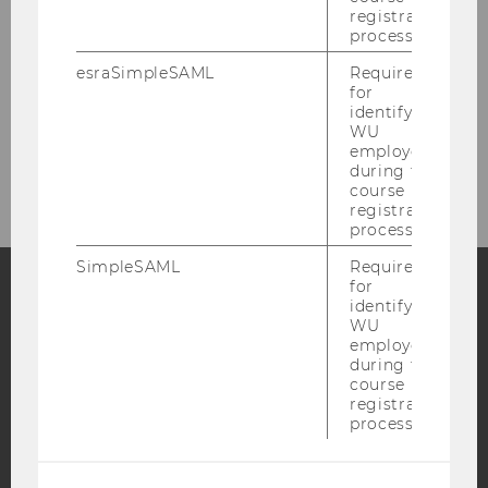
registration
process.
Events
esraSimpleSAML
Required
for
Teaching
identifying
WU
Contact
employees
during the
course
registration
process.
SimpleSAML
Required
for
identifying
Facebook
Instagram
Blog
WU
employees
during the
course
registration
YouTube
Newsletter
Bluesky
process.