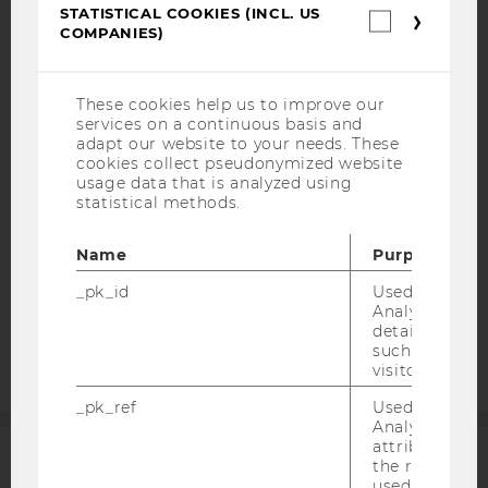
STATISTICAL COOKIES (INCL. US
Statistica
COMPANIES)
cookies
IMPRINT
(incl.
US
ACCESSABILITY STATEMENT
Companie
These cookies help us to improve our
WEBSITE PRIVACY POLICY
services on a continuous basis and
adapt our website to your needs. These
DATA PROTECTION STATEMENT SOCIAL MEDIA
cookies collect pseudonymized website
usage data that is analyzed using
DATA PROTECTION STATEMENT APPLICANTS AND
statistical methods.
STUDENTS
COOKIE SETTINGS
Name
Purpose
_pk_id
Used by Mat
Accessability
Analytics to s
statement
details about 
such as the u
visitor ID.
_pk_ref
Used by Mat
Analytics to s
attribution i
the referrer in
ACCREDITED BY:
used to visit 