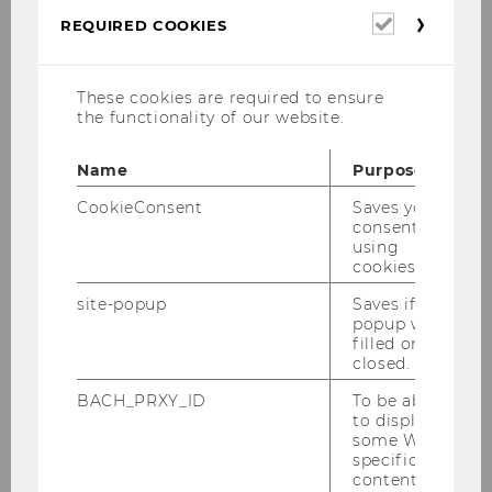
Required
eastern expansion and the
REQUIRED COOKIES
cookies
opening of previously isolated
Central and Eastern European
These cookies are required to ensure
countries is creating new supply,
the functionality of our website.
production, and sales
opportunities for traditional,
Name
Purpose
western-oriented supply chains.
CookieConsent
Saves your
Vienna, as the "gateway to the
consent to
East," is a particularly
using
advantageous location for
cookies.
analyzing and developing this
site-popup
Saves if
potentail. For this reason,
popup was
particular emphasis is being
filled or
closed.
placed on the role of Central and
Eastern Europe in global supply
BACH_PRXY_ID
To be able
to display
chains.
some WU-
specific
Market-driven and sustainable
content, it