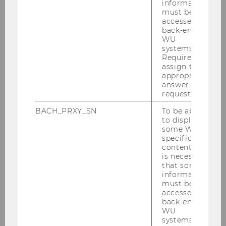
information
must be
accessed by
Wie lange wird es…
back-end
WU
systems.
Required to
assign the
appropriate
answer to a
request.
BACH_PRXY_SN
To be able
to display
some WU-
specific
Welche Rolle spielt Religion in…
content, it
is necessary
that some
information
must be
accessed by
back-end
WU
systems.