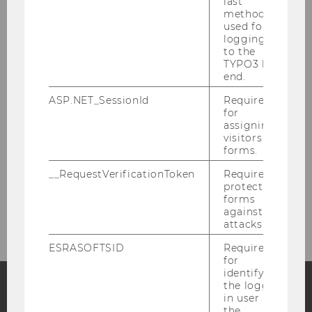
last
method
Quality assurance
used for
logging in
to the
Third Mission
TYPO3 back
end.
Partner
ASP.NET_SessionId
Required
for
assigning
Support Association
visitors to
forms.
Support
__RequestVerificationToken
Required to
protect
forms
Contact
against
attacks.
ESRASOFTSID
Required
for
identifying
the logged-
in user in
Facebook
Instagram
Blog
the