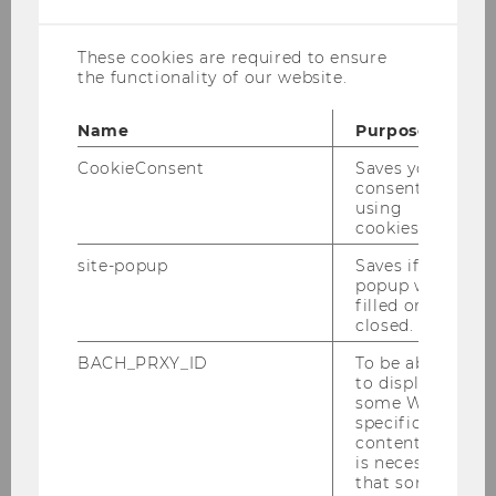
cookies
education project for and about arriving and
receiving people in the modern migration
These cookies are required to ensure
society, in cooperation with the
Courage
the functionality of our website.
association. Every two weeks, host Judith
Kohlenberger talks to guests from academia,
Name
Purpose
politics, culture and civil society about
CookieConsent
Saves your
migration, flight, integration and belonging as
consent to
well as current migration policy issues. You can
using
cookies.
listen and subscribe to the podcast on all
common players as well as on the
WU TV
site-popup
Saves if
popup was
video channel
.
filled or
closed.
BACH_PRXY_ID
To be able
to display
some WU-
specific
content, it
is necessary
that some