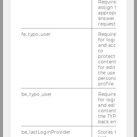
Required to
assign the
appropriate
answer to a
Ist Wien Favoriten besser als…
request.
fe_typo_user
Required
for login
and access
to
Research Institute for Migration and
protected
content or
Forced Displacement Management
for editing
the user’s
personal
profile.
Inaugural Conference 2026
be_typo_user
Required
for login
Events
and editing
content in
Person
the TYPO3
back end.
Mission Statement/ About us
be_lastLoginProvider
Stores the