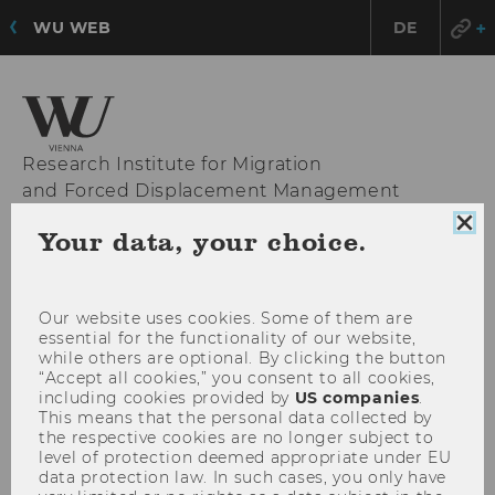
WU WEB
DE
Research Institute for Migration
and Forced Displacement Management
Clo
Your data, your choice.
coo
con
OPE
MENU
MAI
Our website uses cookies. Some of them are
MEN
essential for the functionality of our website,
while others are optional. By clicking the button
“Accept all cookies,” you consent to all cookies,
including cookies provided by
US companies
.
This means that the personal data collected by
the respective cookies are no longer subject to
level of protection deemed appropriate under EU
data protection law. In such cases, you only have