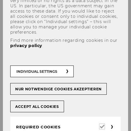
very limited or no rights as a data subject in the
US. In particular, the US government may gain
access to these data. If you would like to reject
all cookies or consent only to individual cookies,
please click on “Individual settings” – this will
allow you to manage your individual cookie
preferences.
Find more information regarding cookies in our
privacy policy
.
Third Mission
INDIVIDUAL SETTINGS
Social Media
NUR NOTWENDIGE COOKIES AKZEPTIEREN
Follow us on our social media channels
ACCEPT ALL COOKIES
LinkedIn
Instagram
Required
REQUIRED COOKIES
The podcast "
Aufnahmebereit
" is a science