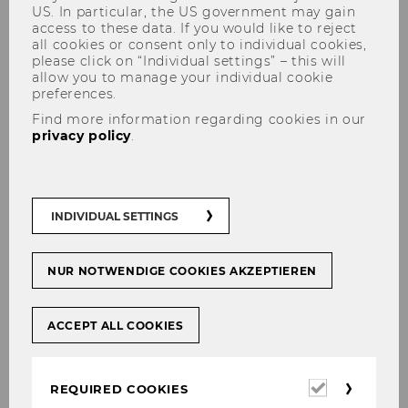
US. In particular, the US government may gain
access to these data. If you would like to reject
all cookies or consent only to individual cookies,
please click on “Individual settings” – this will
allow you to manage your individual cookie
preferences.
Find more information regarding cookies in our
privacy policy
.
Quality assurance
INDIVIDUAL SETTINGS
When conducting our research at FORM,
NUR NOTWENDIGE COOKIES AKZEPTIEREN
especially in empirical, qualitative and
quantitative surveys, we are confronted with a
ACCEPT ALL COOKIES
marginalized, potentially vulnerable target
group that may suffer from physical and/or
affective disorders due to experiences of war,
Required
REQUIRED COOKIES
persecution and flight. This can raise important
cookies