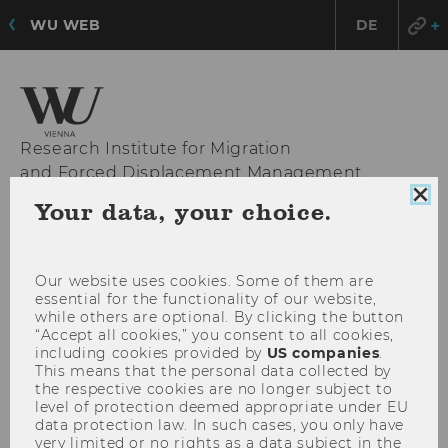
WU WEB
DE
Research Institute for Migration
and Forced Displacement Management
Clo
Your data, your choice.
coo
con
OPE
MENU
MAI
Our website uses cookies. Some of them are
MEN
essential for the functionality of our website,
while others are optional. By clicking the button
“Accept all cookies,” you consent to all cookies,
including cookies provided by
US companies
.
This means that the personal data collected by
the respective cookies are no longer subject to
level of protection deemed appropriate under EU
data protection law. In such cases, you only have
very limited or no rights as a data subject in the