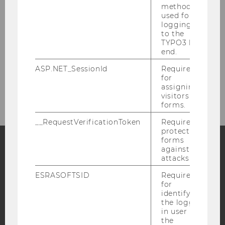
Partner
method
used for
logging in
Support Association
to the
TYPO3 back
end.
Support
ASP.NET_SessionId
Required
for
Contact
assigning
visitors to
forms.
__RequestVerificationToken
Required to
protect
forms
against
attacks.
Facebook
Instagram
Blog
ESRASOFTSID
Required
for
identifying
YouTube
Newsletter
Bluesky
the logged-
in user in
the