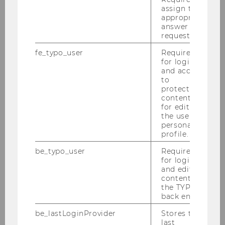
assign the
appropriate
Research Institute for Migration and
answer to a
request.
Forced Displacement Management
fe_typo_user
Required
for login
and access
Inaugural Conference 2026
to
protected
content or
Events
for editing
the user’s
personal
Person
profile.
be_typo_user
Required
Mission Statement/ About us
for login
and editing
Quality assurance
content in
the TYPO3
back end.
Third Mission
be_lastLoginProvider
Stores the
last