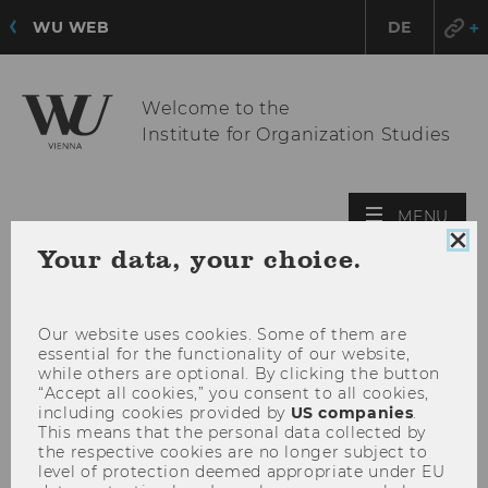
WU WEB
DE
Welcome to the
Institute for Organization Studies
OPE
MENU
MAI
Clo
Your data, your choice.
MEN
coo
con
Our website uses cookies. Some of them are
essential for the functionality of our website,
while others are optional. By clicking the button
“Accept all cookies,” you consent to all cookies,
including cookies provided by
US companies
.
This means that the personal data collected by
the respective cookies are no longer subject to
level of protection deemed appropriate under EU