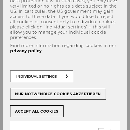
data protection law. In such cases, you only have
very limited or no rights as a data subject in the
US. In particular, the US government may gain
access to these data. If you would like to reject
all cookies or consent only to individual cookies,
please click on “Individual settings” – this will
allow you to manage your individual cookie
preferences.
Anna Katharina Grill
Find more information regarding cookies in our
privacy policy
.
INDIVIDUAL SETTINGS
NUR NOTWENDIGE COOKIES AKZEPTIEREN
ACCEPT ALL COOKIES