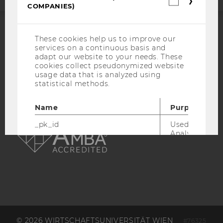
COMPANIES)
cookies
(incl.
US
Companie
These cookies help us to improve our
ACCREDITED BY:
services on a continuous basis and
adapt our website to your needs. These
EQUIS
AACSB
cookies collect pseudonymized website
usage data that is analyzed using
statistical methods.
Name
Purpose
AMBA
_pk_id
Used by Mat
Analytics to s
details about 
such as the u
visitor ID.
_pk_ref
Used by Mat
Analytics to s
attribution i
the referrer in
used to visit 
© 2026 WIRTSCHAFTSUNIVERSITÄT WIEN
#76325
website.