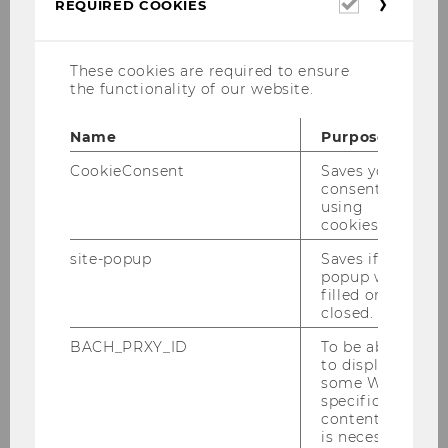
Required
REQUIRED COOKIES
cookies
Anna Katharina Grill, MA, Int.M.
These cookies are required to ensure
the functionality of our website.
anna.grill@wu.ac.at
Name
Purpose
+43-1-31336-4222
CookieConsent
Saves your
consent to
using
cookies.
Biographical sketch
site-popup
Saves if
popup was
filled or
Current position: Teaching and Research
closed.
Associate at the Institute for
BACH_PRXY_ID
To be able
Organization Studies at WU Vienna
to display
some WU-
2021: Project Staff Member at the
specific
Research Institute for Data, Process and
content, it
Knowledge Management, WU Vienna
is necessary