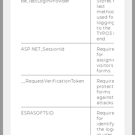
be_lastLoginProvider
Stores the
last
method
used for
logging in
to the
TYPO3 back
Team
end.
ASP.NET_SessionId
Required
for
Staff/Faculty
assigning
visitors to
forms.
Renate E. Meyer
__RequestVerificationToken
Required to
protect
Elisabeth Bauer
forms
against
attacks.
Anna Katharina Grill
ESRASOFTSID
Required
Thorsten Koch
for
identifying
the logged-
Tobias Polzer
in user in