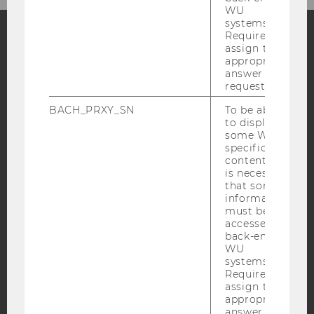
WU
systems.
Required to
assign the
Facebook
Instagram
Blog
appropriate
answer to a
request.
BACH_PRXY_SN
To be able
YouTube
Newsletter
Bluesky
to display
some WU-
specific
content, it
is necessary
that some
information
IMPRINT
must be
ACCESSABILITY STATEMENT
accessed by
back-end
WEBSITE PRIVACY POLICY
WU
systems.
DATA PROTECTION STATEMENT SOCIAL MEDIA
Required to
DATA PROTECTION STATEMENT APPLICANTS AND
assign the
STUDENTS
appropriate
answer to a