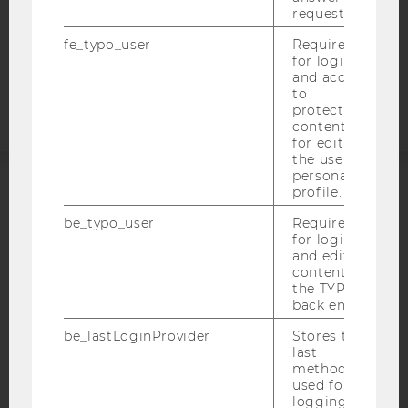
COOKIE SETTINGS
request.
fe_typo_user
Required
Accessability
for login
statement
and access
to
protected
content or
for editing
the user’s
personal
profile.
ACCREDITED BY:
be_typo_user
Required
for login
EQUIS
AACSB
and editing
content in
the TYPO3
back end.
be_lastLoginProvider
Stores the
AMBA
last
method
used for
logging in