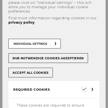
please click on “Individual settings” – this will
allow you to manage your individual cookie
preferences.
Find more information regarding cookies in our
privacy policy
.
Doctoral/PhD Program
INDIVIDUAL SETTINGS
NUR NOTWENDIGE COOKIES AKZEPTIEREN
Research Seminar Organization Studies
Research Seminar des Departments
ACCEPT ALL COOKIES
Management
CEMS PhD Course "Organizing Agents and
Institutions" (CBS Copenhagen Business
Required
REQUIRED COOKIES
School)
cookies
CBS PhD Course "Institutional Organizational
These cookies are required to ensure
Analysis - Change and Transformation" (CBS