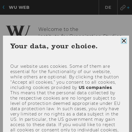
WU WEB
DE
Welcome to the
Institute for Organization Studies
Clo
Your data, your choice.
coo
con
OPE
MENU
MAI
Our website uses cookies. Some of them are
essential for the functionality of our website,
MEN
while others are optional. By clicking the button
“Accept all cookies,” you consent to all cookies,
including cookies provided by
US companies
.
This means that the personal data collected by
the respective cookies are no longer subject to
level of protection deemed appropriate under EU
data protection law. In such cases, you only have
very limited or no rights as a data subject in the
US. In particular, the US government may gain
access to these data. If you would like to reject
all cookies or consent only to individual cookies,