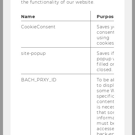
the functionality of our website.
Copenhagen Business School)
Name
Purpose
CookieConsent
Saves your
consent to
using
cookies.
Teaching
site-popup
Saves if
popup was
filled or
Bachelor's Program
closed.
BACH_PRXY_ID
To be able
Master's Program
to display
some WU-
specific
Doctoral/PhD Program
content, it
is necessary
that some
Theses
information
must be
accessed by
back-end