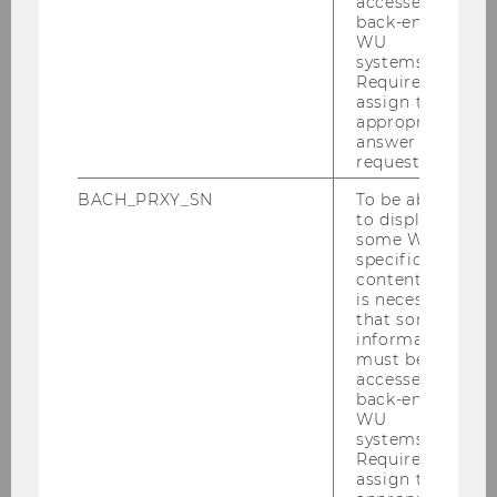
number of manuscripts are currently under
accessed by
back-end
review.
WU
systems.
Team
: Renate Meyer, Markus Höllerer, Dennis
Required to
Jancsary, Vitaliano Barberio
assign the
appropriate
Collaborations
: The project is coordinated with
answer to a
complementary projects on the adoption and
request.
impact of modern management concepts and
BACH_PRXY_SN
To be able
ideas at the University of Mannheim (Michael
to display
Woywode), Friedrich Schiller Unversity Jena
some WU-
specific
(Peter Walgenbach), and the University of
content, it
Cologne (Mark Ebers).
is necessary
that some
Funding
: Austrian Science Fund
information
must be
accessed by
back-end
WU
systems.
Required to
assign the