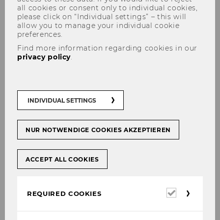
all cookies or consent only to individual cookies,
please click on “Individual settings” – this will
allow you to manage your individual cookie
preferences.
Find more information regarding cookies in our
privacy policy
.
Interlocking theorizations:
‚Bundles‘ of interdependent
management concepts and
INDIVIDUAL SETTINGS
their local variations
NUR NOTWENDIGE COOKIES AKZEPTIEREN
ACCEPT ALL COOKIES
This project extends our past research on the
emergence, diffusion, and
translation/adaptation of global management
Required
REQUIRED COOKIES
concepts/ideas and/or forms of organizing in
cookies
two ways: First, we incorporate the observation