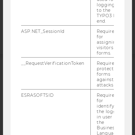
logging in
COOKIE SETTINGS
to the
TYPO3 back
end.
Accessability
statement
ASP.NET_SessionId
Required
for
assigning
visitors to
forms.
__RequestVerificationToken
Required to
protect
ACCREDITED BY:
forms
against
EQUIS
AACSB
attacks.
ESRASOFTSID
Required
for
identifying
the logged-
in user in
AMBA
the
Business
Language