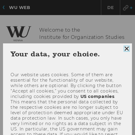
WU WEB
DE
Welcome to the
Institute for Organization Studies
Clo
Your data, your choice.
coo
OPE
MENU
con
MAI
MEN
Our website uses cookies. Some of them are
essential for the functionality of our website,
while others are optional. By clicking the button
“Accept all cookies,” you consent to all cookies,
including cookies provided by
US companies
.
This means that the personal data collected by
the respective cookies are no longer subject to
level of protection deemed appropriate under EU
data protection law. In such cases, you only have
very limited or no rights as a data subject in the
US. In particular, the US government may gain
access to these data. If you would like to reject