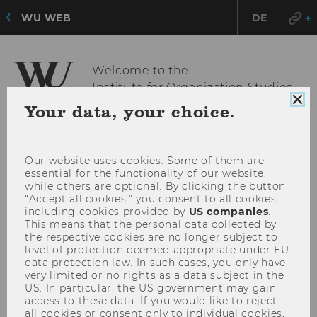
WU WEB
DE
Welcome to the
Institute for Organization Studies
Clo
Your data, your choice.
coo
con
OPE
MENU
MAI
Our website uses cookies. Some of them are
essential for the functionality of our website,
MEN
while others are optional. By clicking the button
“Accept all cookies,” you consent to all cookies,
including cookies provided by
US companies
.
This means that the personal data collected by
the respective cookies are no longer subject to
level of protection deemed appropriate under EU
data protection law. In such cases, you only have
very limited or no rights as a data subject in the
US. In particular, the US government may gain
access to these data. If you would like to reject
all cookies or consent only to individual cookies,