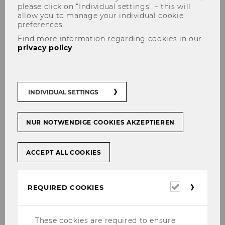
please click on “Individual settings” – this will
allow you to manage your individual cookie
preferences.
Find more information regarding cookies in our
privacy policy
.
Digital Transformation at the
Local Tier of Government
INDIVIDUAL SETTINGS
(DIGILOG)
NUR NOTWENDIGE COOKIES AKZEPTIEREN
DIGILOG (Digital Transformation at the Local
ACCEPT ALL COOKIES
Tier of Government) is an international,
interdisciplinary research project on the state
Required
REQUIRED COOKIES
of digital transformation at the local tier of
cookies
government in Europe. Renowned researchers
from Zürcher Hochschule für Angewandte
These cookies are required to ensure