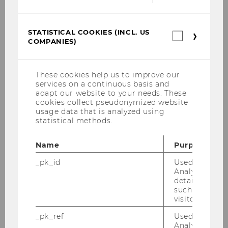
Target Group & Market
STATISTICAL COOKIES (INCL. US
Statistica
Service & Impact
COMPANIES)
cookies
(incl.
Marketing
US
Companie
These cookies help us to improve our
Organizational Structure & Partners
services on a continuous basis and
adapt our website to your needs. These
cookies collect pseudonymized website
Costs
usage data that is analyzed using
statistical methods.
Finance
Name
Purpose
Implementation
_pk_id
Used by Mat
Analytics to s
Chances & Risks
details about 
such as the u
My Project
visitor ID.
_pk_ref
Used by Mat
Good Practice Examples
Analytics to s