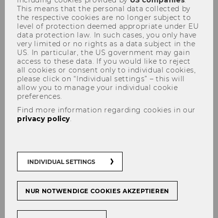
including cookies provided by
US companies
.
This means that the personal data collected by
the respective cookies are no longer subject to
level of protection deemed appropriate under EU
data protection law. In such cases, you only have
very limited or no rights as a data subject in the
Organizational Structure &
US. In particular, the US government may gain
Partners
access to these data. If you would like to reject
all cookies or consent only to individual cookies,
please click on “Individual settings” – this will
allow you to manage your individual cookie
preferences.
Lecture: Whom do I need to
Find more information regarding cookies in our
privacy policy
.
run my service?
INDIVIDUAL SETTINGS
NUR NOTWENDIGE COOKIES AKZEPTIEREN