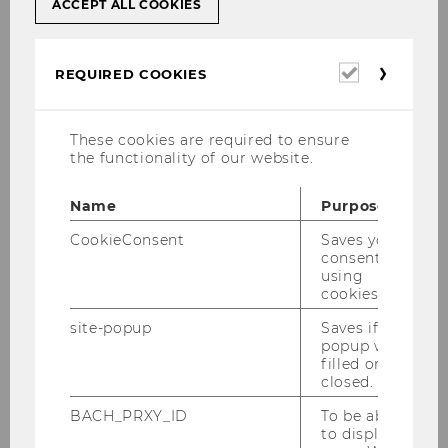
ACCEPT ALL COOKIES
[Translate to English:]
Required
REQUIRED COOKIES
Case Study: Turning theory
cookies
into practice - take a look
These cookies are required to ensure
inside!
the functionality of our website.
Name
Purpose
Alzheimer Day Care Centre - Caritas
CookieConsent
Saves your
Socialis
consent to
using
cookies.
site-popup
Saves if
popup was
filled or
closed.
BACH_PRXY_ID
To be able
to display