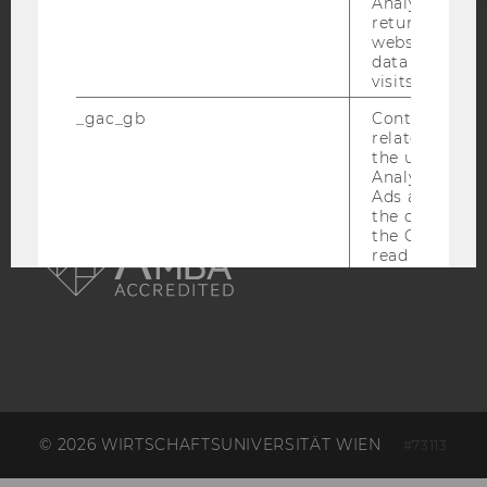
Analytics can
returning use
website and 
ACCREDITED BY:
data from pre
visits.
EQUIS
AACSB
_gac_gb
Contains cam
related infor
the user. If G
Analytics and
Ads accounts 
AMBA
the conversio
the Google A
read this cook
_dc_gtm
Used to throt
request rate.
IDE
Contains a r
generated use
Using this ID
can recognize
across differe
© 2026 WIRTSCHAFTSUNIVERSITÄT WIEN
#73113
websites acro
domains and 
personalized