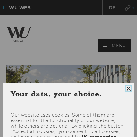
WU WEB
DE
OPE
MENU
MAI
MEN
Clo
Your data, your choice.
coo
con
Our website uses cookies. Some of them are
essential for the functionality of our website,
while others are optional. By clicking the button
“Accept all cookies,” you consent to all cookies,