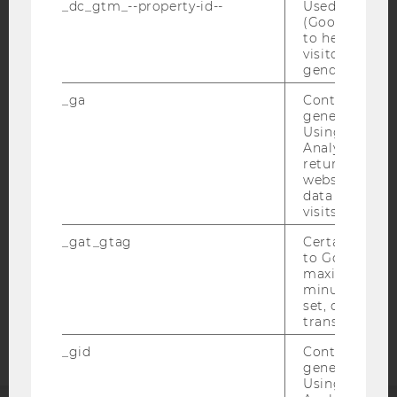
_dc_gtm_--property-id--
Used by Doub
(Google Tag 
to help identi
visitors by ei
gender or inte
IMPRINT
_ga
Contains a r
generated use
ACCESSABILITY STATEMENT
Using this ID
Analytics can
WEBSITE PRIVACY POLICY
returning use
DATA PROTECTION STATEMENT SOCIAL MEDIA
website and 
data from pre
DATA PROTECTION STATEMENT APPLICANTS AND
visits.
STUDENTS
_gat_gtag
Certain data i
COOKIE SETTINGS
to Google Ana
maximum of 
minute. As lon
Accessability
set, certain d
statement
transfers are 
_gid
Contains a r
generated use
Using this ID