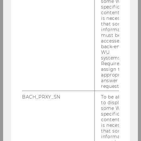
some WU-
specific
content, it
is necessary
[Translate to English:]
that some
information
must be
The Alzheimer Day Care Centre is based in
accessed by
Vienna and run by Caritas Socialis
.
back-end
WU
systems.
Required to
Dementia Needs Competence - Tirol
assign the
appropriate
Kliniken
answer to a
request.
BACH_PRXY_SN
To be able
to display
some WU-
specific
content, it
is necessary
that some
information