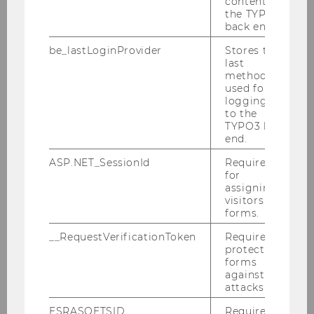
content in
the TYPO3
back end.
be_lastLoginProvider
Stores the
last
method
used for
logging in
to the
My project: Apply the input on
TYPO3 back
end.
your own project!
ASP.NET_SessionId
Required
for
assigning
visitors to
forms.
__RequestVerificationToken
Required to
protect
forms
against
attacks.
ESRASOFTSID
Required