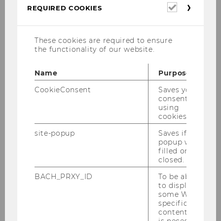
Required
REQUIRED COOKIES
cookies
Case Study: Turning theory
into practice - take a look
These cookies are required to ensure
the functionality of our website.
inside!
Name
Purpose
CookieConsent
Saves your
Dementia Needs Competence - Tirol
consent to
Kliniken
using
cookies.
site-popup
Saves if
popup was
filled or
closed.
BACH_PRXY_ID
To be able
to display
some WU-
specific
[Translate to English:]
content, it
is necessary