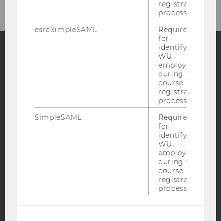
registration
process.
esraSimpleSAML
Required
for
identifying
WU
employees
Facebook
Instagram
Blog
during the
course
registration
process.
YouTube
Newsletter
Bluesky
SimpleSAML
Required
for
identifying
WU
employees
during the
IMPRINT
course
registration
ACCESSABILITY STATEMENT
process.
WEBSITE PRIVACY POLICY
DATA PROTECTION STATEMENT SOCIAL MEDIA