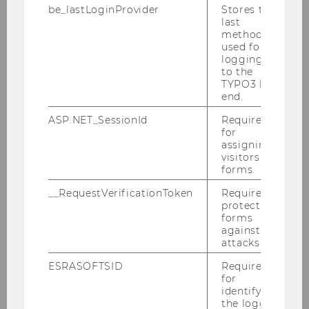
be_lastLoginProvider
Stores the
last
Coach Training Plattform
method
used for
logging in
to the
Coach English
TYPO3 back
end.
Business Plan Development
ASP.NET_SessionId
Required
for
assigning
Idea
visitors to
forms.
Target Group & Market
__RequestVerificationToken
Required to
protect
Service & Impact
forms
against
Marketing
attacks.
ESRASOFTSID
Required
Organizational Structure & Partners
for
identifying
Costs
the logged-