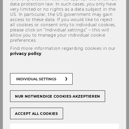
data protection law. In such cases, you only have
very limited or no rights as a data subject in the
US. In particular, the US government may gain
access to these data. If you would like to reject
all cookies or consent only to individual cookies,
Idea
please click on “Individual settings” – this will
allow you to manage your individual cookie
preferences.
Find more information regarding cookies in our
privacy policy
.
Lecture: How do I develop a
new project idea?
INDIVIDUAL SETTINGS
NUR NOTWENDIGE COOKIES AKZEPTIEREN
ACCEPT ALL COOKIES
[Translate to English:]