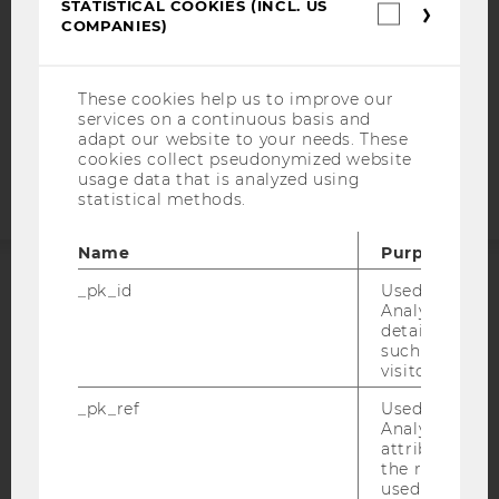
STATISTICAL COOKIES (INCL. US
DATA PROTECTION STATEMENT APPLICANTS AND
Statistica
COMPANIES)
STUDENTS
cookies
(incl.
COOKIE SETTINGS
US
Companie
These cookies help us to improve our
services on a continuous basis and
Accessability
adapt our website to your needs. These
statement
cookies collect pseudonymized website
usage data that is analyzed using
statistical methods.
Name
Purpose
_pk_id
Used by Mat
ACCREDITED BY:
Analytics to s
details about 
EQUIS
AACSB
such as the u
visitor ID.
_pk_ref
Used by Mat
Analytics to s
attribution i
the referrer in
AMBA
used to visit 