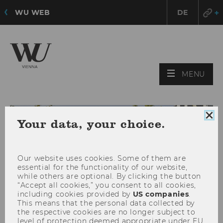
WU WEB
DE
OPE
MENU
MAI
MEN
Clo
Your data, your choice.
coo
con
Our website uses cookies. Some of them are
essential for the functionality of our website,
while others are optional. By clicking the button
“Accept all cookies,” you consent to all cookies,
including cookies provided by
US companies
.
This means that the personal data collected by
the respective cookies are no longer subject to
level of protection deemed appropriate under EU