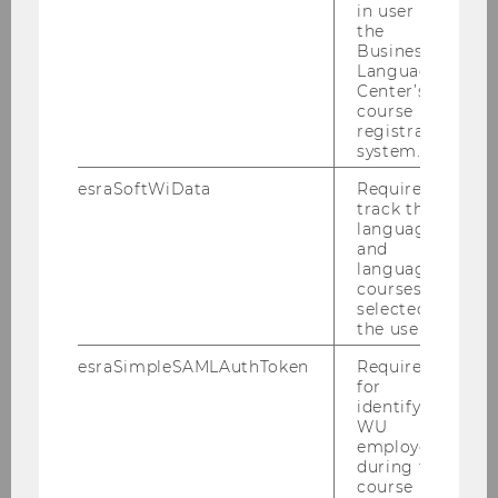
in user in
the
Finance
Business
Language
Implementation
Center’s
course
registration
Chances & Risks
system.
My Project
esraSoftWiData
Required to
track the
language
Good Practice Examples
and
language
courses
Coach Slovenski
selected by
the user.
Coach Slovenské
esraSimpleSAMLAuthToken
Required
for
identifying
Coach Românesc
WU
employees
during the
Coach български
course