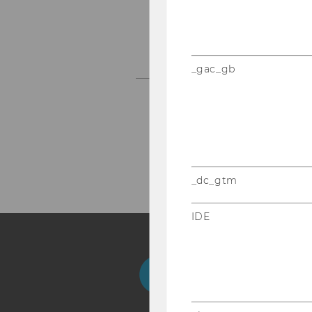
_gac_gb
next
...
_dc_gtm
IDE
Facebook
Instagram
Blog
Yo