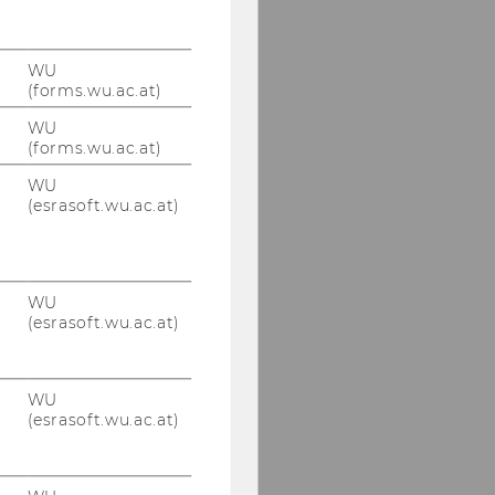
WU
(forms.wu.ac.at)
WU
(forms.wu.ac.at)
WU
(esrasoft.wu.ac.at)
WU
(esrasoft.wu.ac.at)
WU
(esrasoft.wu.ac.at)