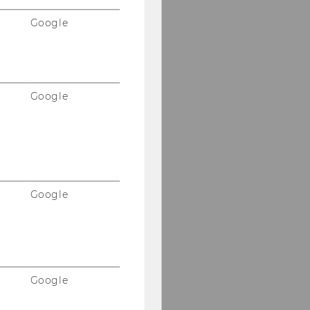
Google
Google
Google
Google