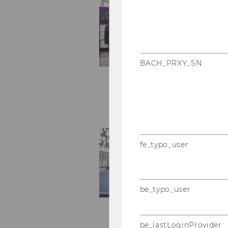
BACH_PRXY_SN
fe_typo_user
be_typo_user
be_lastLoginProvider