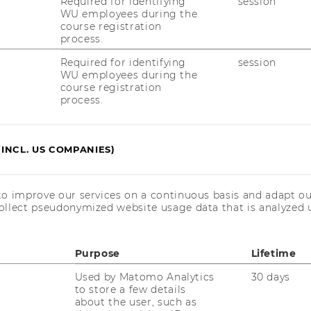
Required for identifying
session
WU employees during the
20/02/2025
course registration
Evaluierung des NPO
process.
Unterstützungsfonds
Required for identifying
session
Der Ab­schluss­be­richt zur Eva­lu­ie­rung des
WU employees during the
course registration
NPO-​Unterstützungsfonds vom In­sti­tut für
process.
Non­pro­fit Ma­nage­ment der Wirt­schafts­uni­
ver­si­tät Wien wurde ver­öf­fent­licht. Der Be­
richt ist in Zu­sam­men­ar­beit mit dem…
(INCL. US COMPANIES)
17/12/2024
to improve our services on a continuous basis and adapt ou
Rückblick: Der Social Impact Award
ollect pseudonymized website usage data that is analyzed u
Summit 2024
Der SIA Sum­mit 2024 brach­te junge In­no­
Purpose
Lifetime
va­tor:innen und Un­ter­stüt­zer:innen aus
mehr als 25 Län­dern zu­sam­men, um krea­ti­
Used by Matomo Analytics
30 days
ve Lö­sun­gen für ge­sell­schaft­li­che Her­aus­
to store a few details
about the user, such as
for­de­run­gen zu tei­len. High­lights: Die…