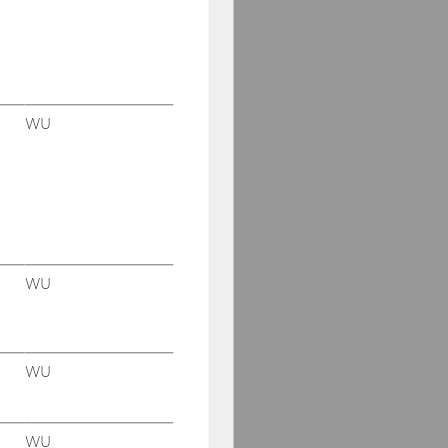
WU
WU
WU
WU