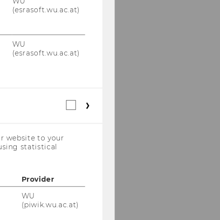
WU
(esrasoft.wu.ac.at)
WU
(esrasoft.wu.ac.at)
Statistical
cookies
(incl.
US
r website to your
Companies)
sing statistical
Provider
WU
(piwik.wu.ac.at)