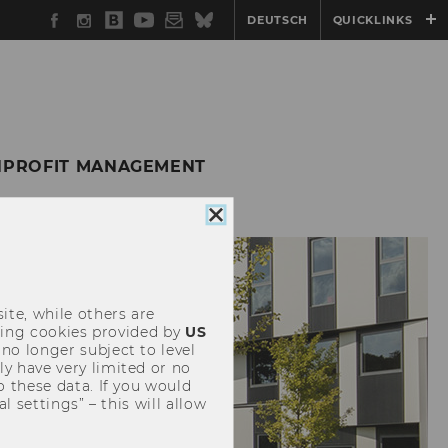
Facebook
Instagram
WU
YouTube
Newsletter
Bluesky
DEUTSCH
QUICKLINKS
Blog
ONPROFIT MANAGEMENT
Close
cookie
consent
ite, while others are
uding cookies provided by
US
 no longer subject to level
y have very limited or no
o these data. If you would
l settings” – this will allow