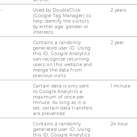
--
Used by DoubleClick
2 years
(Google Tag Manager) to
05/11/2024
help identify the visitors
Das Civil Society Leadership
by either age, gender or
Programm 2024
interests.
Zwei in­ten­si­ve Wo­chen dau­er­te das Civil
Contains a randomly
2 year
generated user ID. Using
So­cie­ty Lea­der­ship Pro­gram­me, kurz CLPU,
this ID, Google Analytics
das heuer zum ers­ten Mal statt­fand. Vom
can recognize returning
14. bis 23. Ok­to­ber be­grüß­te die NGO Aca­
users on this website and
merge the data from
de­my zwan­zig Füh­rungs­kräf­te…
previous visits.
Certain data is only sent
1 minute
23/10/2024
to Google Analytics a
Neuer Bericht zum Ökosystem
maximum of once per
minute. As long as it is
sozialer Innovation in Österreich
set, certain data transfers
veröffentlicht
are prevented.
So­zia­le In­no­va­ti­on ist ein weit­läu­fi­ger Be­
Contains a randomly
24 hour
griff, selbst in einem klei­nen Land wie Ös­
generated user ID. Using
ter­reich. SI plus möch­te mit fol­gen­dem Be­
this ID, Google Analytics