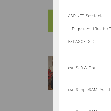
ASP.NET_SessionId
__RequestVerification
ESRASOFTSID
esraSoftWiData
esraSimpleSAMLAuthT