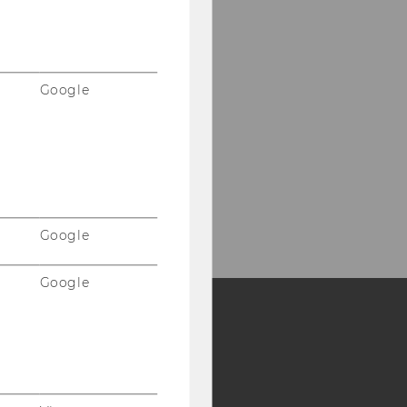
Google
Google
Google
Y:
SB
AMBA