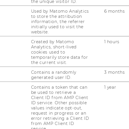
the unique visitor ID.
Used by Matomo Analytics
6 months
10/12/2024
to store the attribution
information, the referrer
The Impact Blueprint
initially used to visit the
The Im­pact Blue­print ist der welt­weit erste
website.
Leit­fa­den für junge Men­schen, um mit
Created by Matomo
1 hours
dem, was sie lie­ben, Geld zu ver­die­nen und
Analytics, short-lived
cookies used to
gleich­zei­tig die Welt zu einem bes­se­ren Ort
temporarily store data for
zu ma­chen. In 10 Epi­so­den be­gibt…
the current visit.
Contains a randomly
3 months
02/12/2024
generated user ID.
Save the Date: NGO Academy Keynote
Contains a token that can
1 year
on Mass Radicalisation
be used to retrieve a
Client ID from AMP Client
Mass Ra­di­ca­li­sa­ti­on on the Rise? How the
ID service. Other possible
Ex­tre­me Frin­ges Have Ex­ploi­ted So­cial
values indicate opt-out,
request in progress or an
Media and Con­que­red the Po­li­ti­cal Midd­le.
error retrieving a Client ID
Join us on Ja­nuary 15, 2025, from 6.00-7.30
from AMP Client ID
pm (CET) for this on­line key­note. …
service.