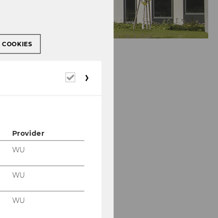
L COOKIES
Required
cookies
Provider
WU
WU
WU