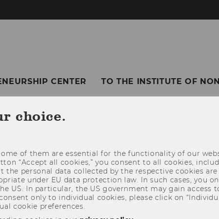
ENEURSHIP CENTER
TO THE INSTITUTE OF N
ur choice.
ome of them are essential for the functionality of our webs
utton “Accept all cookies,” you consent to all cookies, incl
t the personal data collected by the respective cookies are
riate under EU data protection law. In such cases, you onl
 the US. In particular, the US government may gain access t
 consent only to individual cookies, please click on “Individua
ual cookie preferences.