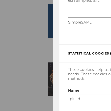
esraSimpleSAML
SimpleSAML
STATISTICAL COOKIES 
These cookies help us 
needs. These cookies c
methods.
Name
_pk_id