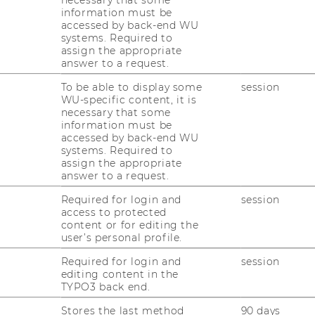
necessary that some
28/03/2025
information must be
Abschluss-Pressekonferenz der
accessed by back-end WU
Kulturhauptstadt Europas Bad Ischl
systems. Required to
assign the appropriate
Salzkammergut 2024
answer to a request.
Chris­ti­an Grün­haus und Ste­fan Schöggl
To be able to display some
session
waren am 27.03.2025 bei der Abschluss-​
WU-specific content, it is
Pressekonferenz der Kul­tur­haupt­stadt Eu­
necessary that some
information must be
ro­pas Bad Ischl Salz­kam­mer­gut 2024 zu
accessed by back-end WU
Gast.
systems. Required to
assign the appropriate
answer to a request.
25/03/2025
Required for login and
session
Workshop an der WU bezüglich des
access to protected
Social Impacts von Filmfestivals
content or for editing the
user’s personal profile.
Ver­tre­ter*innen der Film­fes­ti­val­bran­che dis­
ku­tier­ten in einem Work­shop den So­cial
Required for login and
session
editing content in the
Im­pact von Film­fes­ti­vals.
TYPO3 back end.
Stores the last method
90 days
24/03/2025