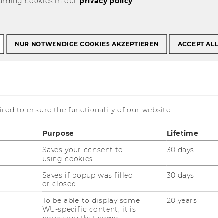
arding cookies in our
privacy policy
.
NUR NOTWENDIGE COOKIES AKZEPTIEREN
ACCEPT AL
News WU
red to ensure the functionality of our website.
Purpose
Lifetime
Saves your consent to
30 days
using cookies.
is currently available in German only.
Saves if popup was filled
30 days
or closed.
To be able to display some
20 years
WU-specific content, it is