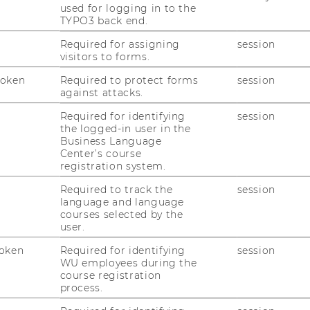
used for logging in to the
Update Bericht zum Ökosystem für
TYPO3 back end.
Soziale Innovation in Österreich
Required for assigning
session
visitors to forms.
Der Be­richt „Das Öko­sys­tem für So­zia­le In­
no­va­ti­on in Ös­ter­reich“, ent­stan­den im Rah­
Token
Required to protect forms
session
men von SI plus - Kom­pe­tenz­zen­trum für
against attacks.
So­zia­le In­no­va­ti­on, wurde nun ak­tua­li­siert!
Required for identifying
session
Er bie­tet einen um­fas­sen­den…
the logged-in user in the
Business Language
Center’s course
11/03/2025
registration system.
Wissenschaftliche Evaluation des
Required to track the
session
Bosch Alumni Network beginnt
language and language
courses selected by the
Wel­che Wir­kun­gen haben of­fe­ne wirkungs-​
user.
orientierte Netz­wer­ke? Wie kön­nen 8,500
oken
Required for identifying
session
Fach­leu­te aus Zi­vil­ge­sell­schaft, Wirt­schaft
WU employees during the
und Po­li­tik zu­sam­men­ar­bei­ten und neue
course registration
Lö­sun­gen fin­den? Wel­che Fak­to­ren…
process.