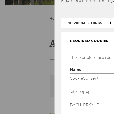
Find more information reg
Home
INDIVIDUAL SETTINGS
Archive of 
REQUIRED COOKIES
These cookies are requi
Name
CookieConsent
The content on this page 
site-popup
BACH_PRXY_ID