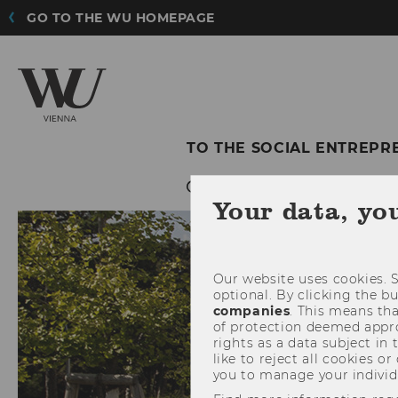
GO TO THE WU HOMEPAGE
TO THE SOCIAL ENTREPR
Your data, yo
Our website uses cookies. S
optional. By clicking the b
companies
. This means tha
of protection deemed approp
rights as a data subject in
like to reject all cookies or
you to manage your individ