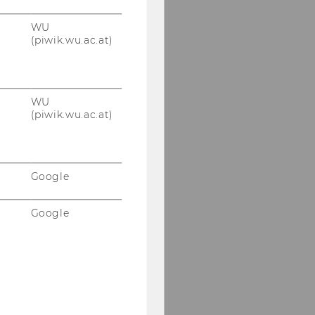
WU
(piwik.wu.ac.at)
WU
(piwik.wu.ac.at)
Google
Google