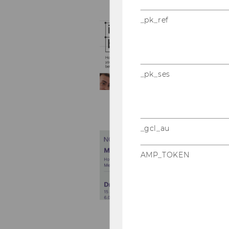
_pk_ref
_pk_ses
_gcl_au
AMP_TOKEN