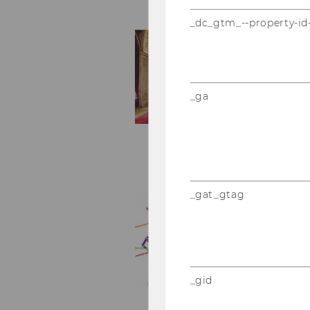
_dc_gtm_--property-id
_ga
_gat_gtag
_gid