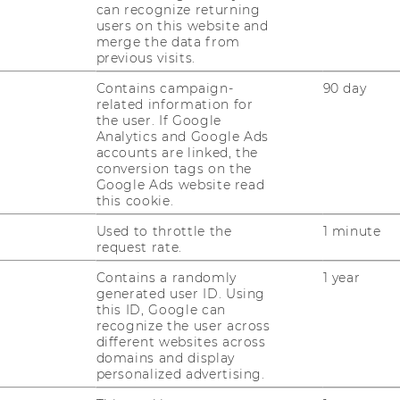
can recognize returning
richt einen mög­lichst ak­tu­el­len Über­blick
users on this website and
über Ak­teur:innen, Maß­nah­men und…
merge the data from
previous visits.
Contains campaign-
90 day
related information for
the user. If Google
Analytics and Google Ads
Page
Page
Page
2
3
4
...
accounts are linked, the
2
3
4
conversion tags on the
Google Ads website read
of
of
of
this cookie.
41
41
41
Used to throttle the
1 minute
request rate.
Contains a randomly
1 year
generated user ID. Using
this ID, Google can
recognize the user across
uTube
Newsletter
Bluesky
ACCREDITED B
different websites across
domains and display
EQUIS
AAC
personalized advertising.