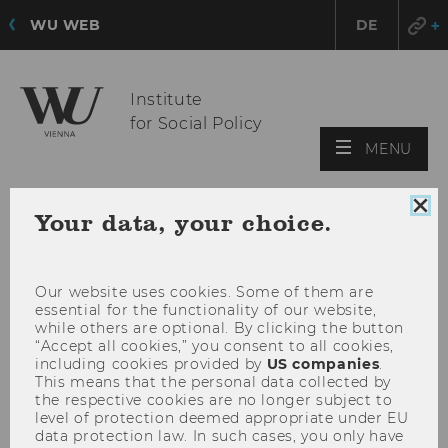
WU WEB
DE
Institute
for Social Policy
OPE
MENU
MAI
MEN
Clo
Your data, your choice.
coo
con
Our website uses cookies. Some of them are
essential for the functionality of our website,
while others are optional. By clicking the button
“Accept all cookies,” you consent to all cookies,
including cookies provided by
US companies
.
This means that the personal data collected by
the respective cookies are no longer subject to
level of protection deemed appropriate under EU
data protection law. In such cases, you only have