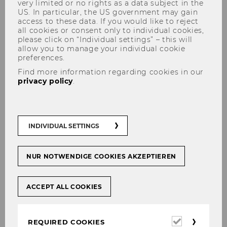
very limited or no rights as a data subject in the
US. In particular, the US government may gain
access to these data. If you would like to reject
all cookies or consent only to individual cookies,
please click on “Individual settings” – this will
Henriett Pálfi, MA, Institute
allow you to manage your individual cookie
preferences.
Manager
Find more information regarding cookies in our
privacy policy
.
Contact
INDIVIDUAL SETTINGS
NUR NOTWENDIGE COOKIES AKZEPTIEREN
ACCEPT ALL COOKIES
Required
REQUIRED COOKIES