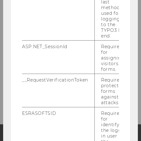
last
method
Management
used for
logging in
to the
Scientific staff
TYPO3 back
end.
External lecturers
ASP.NET_SessionId
Required
for
assigning
Administration
visitors to
forms.
Henriett Pálfi, MA, Institute Manager
__RequestVerificationToken
Required to
protect
forms
Marie Jäger, Bsc, Student Assistant
against
attacks.
ESRASOFTSID
Required
for
identifying
the logged-
in user in