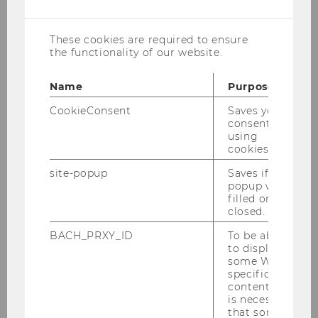
cookies
These cookies are required to ensure
the functionality of our website.
Name
Purpose
CookieConsent
Saves your
consent to
using
cookies.
site-popup
Saves if
popup was
filled or
closed.
WU Vienna University of Economics and
BACH_PRXY_ID
To be able
Business
to display
Department for Socioeconomics
some WU-
Institute for Social Policy
specific
content, it
Welthandelsplatz 1
is necessary
Building D4
that some