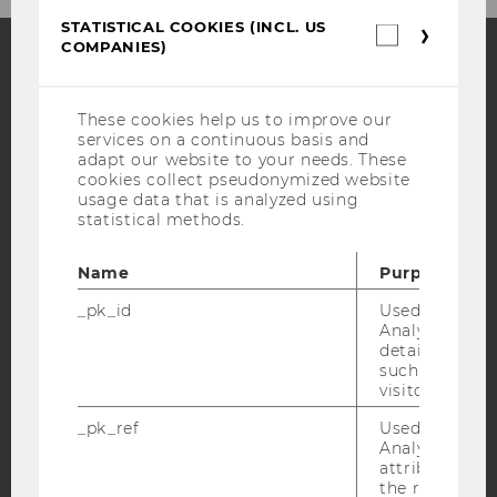
STATISTICAL COOKIES (INCL. US
Statistica
COMPANIES)
cookies
(incl.
US
Facebook
Instagram
Blog
Companie
These cookies help us to improve our
services on a continuous basis and
adapt our website to your needs. These
cookies collect pseudonymized website
YouTube
Newsletter
Bluesky
usage data that is analyzed using
statistical methods.
Name
Purpose
_pk_id
Used by Mat
IMPRINT
Analytics to s
details about 
ACCESSABILITY STATEMENT
such as the u
WEBSITE PRIVACY POLICY
visitor ID.
DATA PROTECTION STATEMENT SOCIAL MEDIA
_pk_ref
Used by Mat
Analytics to s
DATA PROTECTION STATEMENT APPLICANTS AND
attribution i
STUDENTS
the referrer in