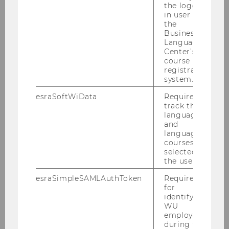
the logged-
in user in
the
Business
Language
Center’s
course
registration
system.
esraSoftWiData
Required to
track the
language
and
language
courses
selected by
the user.
esraSimpleSAMLAuthToken
Required
for
identifying
WU
employees
during the