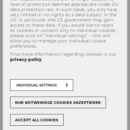
level of protection deemed appropriate under EU
data protection law. In such cases, you only have
very limited or no rights as a data subject in the
US. In particular, the US government may gain
access to these data. If you would like to reject
all cookies or consent only to individual cookies,
please click on “Individual settings” – this will
allow you to manage your individual cookie
Conference theme
preferences.
Find more information regarding cookies in our
privacy policy
.
The “Why” Matters: The
Imperative to Understand
INDIVIDUAL SETTINGS
Consumer Behavior in a Data-
Driven World
NUR NOTWENDIGE COOKIES AKZEPTIEREN
In an increasingly data-driven world that
prioritizes predictive and generative models, it
ACCEPT ALL COOKIES
has become more crucial than ever to focus on