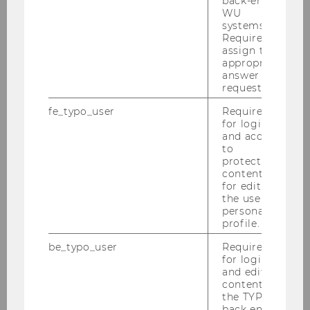
back-end
submissions that focus on making sense of
WU
systems.
consumer behavior in a data-driven world.
Required to
assign the
appropriate
answer to a
request.
fe_typo_user
Required
Institute for Digital Marketing &
for login
Behavioral Science
and access
to
protected
content or
Home
for editing
the user’s
personal
About us
profile.
be_typo_user
Required
Teaching
for login
and editing
content in
Research
the TYPO3
back end.