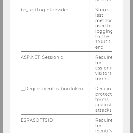
AMA CBSIG 2024
be_lastLoginProvider
Stores the
last
method
used for
Conference theme
logging in
to the
Program
TYPO3 back
end.
Registration
ASP.NET_SessionId
Required
for
Accommodation
assigning
visitors to
Sightseeing
forms.
__RequestVerificationToken
Required to
Sustainability
protect
forms
Organizing Team
against
attacks.
ESRASOFTSID
Required
for
identifying