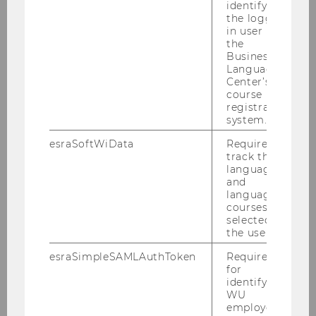
identifying
the logged-
All you neet to know about the conception
in user in
and moderation of meetings, workshops and
the
events
Business
Language
Center’s
course
LEARN MORE
registration
system.
esraSoftWiData
Required to
Innovation Sprint
track the
language
and
language
courses
selected by
the user.
esraSimpleSAMLAuthToken
Required
for
identifying
WU
employees