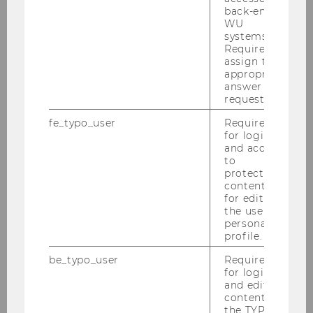
Innovation Office world!
back-end
WU
systems.
Required to
assign the
Innovation Bootcamp
appropriate
answer to a
request.
fe_typo_user
Required
for login
and access
to
protected
content or
for editing
the user’s
personal
profile.
be_typo_user
Required
LEARN INNOVATION
for login
and editing
content in
Tools and skills for user-centred and
the TYPO3