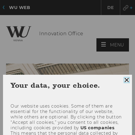
WU WEB
DE
Innovation Office
OPE
MENU
MAI
MEN
Clo
Your data, your choice.
coo
con
Our website uses cookies. Some of them are
essential for the functionality of our website,
while others are optional. By clicking the button
“Accept all cookies,” you consent to all cookies,
including cookies provided by
US companies
.
This means that the personal data collected by