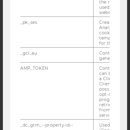
the referrer in
YouTube
Newsletter
Bluesky
used to visit 
website.
_pk_ses
Created by M
Analytics, sho
cookies used 
temporarily s
IMPRINT
for the current
ACCESSABILITY STATEMENT
_gcl_au
Contains a r
generated use
WEBSITE PRIVACY POLICY
AMP_TOKEN
Contains a to
DATA PROTECTION STATEMENT SOCIAL MEDIA
can be used to
DATA PROTECTION STATEMENT APPLICANTS AND
a Client ID f
STUDENTS
Client ID serv
possible value
COOKIE SETTINGS
opt-out, reque
progress or a
retrieving a C
Accessability
from AMP Cli
statement
service.
_dc_gtm_--property-id--
Used by Doub