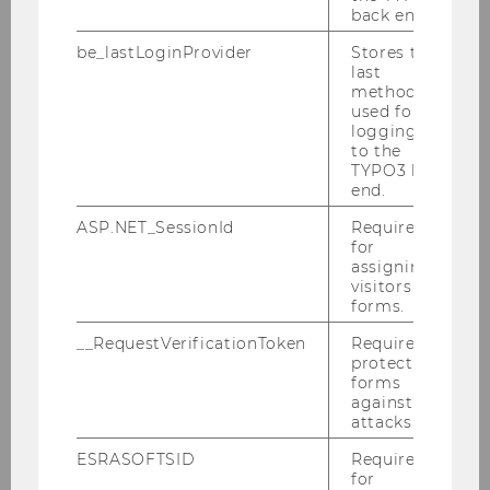
solution-oriented innovation
back end.
be_lastLoginProvider
Stores the
last
LEARN MORE
method
used for
logging in
Facilitation Track
to the
TYPO3 back
end.
ASP.NET_SessionId
Required
for
assigning
visitors to
forms.
__RequestVerificationToken
Required to
protect
forms
against
attacks.
ESRASOFTSID
Required
FACILITATE INNOVATION
for