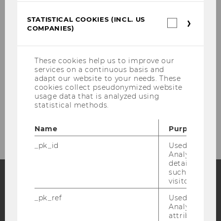
Facilitation Track
STATISTICAL COOKIES (INCL. US
Statistica
COMPANIES)
cookies
Innovation Bootcamp
(incl.
US
Companie
These cookies help us to improve our
Innovation Consultations
services on a continuous basis and
adapt our website to your needs. These
cookies collect pseudonymized website
Innovation Community
usage data that is analyzed using
statistical methods.
Team
Name
Purpose
_pk_id
Used by Mat
Analytics to s
details about 
such as the u
visitor ID.
Facebook
Instagram
Blog
_pk_ref
Used by Mat
Analytics to s
attribution i