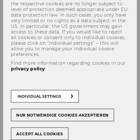
the respective cookies are no longer subject to
level of protection deemed appropriate under EU
data protection law. In such cases, you only have
very limited or no rights as a data subject in the
US. In particular, the US government may gain
Innovation Programmes
access to these data. If you would like to reject
all cookies or consent only to individual cookies,
please click on “Individual settings” – this will
allow you to manage your individual cookie
preferences.
Organizations today are facing major
Find more information regarding cookies in our
challenges: increasing uncertainties, global
privacy policy
.
threats such as the recent experiences of the
COVID-19 pandemic, constantly changing
requirements due to multiple and highly
INDIVIDUAL SETTINGS
intertwined (mega-)trends and technologies,
as well as a new shift towards a more in depth
customer-centric focus - our world is changing
NUR NOTWENDIGE COOKIES AKZEPTIEREN
at a rapid pace and often unpredictably.
Not surprisingly, fast action and innovative
ACCEPT ALL COOKIES
solutions are more in demand than ever before.