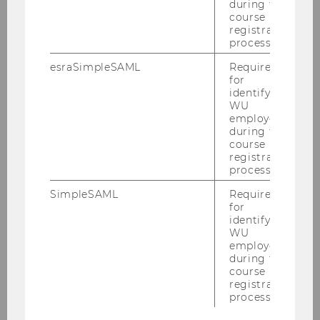
during the
course
registration
process.
CREATE INNOVATION
esraSimpleSAML
Required
for
Create and test innovations in a short time
identifying
with concrete steps
WU
employees
during the
course
LEARN MORE
registration
process.
SimpleSAML
Required
for
identifying
WU
Innovation Office
employees
during the
course
registration
Innovation Programmes
process.