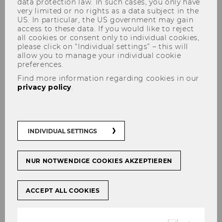
data protection law. In such cases, you only have
very limited or no rights as a data subject in the
US. In particular, the US government may gain
access to these data. If you would like to reject
all cookies or consent only to individual cookies,
please click on “Individual settings” – this will
allow you to manage your individual cookie
preferences.
Ilaria Gallegati
Find more information regarding cookies in our
privacy policy
.
INDIVIDUAL SETTINGS
NUR NOTWENDIGE COOKIES AKZEPTIEREN
ACCEPT ALL COOKIES