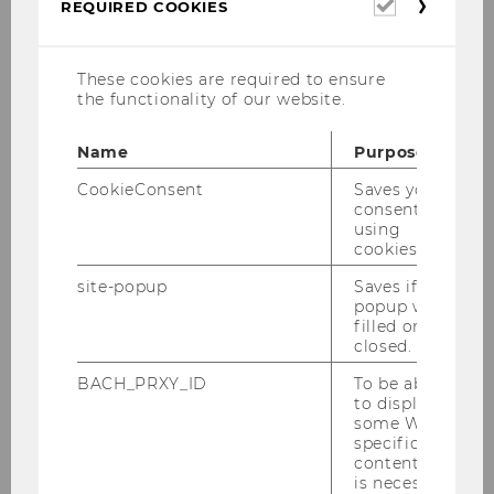
Required
REQUIRED COOKIES
cookies
These cookies are required to ensure
the functionality of our website.
Dr. Ilaria Gallegati
Name
Purpose
Office: D1.2.052
CookieConsent
Saves your
Office Hours: By appointment
consent to
using
cookies.
Phone: +43-1-31336-4737
Fax: +43-1-31336-90-4737
site-popup
Saves if
popup was
E-Mail
filled or
closed.
Position at IIB, other positions
BACH_PRXY_ID
To be able
to display
and academic career
some WU-
specific
content, it
Ilaria Gallegati is an Assistant Professor at the
is necessary