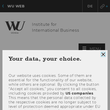
WU WEB
DE
Institute for
International Business
OPE
MENU
MAI
Clo
Your data, your choice.
MEN
coo
con
Our website uses cookies. Some of them are
essential for the functionality of our website,
while others are optional. By clicking the button
“Accept all cookies,” you consent to all cookies,
including cookies provided by
US companies
.
This means that the personal data collected by
the respective cookies are no longer subject to
level of protection deemed appropriate under EU