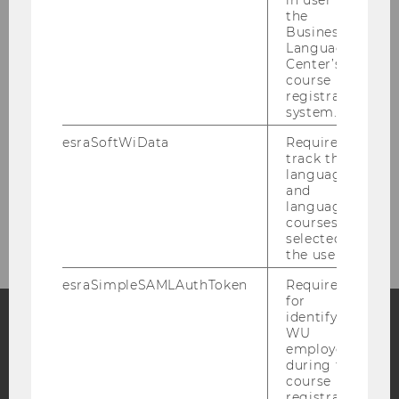
in user in
the
Ilaria Gallegati
Business
Language
Center’s
Aynur Temel
course
registration
Viktorija Uskovic
system.
esraSoftWiData
Required to
track the
Adjuncts
language
and
language
Former Employees
courses
selected by
the user.
esraSimpleSAMLAuthToken
Required
for
identifying
WU
employees
Facebook
Instagram
Blog
during the
course
registration