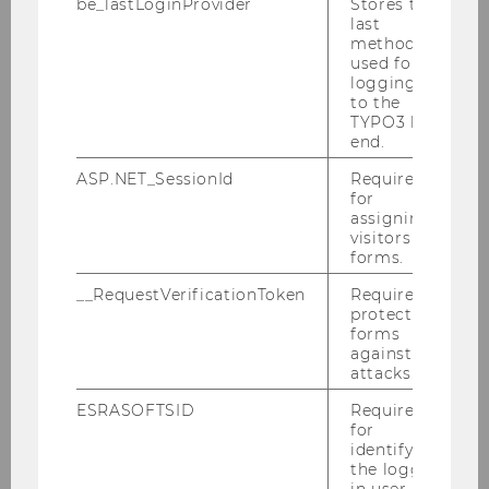
be_lastLoginProvider
Stores the
Teams
last
method
used for
logging in
Team Fisch
to the
TYPO3 back
end.
Team Mohr
ASP.NET_SessionId
Required
for
Team Nell
assigning
visitors to
Team Puck
forms.
__RequestVerificationToken
Required to
Team Zapkau
protect
forms
against
attacks.
Florian B. Zapkau
ESRASOFTSID
Required
Nico Troiani
for
identifying
the logged-
Niklas Jarisch