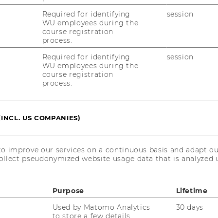
Required for identifying
session
WU employees during the
course registration
process.
Required for identifying
session
WU employees during the
course registration
process.
(INCL. US COMPANIES)
:
to improve our services on a continuous basis and adapt ou
ollect pseudonymized website usage data that is analyzed u
urney into venture capital - from core
rcing, IC debates, and a visit to a European
Purpose
Lifetime
Used by Matomo Analytics
30 days
to store a few details