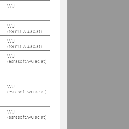
WU
WU
(forms.wu.ac.at)
WU
(forms.wu.ac.at)
WU
(esrasoft.wu.ac.at)
WU
(esrasoft.wu.ac.at)
WU
(esrasoft.wu.ac.at)