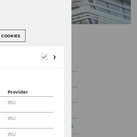
L COOKIES
Required
WU Ignite Ventures
cookies
Home
Provider
Portfolio
WU
For Founders & Startups
WU
For Investors & Supporters
WU