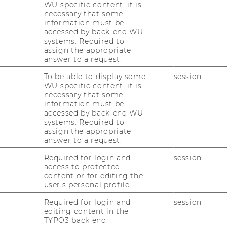
WU-specific content, it is
necessary that some
information must be
accessed by back-end WU
systems. Required to
assign the appropriate
answer to a request.
To be able to display some
session
WU-specific content, it is
to venture capital for
necessary that some
information must be
ambitious student
accessed by back-end WU
systems. Required to
assign the appropriate
answer to a request.
Required for login and
session
access to protected
s selective venture capital fellowship that
content or for editing the
l work of early-stage investing. Participants
user’s personal profile.
hrough hands-on experience: scouting
Required for login and
session
ng markets and business models, writing
editing content in the
 to the actual investment and portfolio
TYPO3 back end.