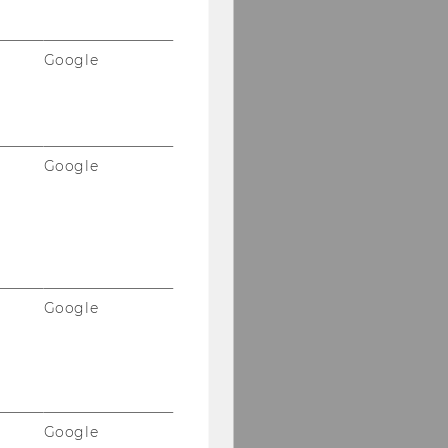
Google
Google
Google
Google