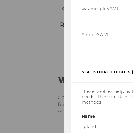
esraSimpleSAML
SimpleSAML
STATISTICAL COOKIES 
What to expect
These cookies help us 
needs. These cookies c
Get ready for an immersive jo
methods.
fundamentals to real deal sou
VC hub.
Name
_pk_id
Kick-Off Day: