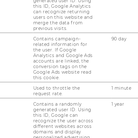
generated user ID. Using
this ID, Google Analytics
can recognize returning
shown here refers to the 2026 cohort
users on this website and
026. Future cohorts will run from October
merge the data from
previous visits.
Contains campaign-
90 day
related information for
oking for?
the user. If Google
Analytics and Google Ads
accounts are linked, the
conversion tags on the
Google Ads website read
this cookie.
dents who:
Used to throttle the
1 minute
request rate.
Contains a randomly
1 year
t fit if you are:
generated user ID. Using
this ID, Google can
recognize the user across
different websites across
 table:
domains and display
personalized advertising.