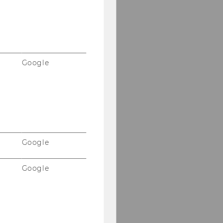
Google
Google
Google