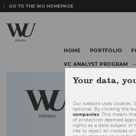
GO TO THE WU HOMEPAGE
HOME
PORTFOLIO
F
VC ANALYST PROGRAM
Your data, yo
Our website uses cookies. S
optional. By clicking the b
companies
. This means tha
of protection deemed approp
rights as a data subject in
like to reject all cookies or