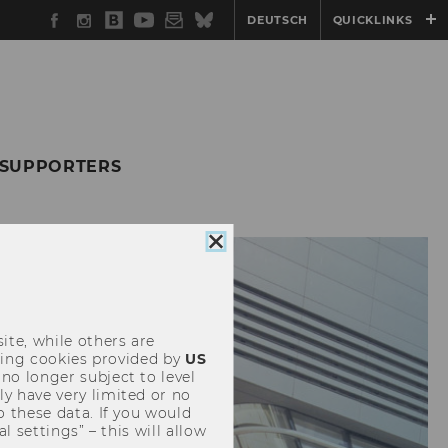
Facebook
Instagram
WU
YouTube
Newsletter
Bluesky
DEUTSCH
QUICKLINKS
Blog
 SUPPORTERS
Close
cookie
consent
ite, while others are
uding cookies provided by
US
 no longer subject to level
y have very limited or no
o these data. If you would
l settings” – this will allow