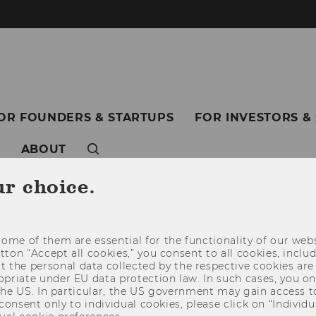
OR FOUNDERS & STARTUPS
FOR INVESTORS &
ABOUT
ur choice.
ome of them are essential for the functionality of our webs
utton “Accept all cookies,” you consent to all cookies, incl
t the personal data collected by the respective cookies are
riate under EU data protection law. In such cases, you onl
 the US. In particular, the US government may gain access t
 consent only to individual cookies, please click on “Individua