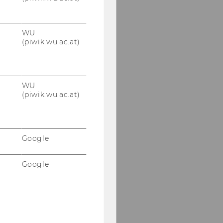
WU
(piwik.wu.ac.at)
WU
(piwik.wu.ac.at)
Google
Google