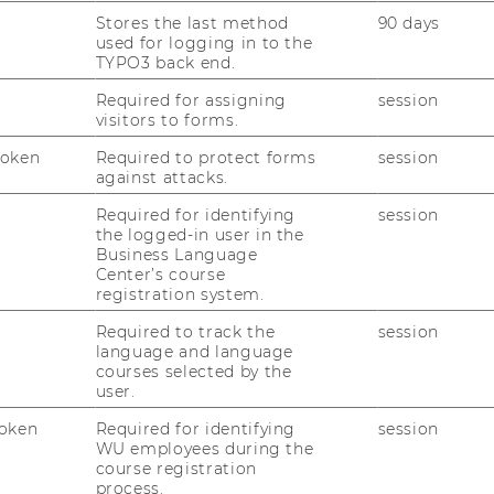
gnite Ventures.
Stores the last method
90 days
ve cases in IC-style sessions, gain exposure
used for logging in to the
, and gain exposure to partner VC firms.
TYPO3 back end.
Required for assigning
session
visitors to forms.
program offers deep learning, real
 of Europe's Leading Startup Hubs
Token
Required to protect forms
session
against attacks.
.
Required for identifying
session
the logged-in user in the
e’s leading VCs, so you can learn
Business Language
Center’s course
registration system.
Required to track the
session
language and language
courses selected by the
user.
oken
Required for identifying
session
WU employees during the
course registration
process.