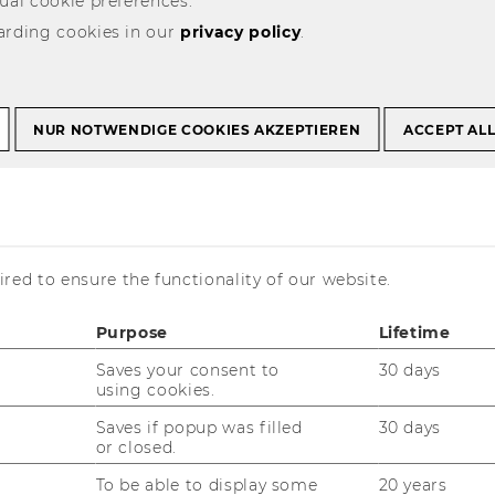
ual cookie preferences.
arding cookies in our
privacy policy
.
NUR NOTWENDIGE COOKIES AKZEPTIEREN
ACCEPT AL
Program
red to ensure the functionality of our website.
ble in English***
Purpose
Lifetime
Saves your consent to
30 days
using cookies.
Saves if popup was filled
30 days
or closed.
To be able to display some
20 years