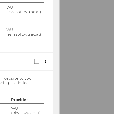
WU
(esrasoft.wu.ac.at)
WU
(esrasoft.wu.ac.at)
Statistical
cookies
(incl.
US
r website to your
Companies)
sing statistical
Provider
WU
(piwik.wu.ac.at)