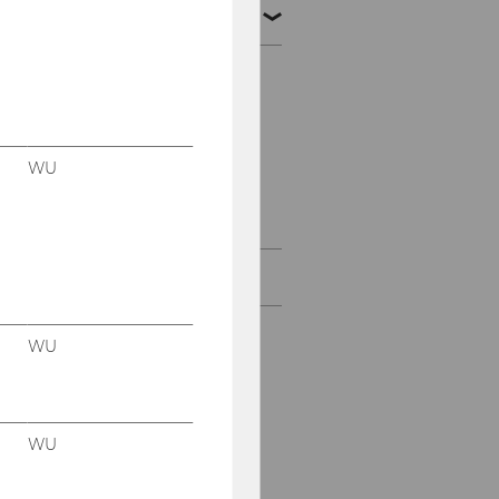
VC Analyst Program
Application
Program structure &
Timeline
WU
About the program
About
WU
WU