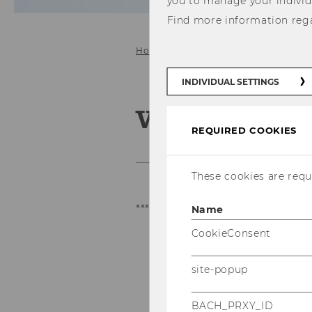
you to manage your individ
Find more information reg
Home
VC Analyst Program
INDIVIDUAL SETTINGS
VC Analyst 
REQUIRED COOKIES
These cookies are requi
***
This program is only availa
Name
CookieConsent
site-popup
BACH_PRXY_ID