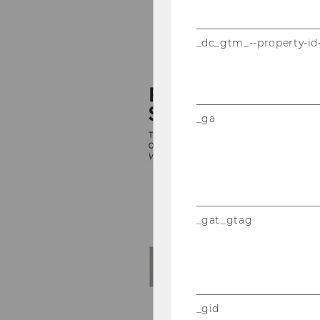
_dc_gtm_--property-id
_ga
_gat_gtag
_gid