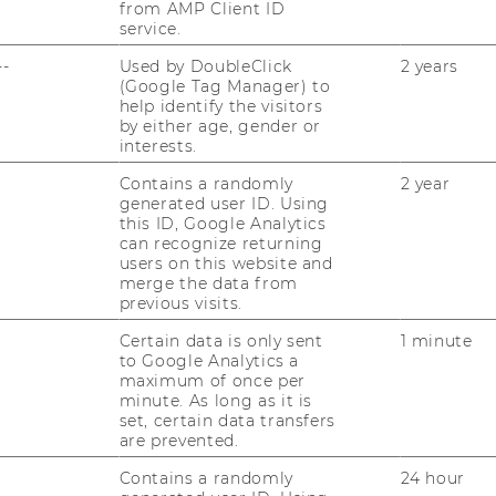
from AMP Client ID
service.
--
Used by DoubleClick
2 years
(Google Tag Manager) to
help identify the visitors
by either age, gender or
interests.
Contains a randomly
2 year
generated user ID. Using
this ID, Google Analytics
can recognize returning
users on this website and
merge the data from
previous visits.
Certain data is only sent
1 minute
to Google Analytics a
maximum of once per
minute. As long as it is
set, certain data transfers
are prevented.
Contains a randomly
24 hour