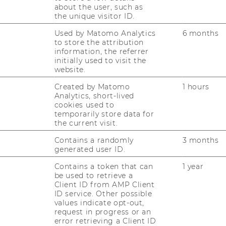
e Ventures, get a crash course on our
about the user, such as
olio mangagement processes, meet your
the unique visitor ID.
l team, and start your first live pipeline
Used by Matomo Analytics
6 months
to store the attribution
information, the referrer
undamentals
:
initially used to visit the
amp covering the fundamentals, incl. deal
website.
, market/financial analysis, term sheets,
Created by Matomo
1 hours
memos, and much more, plus workshops and
Analytics, short-lived
 and founders, backed by mentoring from
cookies used to
temporarily store data for
ers.
the current visit.
e an Analyst
:
Contains a randomly
3 months
lity on live deals, join weekly IC-style
generated user ID.
rectly on WU Ignite Ventures’ investment
Contains a token that can
1 year
s, alongside ongoing skill workshops, peer
be used to retrieve a
osystem participation.
Client ID from AMP Client
ID service. Other possible
values indicate opt-out,
ean VC ecosystem to meet funds & founders
request in progress or an
error retrieving a Client ID
ork.