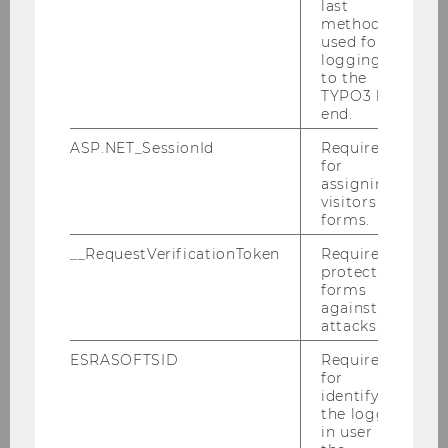
last
method
used for
WU Ignite Ventures
logging in
to the
TYPO3 back
end.
Home
ASP.NET_SessionId
Required
for
Portfolio
assigning
visitors to
forms.
For Founders & Startups
__RequestVerificationToken
Required to
protect
For Investors & Supporters
forms
against
attacks.
VC Analyst Program
ESRASOFTSID
Required
for
About
identifying
the logged-
in user in