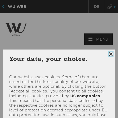
WU WEB
DE
OPE
MENU
MAI
MEN
Clo
Your data, your choice.
coo
con
Our website uses cookies. Some of them are
essential for the functionality of our website,
while others are optional. By clicking the button
“Accept all cookies,” you consent to all cookies,
including cookies provided by
US companies
.
This means that the personal data collected by
the respective cookies are no longer subject to
level of protection deemed appropriate under EU
data protection law. In such cases, you only have