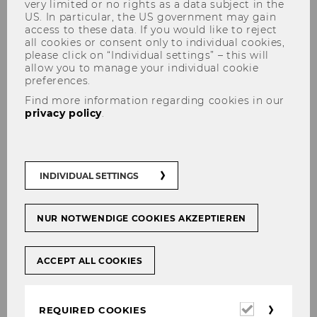
very limited or no rights as a data subject in the
US. In particular, the US government may gain
access to these data. If you would like to reject
all cookies or consent only to individual cookies,
please click on “Individual settings” – this will
Portfolio
allow you to manage your individual cookie
preferences.
Find more information regarding cookies in our
privacy policy
.
INDIVIDUAL SETTINGS
NUR NOTWENDIGE COOKIES AKZEPTIEREN
Constrct
ACCEPT ALL COOKIES
Constrct offers a modular B2B platform for
building-materials procurement and site
logistics that aggregates suppliers,
Required
REQUIRED COOKIES