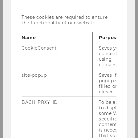
cookies
automates ordering/approvals, and
provides CO₂/ESG transparency across the
These cookies are required to ensure
order lifecycle for contractors and supplier.
the functionality of our website.
Investment Year:
2025
Name
Purpose
CookieConsent
Saves your
Constrct Website
consent to
using
cookies.
site-popup
Saves if
popup was
filled or
closed.
BACH_PRXY_ID
To be able
to display
some WU-
specific
content, it
WeGait
is necessary
that some