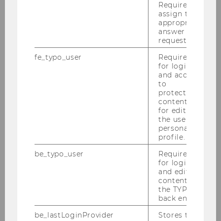
Minimist
Required to
assign the
Minimist is an AI-powered workflow tool
appropriate
answer to a
for professional second-hand retailers. It
request.
enables them to digitize, price, and create
listings for unique items in under 30
fe_typo_user
Required
for login
seconds. Its AI co-pilot extracts product
and access
information from images and voice,
to
creates listings, and publishes them
protected
content or
across platforms like Vinted, eBay, and
for editing
Blocket.
the user’s
personal
profile.
Investment Year: 2026
be_typo_user
Required
for login
Minimist Website
and editing
content in
the TYPO3
back end.
be_lastLoginProvider
Stores the