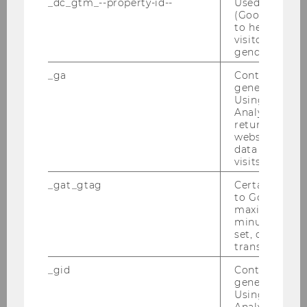
_dc_gtm_--property-id--
Used by Doub
entrepreneurs seeking to accelerate
(Google Tag 
clean energy adoption.
to help identi
visitors by ei
gender or inte
AGU 2025
(December, 2025)
:
Damiano
_ga
Contains a r
Alessi also presented a poster at the
generated use
AGU 25 (American Geophysical Union)
Using this ID
Analytics can
meeting in New Orleans, USA.
returning use
Contributing to
website and 
the Macroenergy Systems group, he
data from pre
visits.
presented his work on "Timelines and
Delays in European Grid Expansion." The
_gat_gtag
Certain data i
session offered a valuable opportunity to
to Google Ana
maximum of 
discuss the systemic challenges of
minute. As lon
scaling power grids to meet climate
set, certain d
targets within a highly international and
transfers are 
multidisciplinary environment.
_gid
Contains a r
generated use
Using this ID
Informed investments in clean energy
Analytics can