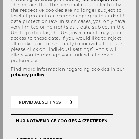
This means that the personal data collected by
World Hydrogen Energy Conference in
the respective cookies are no longer subject to
Singapore, a global forum of academics,
level of protection deemed appropriate under EU
data protection law. In such cases, you only have
policymakers and business
very limited or no rights as a data subject in the
representatives.
US. In particular, the US government may gain
access to these data. If you would like to reject
all cookies or consent only to individual cookies,
Exploring the New Global Economic
please click on “Individual settings” – this will
Order at the I.S.E.O. Summer School
allow you to manage your individual cookie
preferences.
(13–20 June 2026)
Find more information regarding cookies in our
Damiano Alessi joined 100 participants
privacy policy
.
from 41 countries at the 22nd I.S.E.O.
Summer School in Iseo, Italy, for an
intensive week on The New Global
Economic Order, with lectures by Nobel
INDIVIDUAL SETTINGS
Laureates James J. Heckman and
Michael Spence, and other leading
NUR NOTWENDIGE COOKIES AKZEPTIEREN
scholars. He also presented his research
during the School's Poster Session.