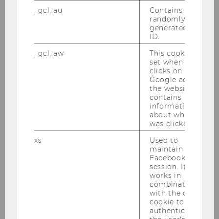
including the open access to the
_gcl_au
Contains a
randomly
accompanying global dataset. More
generated user
information can be found here:
ID.
https://www.nature.com/articles/s414
_gcl_aw
This cookie is
67-024-52237-1
set when a user
clicks on a
Google ad on
the website. It
contains
information
about which ad
was clicked.
xs
Used to
maintain a
Facebook
session. It
works in
combination
with the c_user
cookie to
authenticate