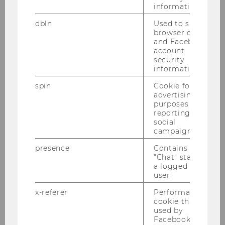
analysis to cutting-edge advancements
information.
in large language models (LLMs). This
dbln
Used to save
comprehensive course provided
browser details
valuable insights and practical skills
and Facebook
applicable to both fields.
account
security
information.
spin
Cookie for
advertising
purposes and
reporting on
social
campaigns.
presence
Contains the
"Chat" status of
a logged in
user.
x-referer
Performance
cookie that is
used by
Facebook in