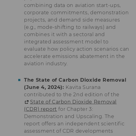
combining data on aviation start-ups,
lms_analytics
This cookie is
corporate commitments, demonstration
used to identify
projects, and demand side measures
LinkedIn
members for
(e.g., mode-shifting to railways) and
analysis
combines it with a sectoral and
purposes.
integrated assessment model to
li_fat_id
This cookie is
evaluate how policy action scenarios can
an indirect
accelerate emissions abatement in the
member
identification
aviation industry.
that is used for
conversion
tracking,
The State of Carbon Dioxide Removal
retargeting and
(June 4, 2024):
Kavita Surana
analysis.
contributed to the 2nd edition of the
li_sugr
This cookie is
State of Carbon Dioxide Removal
used to
(CDR) report
for Chapter 3:
determine
Demonstration and Upscaling. The
probabilistic
matches of the
report offers an independent scientific
identity of a
assessment of CDR developments
user.