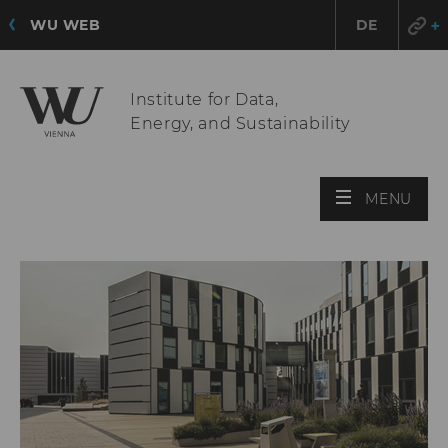
WU WEB
DE
Institute for Data,
Energy, and Sustainability
OPE
MENU
MAI
MEN