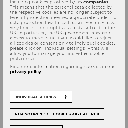
including cookies provided by
US companies
.
This means that the personal data collected by
the respective cookies are no longer subject to
level of protection deemed appropriate under EU
data protection law. In such cases, you only have
very limited or no rights as a data subject in the
US. In particular, the US government may gain
access to these data. If you would like to reject
Kisling Wilfried
all cookies or consent only to individual cookies,
please click on “Individual settings” – this will
allow you to manage your individual cookie
preferences.
Find more information regarding cookies in our
privacy policy
.
INDIVIDUAL SETTINGS
NUR NOTWENDIGE COOKIES AKZEPTIEREN