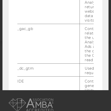
COOKIE SETTINGS
Analytics can
returning use
website and 
Accessability
data from pre
visits.
statement
_gac_gb
Contains cam
related infor
the user. If G
Analytics and
Ads accounts 
the conversio
ACCREDITED BY:
the Google A
read this cook
EQUIS
AACSB
_dc_gtm
Used to throt
request rate.
IDE
Contains a r
generated use
Using this ID
AMBA
can recognize
across differe
websites acro
domains and 