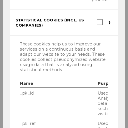
Németh Ursula
STATISTICAL COOKIES (INCL. US
Statistica
Teaching
COMPANIES)
cookies
(incl.
US
Research
Companie
These cookies help us to improve our
services on a continuous basis and
Research Seminar Series
adapt our website to your needs. These
cookies collect pseudonymized website
usage data that is analyzed using
Events
statistical methods.
Business History
Name
Purpose
_pk_id
Used by Mat
Philosophy
Analytics to s
details about 
such as the u
News Archive
visitor ID.
_pk_ref
Used by Mat
University History