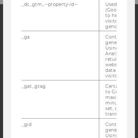
_dc_gtm_--property-id--
Used by Doub
(Google Tag 
to help identi
visitors by ei
Facebook
Instagram
Blog
gender or inte
_ga
Contains a r
generated use
Using this ID
YouTube
Newsletter
Bluesky
Analytics can
returning use
website and 
data from pre
visits.
_gat_gtag
Certain data i
IMPRINT
to Google Ana
maximum of 
ACCESSABILITY STATEMENT
minute. As lon
WEBSITE PRIVACY POLICY
set, certain d
transfers are 
DATA PROTECTION STATEMENT SOCIAL MEDIA
_gid
Contains a r
DATA PROTECTION STATEMENT APPLICANTS AND
generated use
STUDENTS
Using this ID