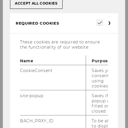
ACCEPT ALL COOKIES
Wilfried Kisling Dr.
Institute for Economic and Social History
Required
REQUIRED COOKIES
Building D4 / 3rd Floor, D4.3.010
cookies
Welthandelsplatz 1,
A-1020 Vienna
These cookies are required to ensure
the functionality of our website.
Tel: +43 1 31336 / 6651
Fax: +43 1 31336 / 906651
Name
Purpose
Email:
Wilfried.Kisling@wu.ac.at
CookieConsent
Saves your
Pure
consent to
using
cookies.
Originally from “Dribbdebach” Frankfurt,
site-popup
Saves if
Germany, I studied International Business
popup was
filled or
Administration in Germany and Spain.
closed.
Interested in the idea of studying economic
development in the long run and from
BACH_PRXY_ID
To be able
to display
historical perspectives, I obtained my PhD in