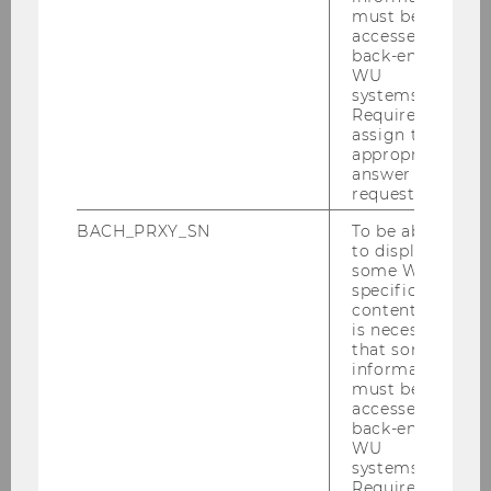
Digitize tax administrations
must be
accessed by
Address "good taxpayers"
back-end
WU
systems.
Required to
assign the
appropriate
See Prof. Eberhartinger's
written
answer to a
request.
statement
to the EU for more details.
BACH_PRXY_SN
To be able
to display
some WU-
specific
content, it
is necessary
that some
information
must be
accessed by
back-end
WU
systems.
Required to