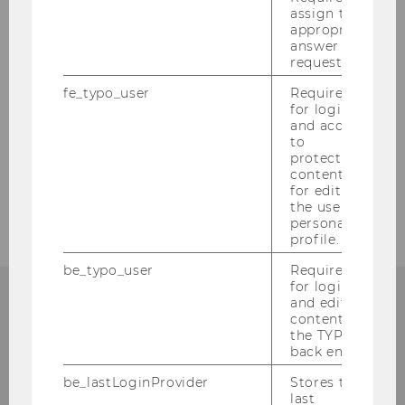
assign the
appropriate
answer to a
request.
1
/2
fe_typo_user
Required
for login
and access
BACK TO OVERVIEW
to
protected
content or
for editing
the user’s
personal
profile.
be_typo_user
Required
for login
and editing
content in
the TYPO3
Department of Finance,
back end.
Accounting and Statistics
be_lastLoginProvider
Stores the
last