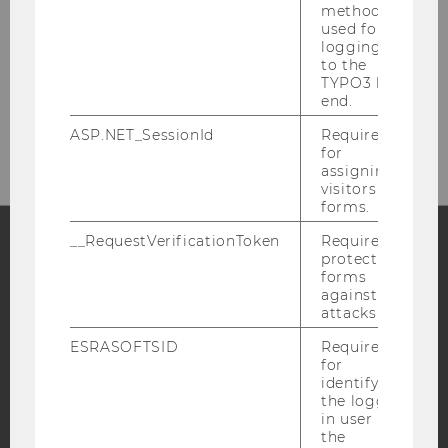
method
Building D4, Entrance A, 4th floor
used for
Welthandelsplatz 1
logging in
1020
Vienna
to the
TYPO3 back
Tel:
+43-1-31336 - 6300 and -6313
end.
E-Mail:
fas@wu.ac.at
ASP.NET_SessionId
Required
for
assigning
visitors to
forms.
__RequestVerificationToken
Required to
protect
Facebook
Instagram
Blog
forms
against
attacks.
ESRASOFTSID
Required
YouTube
Newsletter
Bluesky
for
identifying
the logged-
in user in
the