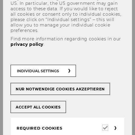
US. In particular, the US government may gain
access to these data. If you would like to reject
all cookies or consent only to individual cookies,
please click on “Individual settings” – this will
allow you to manage your individual cookie
preferences.
Find more information regarding cookies in our
privacy policy
.
Prof. Eberhartinger at the EU
Parliament
INDIVIDUAL SETTINGS
NUR NOTWENDIGE COOKIES AKZEPTIEREN
SHARE
SHARE
ACCEPT ALL COOKIES
18/10/2024
Required
REQUIRED COOKIES
FISC Subcommittee on Tax Matters
cookies