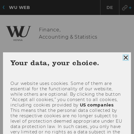
WU WEB
DE
Finance,
Accounting & Statistics
OPE
MENU
Clo
Your data, your choice.
coo
MAI
con
MEN
Our website uses cookies. Some of them are
essential for the functionality of our website,
while others are optional. By clicking the button
“Accept all cookies,” you consent to all cookies,
including cookies provided by
US companies
.
This means that the personal data collected by
the respective cookies are no longer subject to
level of protection deemed appropriate under EU
data protection law. In such cases, you only have
very limited or no rights as a data subject in the