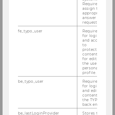
Required to
of climate-related developments.
assign the
appropriate
Aleksandar started at the Institute for Statistics
answer to a
and Mathematics in March 2024. Arandjelovic is
request.
currently on a research stay at ETH Zurich
fe_typo_user
Required
(postdoc).
for login
and access
Congratulations!
to
protected
content or
for editing
the user’s
personal
profile.
be_typo_user
Required
for login
and editing
content in
the TYPO3
back end.
be_lastLoginProvider
Stores the