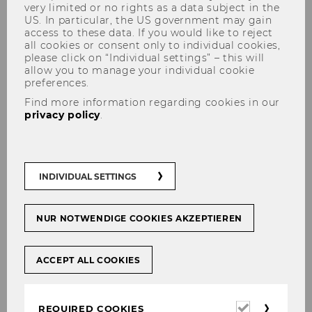
very limited or no rights as a data subject in the
US. In particular, the US government may gain
access to these data. If you would like to reject
all cookies or consent only to individual cookies,
please click on “Individual settings” – this will
allow you to manage your individual cookie
preferences.
Find more information regarding cookies in our
Aleksandar Arandjelovic
privacy policy
.
received his doctorate sub
auspiciis
INDIVIDUAL SETTINGS
NUR NOTWENDIGE COOKIES AKZEPTIEREN
SHARE
SHARE
ACCEPT ALL COOKIES
18/03/2026
Required
REQUIRED COOKIES