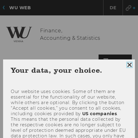
WU WEB
DE
Finance,
Accounting & Statistics
OPE
MENU
Clo
Your data, your choice.
MAI
coo
MEN
con
Our website uses cookies. Some of them are
essential for the functionality of our website,
while others are optional. By clicking the button
“Accept all cookies,” you consent to all cookies,
including cookies provided by
US companies
.
This means that the personal data collected by
the respective cookies are no longer subject to
level of protection deemed appropriate under EU
data protection law. In such cases, you only have