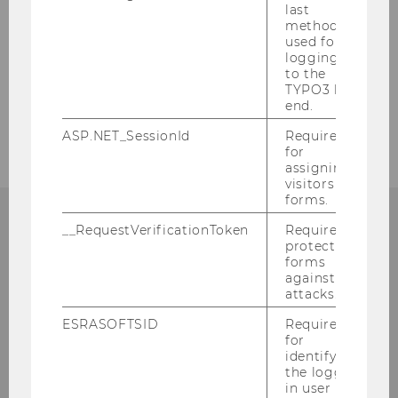
last
method
used for
logging in
BACK TO OVERVIEW
to the
TYPO3 back
end.
ASP.NET_SessionId
Required
for
assigning
visitors to
forms.
__RequestVerificationToken
Required to
protect
forms
Department of Finance,
against
Accounting and Statistics
attacks.
ESRASOFTSID
Required
Building D4, Entrance A, 4th floor
for
identifying
Welthandelsplatz 1
the logged-
1020
Vienna
in user in