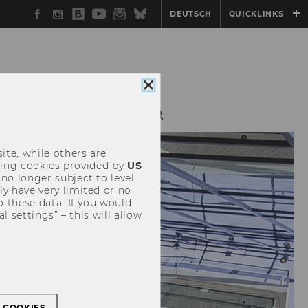
Facebook
Instagram
WU
YouTube
Newsletter
Bluesky
DEUTSCH
QUICKLINKS
Blog
Close
cookie
consent
ite, while others are
uding cookies provided by
US
 no longer subject to level
y have very limited or no
o these data. If you would
l settings” – this will allow
L COOKIES