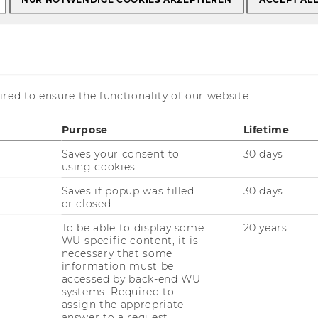
t Events
HR Management at Erste Group, 5.10.2017
nt at Erste Group,
red to ensure the functionality of our website.
Purpose
Lifetime
Saves your consent to
30 days
using cookies.
Saves if popup was filled
30 days
or closed.
To be able to display some
20 years
WU-specific content, it is
necessary that some
information must be
accessed by back-end WU
systems. Required to
assign the appropriate
answer to a request.