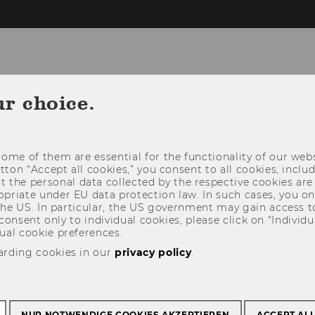
ur choice.
ome of them are essential for the functionality of our webs
utton “Accept all cookies,” you consent to all cookies, incl
t the personal data collected by the respective cookies are
riate under EU data protection law. In such cases, you onl
 the US. In particular, the US government may gain access t
 consent only to individual cookies, please click on “Individua
ual cookie preferences.
arding cookies in our
privacy policy
.
NUR NOTWENDIGE COOKIES AKZEPTIEREN
ACCEPT AL