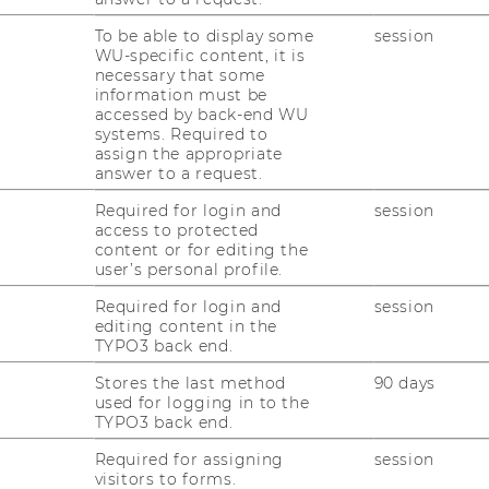
To be able to display some
session
WU-specific content, it is
necessary that some
information must be
accessed by back-end WU
systems. Required to
assign the appropriate
answer to a request.
Required for login and
session
access to protected
content or for editing the
user’s personal profile.
Required for login and
session
editing content in the
TYPO3 back end.
Stores the last method
90 days
used for logging in to the
TYPO3 back end.
Required for assigning
session
visitors to forms.