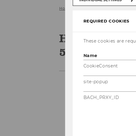
Home
Networking & Events
Pas
REQUIRED COOKIES
HR Manageme
These cookies are requi
5.10.2017
Name
CookieConsent
site-popup
BACH_PRXY_ID