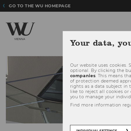
GO TO THE WU HOMEPAGE
Your data, yo
Our website uses cookies. S
optional. By clicking the b
companies
. This means tha
of protection deemed approp
rights as a data subject in
like to reject all cookies or
you to manage your individ
Find more information reg
INDIVIDUAL SETTINGS