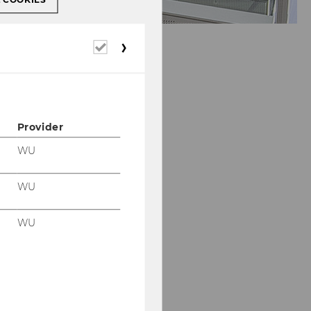
Required
cookies
Provider
WU
WU
WU