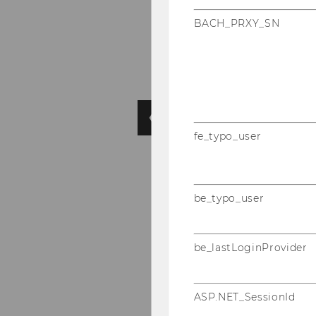
BACH_PRXY_SN
fe_typo_user
be_typo_user
be_lastLoginProvider
ASP.NET_SessionId