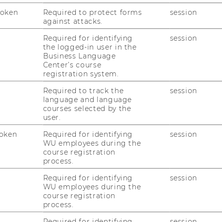
Token
Required to protect forms
session
against attacks.
1
/4
Required for identifying
session
the logged-in user in the
Business Language
Center’s course
registration system.
Required to track the
session
language and language
courses selected by the
user.
uTube
Newsletter
Bluesky
ACCREDITED B
oken
Required for identifying
session
WU employees during the
EQUIS
AAC
course registration
process.
Required for identifying
session
WU employees during the
course registration
process.
Required for identifying
session