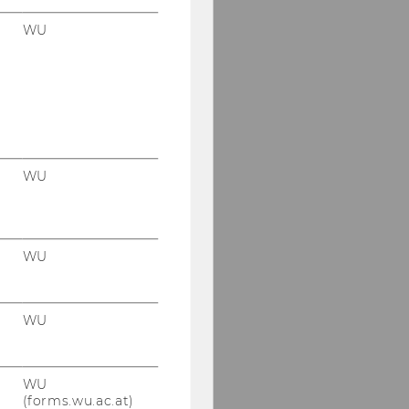
WU
WU
WU
WU
WU
(forms.wu.ac.at)