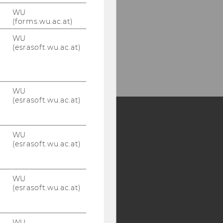
WU
(forms.wu.ac.at)
WU
(esrasoft.wu.ac.at)
WU
(esrasoft.wu.ac.at)
Y:
WU
(esrasoft.wu.ac.at)
SB
AMBA
WU
(esrasoft.wu.ac.at)
WU