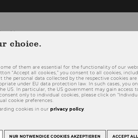
ional Law
ur choice.
T US
TEACHING & STUDENT AFFAIRS
R
ome of them are essential for the functionality of our webs
utton “Accept all cookies,” you consent to all cookies, incl
t the personal data collected by the respective cookies are
riate under EU data protection law. In such cases, you onl
 the US. In particular, the US government may gain access t
 consent only to individual cookies, please click on “Individua
ual cookie preferences.
arding cookies in our
privacy policy
.
NUR NOTWENDIGE COOKIES AKZEPTIEREN
ACCEPT AL