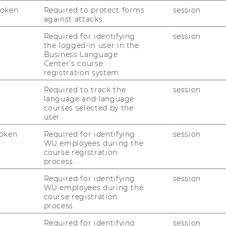
Token
Required to protect forms
session
against attacks.
Required for identifying
session
the logged-in user in the
Business Language
Center’s course
registration system.
uTube
Newsletter
Bluesky
ACCREDITED B
Required to track the
session
language and language
EQUIS
AAC
courses selected by the
user.
oken
Required for identifying
session
WU employees during the
course registration
process.
Required for identifying
session
WU employees during the
 SOCIAL MEDIA
course registration
T APPLICANTS AND
process.
Required for identifying
session