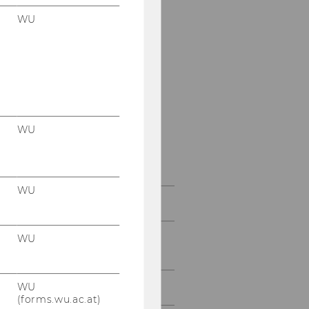
Christoph Hackner
WU
Lucas Haring
Ornetsmüller Katharina
Katharina Pabel
Andrea Pfeffer
WU
Anna Spanblöchl
WU
Team Prof. Vranes
Research fellows and
WU
external Professors
WU
External Lecturers
(forms.wu.ac.at)