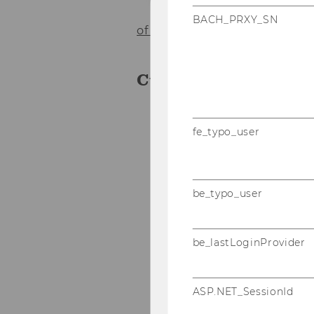
Co
BACH_PRXY_SN
of the institute
Curriculum Vitae
Since 07/2012 Office I
fe_typo_user
of the Vienna Univers
2009 - 06/2012 Office 
Law of the Vienna Uni
be_typo_user
2000-2009 Assistant t
Industrievertretunge
be_lastLoginProvider
Studies of Internation
ASP.NET_SessionId