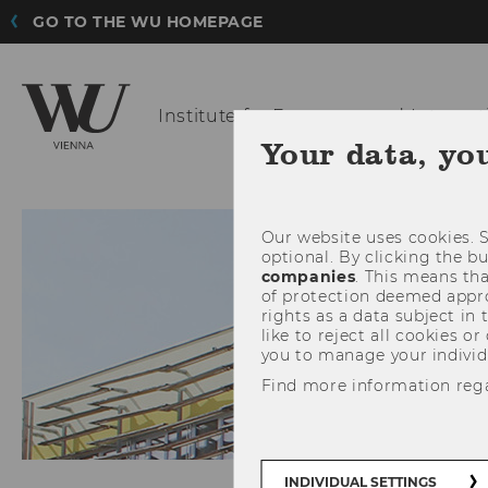
GO TO THE WU HOMEPAGE
Institute for
European and Internat
Your data, yo
ABOU
Our website uses cookies. S
optional. By clicking the b
companies
. This means tha
of protection deemed approp
rights as a data subject in
like to reject all cookies or
you to manage your individ
Find more information reg
INDIVIDUAL SETTINGS