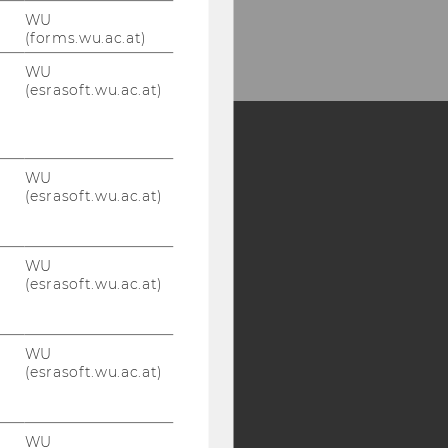
WU
(forms.wu.ac.at)
WU
(esrasoft.wu.ac.at)
Y:
WU
(esrasoft.wu.ac.at)
SB
AMBA
WU
(esrasoft.wu.ac.at)
WU
(esrasoft.wu.ac.at)
WU