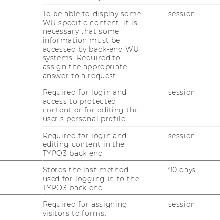
nsulting hours: during the
opening hours
To be able to display some
session
WU-specific content, it is
necessary that some
information must be
accessed by back-end WU
systems. Required to
assign the appropriate
answer to a request.
nstitute for European and International Law
Required for login and
session
ity of Economics and Business
access to protected
content or for editing the
Institute for Austrian and European Public
user’s personal profile.
versity of Economics and Business
Required for login and
session
o the managing director at Körbertechnik
editing content in the
TYPO3 back end.
n GmbH
Stores the last method
90 days
al Business Administration in Budapest
used for logging in to the
TYPO3 back end.
Required for assigning
session
visitors to forms.