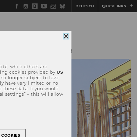
Facebook
Instagram
WU
YouTube
Newsletter
Bluesky
DEUTSCH
QUICKLINKS
Blog
Close
cookie
consent
ESEARCH
LINKS
ite, while others are
uding cookies provided by
US
 no longer subject to level
y have very limited or no
o these data. If you would
l settings” – this will allow
L COOKIES