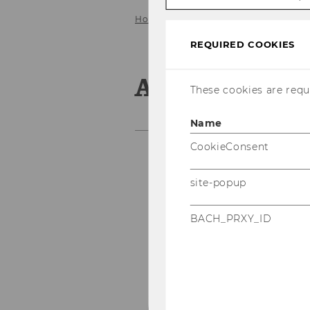
Home
About us
Staff
Team P
REQUIRED COOKIES
Andrea Pfeff
These cookies are requi
Name
CookieConsent
An
site-popup
Of
BACH_PRXY_ID
an
se
P 
F 
Bu