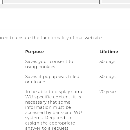
rof. Pabel
Andrea Pfeffer
er
red to ensure the functionality of our website.
Purpose
Lifetime
Saves your consent to
30 days
using cookies.
drea Pfeffer, B.Sc.
Saves if popup was filled
30 days
fice Assistance and Scientific Coordination
or closed.
To be able to display some
20 years
drea.pfeffer@wu.ac.at
WU-specific content, it is
kretariat.pabel@wu.ac.at
necessary that some
information must be
+43-1-313 36-4423
accessed by back-end WU
systems. Required to
+43-1-313 36-90 4423
assign the appropriate
rd
ilding D3, 3
floor, room 3.418
answer to a request.