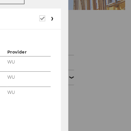
Required
cookies
Staff
Provider
WU
Team Prof. Grabenwarter
WU
Team Prof. Pabel
WU
Maria Braunsberger
Mira Ferguson
Lisa Groiss