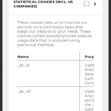
STATISTICAL COOKIES (INCL. US
Statistica
DATA PROTECTION STATEMENT SOCIAL MEDIA
COMPANIES)
cookies
(incl.
DATA PROTECTION STATEMENT APPLICANTS AND
US
STUDENTS
Companie
These cookies help us to improve our
COOKIE SETTINGS
services on a continuous basis and
adapt our website to your needs. These
cookies collect pseudonymized website
Accessability
usage data that is analyzed using
statement
statistical methods.
Name
Purpose
_pk_id
Used by Mat
Analytics to s
details about 
ACCREDITED BY:
such as the u
visitor ID.
EQUIS
AACSB
_pk_ref
Used by Mat
Analytics to s
attribution i
the referrer in
used to visit 