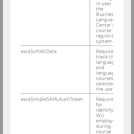
in user in
the
Business
Language
Center’s
course
Staff
registration
system.
esraSoftWiData
Required to
Team Prof. Grabenwarter
track the
language
and
Team Prof. Pabel
language
courses
selected by
Team Prof. Vranes
the user.
esraSimpleSAMLAuthToken
Required
Research fellows and external Professors
for
identifying
WU
External Lecturers
employees
during the
course