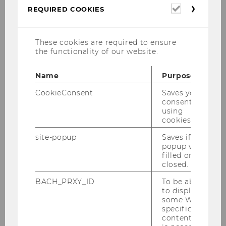
Required
REQUIRED COOKIES
cookies
These cookies are required to ensure
the functionality of our website.
Name
Purpose
CookieConsent
Saves your
consent to
Lena Metz, LL.M. (WU), BSc (WU)
using
External lecturer
cookies.
lena.metz@wu.ac.at
site-popup
Saves if
popup was
filled or
closed.
Curriculum vitae
BACH_PRXY_ID
To be able
to display
Education
some WU-
specific
content, it
Since 10/2024: Doctoral program in