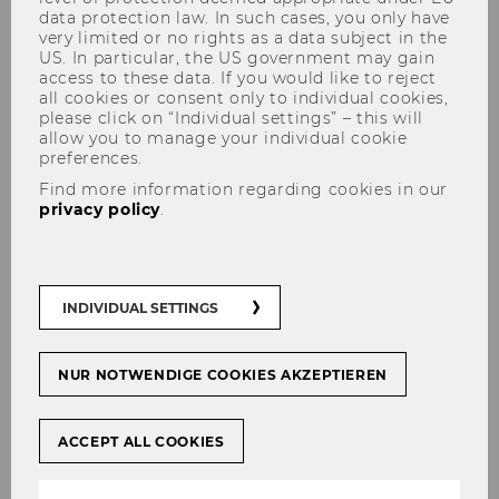
data protection law. In such cases, you only have
very limited or no rights as a data subject in the
US. In particular, the US government may gain
access to these data. If you would like to reject
all cookies or consent only to individual cookies,
please click on “Individual settings” – this will
allow you to manage your individual cookie
Lena Metz
preferences.
Find more information regarding cookies in our
privacy policy
.
INDIVIDUAL SETTINGS
NUR NOTWENDIGE COOKIES AKZEPTIEREN
ACCEPT ALL COOKIES