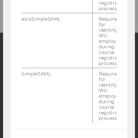
Katrin Forgó
registration
process.
esraSimpleSAML
Required
for
identifying
WU
employees
during the
course
Facebook
Instagram
Blog
registration
process.
SimpleSAML
Required
YouTube
Newsletter
Bluesky
for
identifying
WU
employees
during the
course
registration
IMPRINT
process.
ACCESSABILITY STATEMENT
WEBSITE PRIVACY POLICY