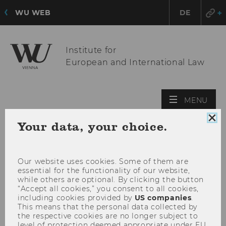
WU WEB
DE
Institute for
European and International Law
OPE
MENU
MAI
Clo
Your data, your choice.
MEN
coo
con
Our website uses cookies. Some of them are
essential for the functionality of our website,
while others are optional. By clicking the button
“Accept all cookies,” you consent to all cookies,
including cookies provided by
US companies
.
This means that the personal data collected by
the respective cookies are no longer subject to
level of protection deemed appropriate under EU