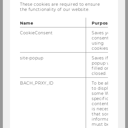
These cookies are required to ensure
Corona wird irgendwannvorbei sein, und
the functionality of our website.
dannmuss Österreich, muss Europa wieder auf
die Bei-ne kommen. Aber wie? Gleichwie
Name
Purpose
vorher – oder besser? Aberwas bedeutet das?
In der Serie „Was ist gerecht?“ beschäftigen
CookieConsent
Saves your
consent to
sich die Salzburger Nachrichten mit dem
using
Streben nach einer gerechteren Gesellschaft.
cookies.
Prof. Wilfried Altzinger leitet ander
site-popup
Saves if
WUWiendas Forschungsinstitut „Economics of
popup was
filled or
Inequality“ und meint u.a., dass diese
closed.
Ungleichheit immer schlimmer wird.
BACH_PRXY_ID
To be able
Das ganze Interview zum Nachlesen finden Sie
to display
hier
.
some WU-
specific
content, it
is necessary
that some
BACK TO OVERVIEW
information
must be