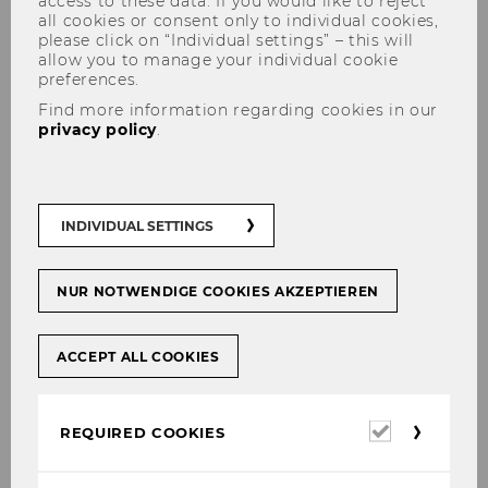
access to these data. If you would like to reject
all cookies or consent only to individual cookies,
please click on “Individual settings” – this will
allow you to manage your individual cookie
preferences.
Find more information regarding cookies in our
Österreich ist ungleicher, als
privacy policy
.
wir denken
INDIVIDUAL SETTINGS
SHARE
SHARE
NUR NOTWENDIGE COOKIES AKZEPTIEREN
ACCEPT ALL COOKIES
28/04/2021
Wilfried Altzinger im Interview mit
Required
REQUIRED COOKIES
den Salzburger Nachrichten
cookies