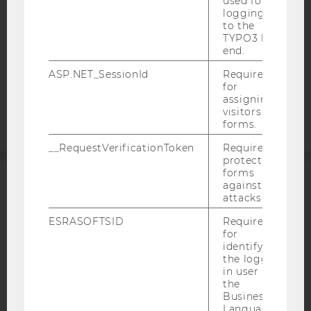
used for
DATA PROTECTION STATEMENT APPLICANTS AND
logging in
STUDENTS
to the
TYPO3 back
COOKIE SETTINGS
end.
ASP.NET_SessionId
Required
Accessability
for
statement
assigning
visitors to
forms.
__RequestVerificationToken
Required to
protect
forms
against
ACCREDITED BY:
attacks.
EQUIS
AACSB
ESRASOFTSID
Required
for
identifying
the logged-
in user in
the
Business
AMBA
Language