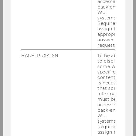
accessed by
back-end
WU
Department of Economics
systems.
Required to
assign the
appropriate
About the Department
answer to a
request.
News
BACH_PRXY_SN
To be able
to display
some WU-
People
specific
content, it
Research
is necessary
that some
information
Study
must be
accessed by
back-end
Events
WU
systems.
Required to
Intranet Login
assign the