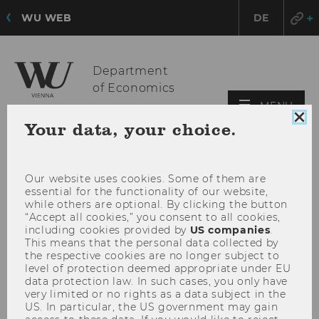
WU WEB
DE
Department
of Economics
OPE
MENU
MAI
Clo
Your data, your choice.
coo
MEN
con
Our website uses cookies. Some of them are
essential for the functionality of our website,
while others are optional. By clicking the button
“Accept all cookies,” you consent to all cookies,
including cookies provided by
US companies
.
This means that the personal data collected by
the respective cookies are no longer subject to
level of protection deemed appropriate under EU
data protection law. In such cases, you only have
very limited or no rights as a data subject in the
US. In particular, the US government may gain