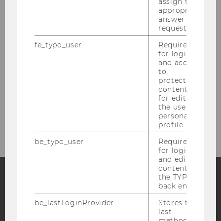
assign the
appropriate
People
answer to a
request.
Research
fe_typo_user
Required
for login
and access
Study
to
protected
Events
content or
for editing
the user’s
Intranet Login
personal
profile.
be_typo_user
Required
for login
and editing
content in
the TYPO3
back end.
Facebook
Instagram
Blog
be_lastLoginProvider
Stores the
last
method