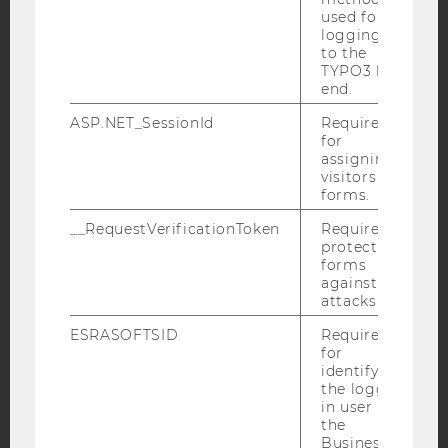
used for
YouTube
Newsletter
Bluesky
logging in
to the
TYPO3 back
end.
ASP.NET_SessionId
Required
for
IMPRINT
assigning
ACCESSABILITY STATEMENT
visitors to
forms.
WEBSITE PRIVACY POLICY
__RequestVerificationToken
Required to
DATA PROTECTION STATEMENT SOCIAL MEDIA
protect
DATA PROTECTION STATEMENT APPLICANTS AND
forms
STUDENTS
against
attacks.
COOKIE SETTINGS
ESRASOFTSID
Required
for
Accessability
identifying
statement
the logged-
in user in
the
Business