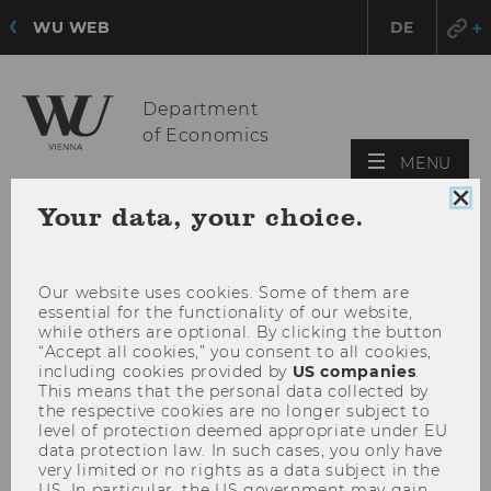
WU WEB
DE
Department
of Economics
OPE
MENU
MAI
Clo
Your data, your choice.
MEN
coo
con
Our website uses cookies. Some of them are
essential for the functionality of our website,
while others are optional. By clicking the button
“Accept all cookies,” you consent to all cookies,
including cookies provided by
US companies
.
This means that the personal data collected by
the respective cookies are no longer subject to
level of protection deemed appropriate under EU
data protection law. In such cases, you only have
very limited or no rights as a data subject in the
US. In particular, the US government may gain