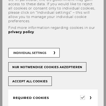
access to these data. If you would like to reject
all cookies or consent only to individual cookies,
please click on “Individual settings” – this will
allow you to manage your individual cookie
preferences.
Lea Steininger via IM
Find more information regarding cookies in our
privacy policy
.
ZENTRUM: "Gestiegene
Energiepreise - Rezepte der
Regierung reichen nicht"
INDIVIDUAL SETTINGS
NUR NOTWENDIGE COOKIES AKZEPTIEREN
SHARE
SHARE
ACCEPT ALL COOKIES
03/05/2022
Required
REQUIRED COOKIES
cookies
Die Abschaffung der kalten