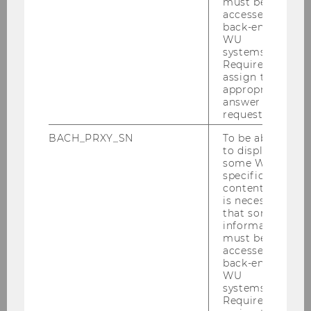
must be
gestiegene Energiepreise hätten.
accessed by
back-end
nachzusehen:
IM ZENTRUM am 1. Mai 2022,
WU
22:13: "Rekordteuerung - Reichen die Rezepte
systems.
Required to
der Regierung?"
assign the
appropriate
nachzulesen:
"Der Standard" vom 2. Mai 2022
answer to a
request.
BACH_PRXY_SN
To be able
BACK TO OVERVIEW
to display
some WU-
specific
content, it
is necessary
Department of Economics
that some
information
must be
accessed by
About the Department
back-end
WU
systems.
News
Required to