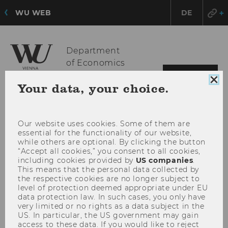
WU WEB
DE
Department
of Economics
OPE
MENU
Clo
Your data, your choice.
MAI
coo
MEN
con
Our website uses cookies. Some of them are
essential for the functionality of our website,
while others are optional. By clicking the button
“Accept all cookies,” you consent to all cookies,
including cookies provided by
US companies
.
This means that the personal data collected by
the respective cookies are no longer subject to
level of protection deemed appropriate under EU
data protection law. In such cases, you only have
very limited or no rights as a data subject in the
US. In particular, the US government may gain
access to these data. If you would like to reject