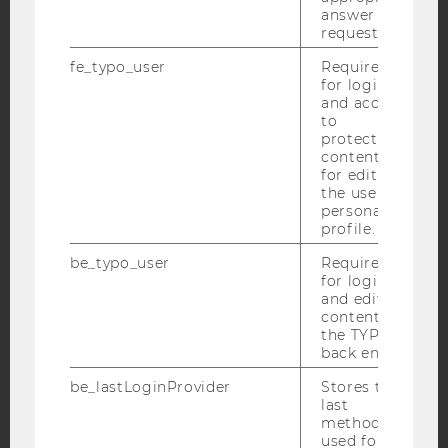
answer to a
request.
fe_typo_user
Required
for login
and access
IMPRINT
to
protected
ACCESSABILITY STATEMENT
content or
for editing
WEBSITE PRIVACY POLICY
the user’s
DATA PROTECTION STATEMENT SOCIAL MEDIA
personal
profile.
DATA PROTECTION STATEMENT APPLICANTS AND
STUDENTS
be_typo_user
Required
for login
COOKIE SETTINGS
and editing
content in
the TYPO3
Accessability
back end.
statement
be_lastLoginProvider
Stores the
last
method
used for