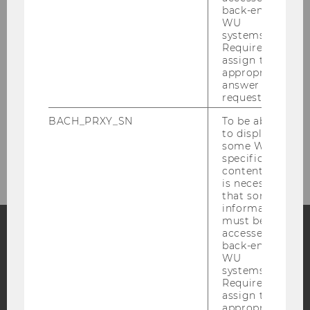
People
back-end
WU
systems.
Research
Required to
assign the
appropriate
Study
answer to a
request.
Events
BACH_PRXY_SN
To be able
to display
Intranet Login
some WU-
specific
content, it
is necessary
that some
information
must be
accessed by
back-end
Facebook
Instagram
Blog
WU
systems.
Required to
assign the
YouTube
Newsletter
Bluesky
appropriate