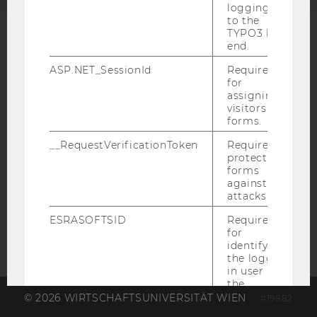
logging in
to the
TYPO3 back
ACCREDITED BY:
end.
EQUIS
AACSB
ASP.NET_SessionId
Required
for
assigning
visitors to
forms.
__RequestVerificationToken
Required to
AMBA
protect
forms
against
attacks.
ESRASOFTSID
Required
for
identifying
the logged-
in user in
the
Business
© 2026 WIRTSCHAFTSUNIVERSITÄT WIEN
#19882
Language