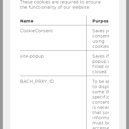
Jesús Crespo Cuaresma and Max
These cookies are required to ensure
the functionality of our website.
Thomasberger on the effects of the Covid-19
crisis on human mobility and short-term
Name
Purpose
international migration flows.
CookieConsent
Saves your
The full article can be found
here
consent to
using
cookies.
BACK TO OVERVIEW
site-popup
Saves if
popup was
filled or
closed.
Department of Economics
BACH_PRXY_ID
To be able
to display
some WU-
specific
About the Department
content, it
is necessary
that some
News
information
must be
accessed by