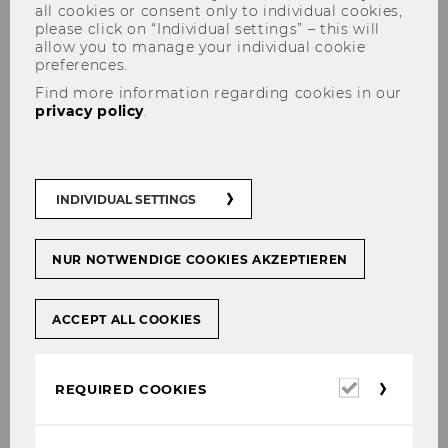
all cookies or consent only to individual cookies,
please click on “Individual settings” – this will
allow you to manage your individual cookie
preferences.
Find more information regarding cookies in our
Jesús Crespo Cuaresma via
privacy policy
.
Brookings Online: Modeling
remittances flows with web
scraping
INDIVIDUAL SETTINGS
NUR NOTWENDIGE COOKIES AKZEPTIEREN
SHARE
SHARE
ACCEPT ALL COOKIES
Required
REQUIRED COOKIES
02/03/2021
cookies