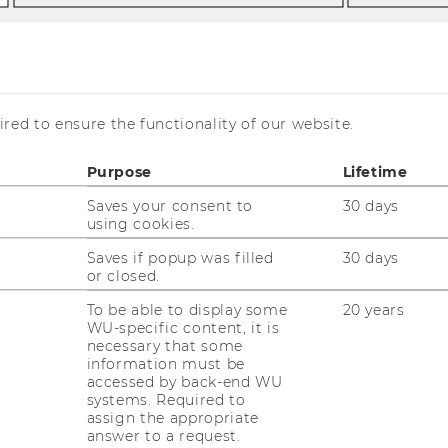
red to ensure the functionality of our website.
ermayr via
Purpose
Lifetime
Saves your consent to
30 days
using cookies.
Saves if popup was filled
30 days
or closed.
To be able to display some
20 years
WU-specific content, it is
necessary that some
information must be
accessed by back-end WU
systems. Required to
assign the appropriate
answer to a request.