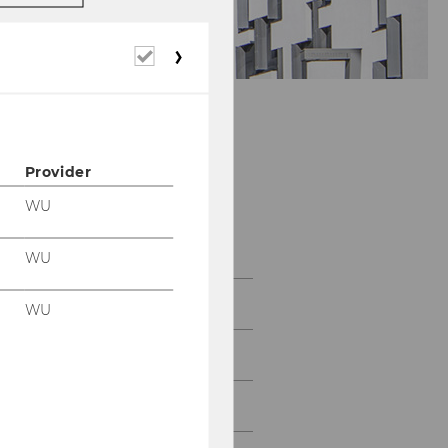
Required
cookies
Provider
Department of
WU
Economics
WU
About the Department
WU
News
People