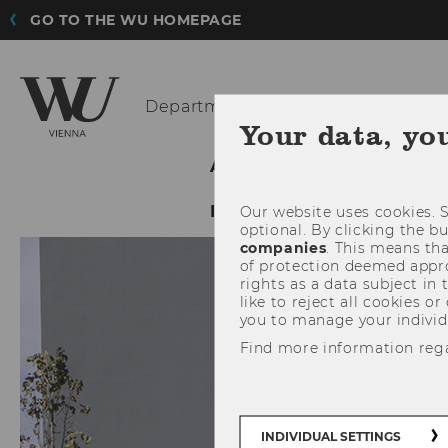
GO TO THE WU HOMEPAGE
Department
of Economics
Your data, yo
ABOUT THE DEPARTMENT
INTRANET LOGIN
Our website uses cookies. S
optional. By clicking the b
companies
. This means tha
of protection deemed approp
rights as a data subject in
like to reject all cookies or
you to manage your individ
Find more information reg
INDIVIDUAL SETTINGS