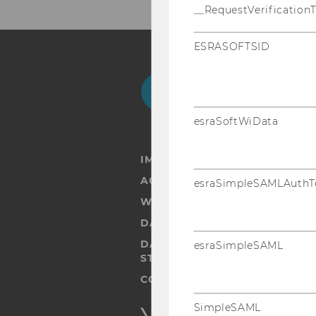
__RequestVerification
ESRASOFTSID
Facebook
Instagram
Blog
Yo
esraSoftWiData
IMPRINT
ACCESSABILITY STATEMENT
esraSimpleSAMLAuthT
WEBSITE PRIVACY POLICY
DATA PROTECTION STATEMENT
DATA PROTECTION STATEMEN
esraSimpleSAML
STUDENTS
COOKIE SETTINGS
SimpleSAML
Accessability