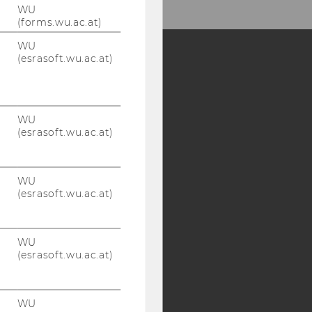
WU
(forms.wu.ac.at)
WU
(esrasoft.wu.ac.at)
Y:
SB
AMBA
WU
(esrasoft.wu.ac.at)
WU
(esrasoft.wu.ac.at)
WU
(esrasoft.wu.ac.at)
WU