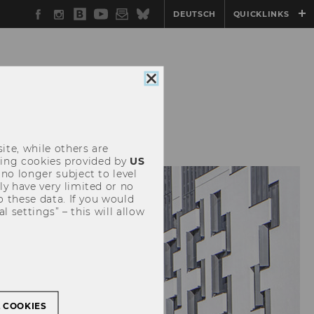
Facebook
Instagram
WU
YouTube
Newsletter
Bluesky
DEUTSCH
QUICKLINKS
Blog
Close
cookie
consent
EVENTS
ite, while others are
uding cookies provided by
US
 no longer subject to level
y have very limited or no
o these data. If you would
l settings” – this will allow
L COOKIES