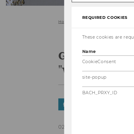
REQUIRED COOKIES
Home
These cookies are requi
Gabriel Felb
Name
CookieConsent
"www.tips.at"
site-popup
BACH_PRXY_ID
SHARE
SHARE
02/02/2022