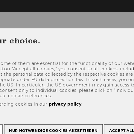
ur choice.
NEWS
PEOPLE
RESEARCH
STUDY
ome of them are essential for the functionality of our webs
utton “Accept all cookies,” you consent to all cookies, incl
t the personal data collected by the respective cookies are
riate under EU data protection law. In such cases, you onl
 the US. In particular, the US government may gain access t
 consent only to individual cookies, please click on “Individua
ual cookie preferences.
arding cookies in our
privacy policy
.
NUR NOTWENDIGE COOKIES AKZEPTIEREN
ACCEPT AL