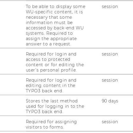
To be able to display some
session
elbermayr ist neuer Schirmherr
WU-specific content, it is
necessary that some
s Association (BBA) Österreich.
information must be
accessed by back-end WU
systems. Required to
besondere Ehre, dass uns der Chef des
assign the appropriate
answer to a request.
ien in Zukunft begleiten wird“, freut sich
abriel Felbermayr sei als neuer Schirmherr
Required for login and
session
access to protected
tion auf österreichischer Seite ein wahrer
content or for editing the
nten steht Felbermayr wie kaum eine
user’s personal profile.
stark für den Geist und die Ziele der Best
Required for login and
session
rößten grenzüberschreitenden
editing content in the
r Europaregion Donau-Moldau...
TYPO3 back end.
s.at" (1. Februar 2022)
Stores the last method
90 days
used for logging in to the
TYPO3 back end.
Required for assigning
session
visitors to forms.