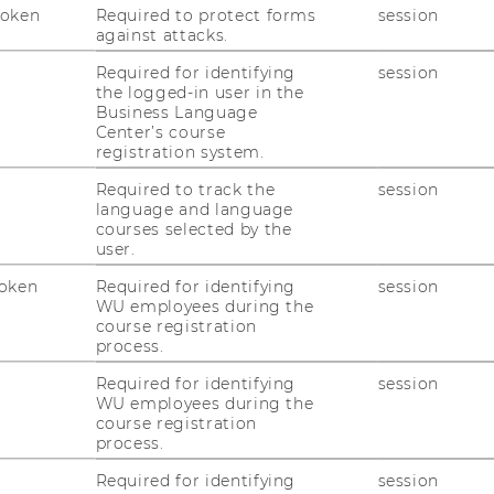
Token
Required to protect forms
session
against attacks.
Required for identifying
session
the logged-in user in the
Business Language
uTube
Newsletter
Bluesky
ACCREDITED B
Center’s course
registration system.
EQUIS
AAC
Required to track the
session
language and language
courses selected by the
user.
oken
Required for identifying
session
WU employees during the
course registration
process.
 SOCIAL MEDIA
T APPLICANTS AND
Required for identifying
session
WU employees during the
course registration
process.
Required for identifying
session