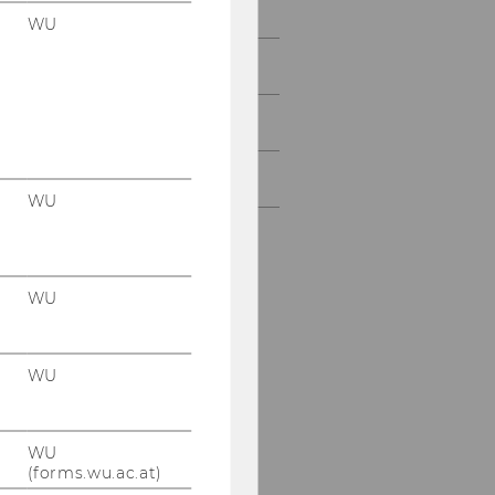
Research
WU
Study
Events
Intranet Login
WU
WU
WU
WU
(forms.wu.ac.at)