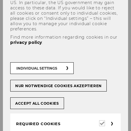
US. In particular, the US government may gain
access to these data. If you would like to reject
all cookies or consent only to individual cookies,
please click on “Individual settings” – this will
allow you to manage your individual cookie
preferences.
Frank Smets, ECB: "The ECB's
Find more information regarding cookies in our
Monetary Policy Strategy
privacy policy
.
Review"
INDIVIDUAL SETTINGS
SHARE
SHARE
NUR NOTWENDIGE COOKIES AKZEPTIEREN
ACCEPT ALL COOKIES
27/04/2021
Webinar on April 30, 10:00 a.m.
Required
REQUIRED COOKIES
cookies