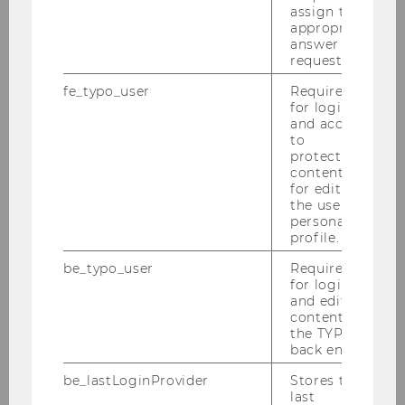
BACK TO OVERVIEW
assign the
appropriate
answer to a
request.
Department of Economics
fe_typo_user
Required
for login
and access
to
About the Department
protected
content or
for editing
News
the user’s
personal
profile.
People
be_typo_user
Required
for login
Research
and editing
content in
the TYPO3
Study
back end.
be_lastLoginProvider
Stores the
Events
last