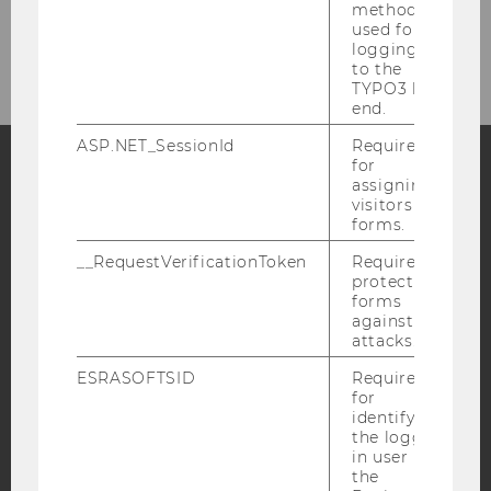
method
Intranet Login
used for
logging in
to the
TYPO3 back
end.
ASP.NET_SessionId
Required
for
assigning
Facebook
Instagram
Blog
visitors to
forms.
__RequestVerificationToken
Required to
protect
YouTube
Newsletter
Bluesky
forms
against
attacks.
ESRASOFTSID
Required
for
identifying
IMPRINT
the logged-
ACCESSABILITY STATEMENT
in user in
the
WEBSITE PRIVACY POLICY