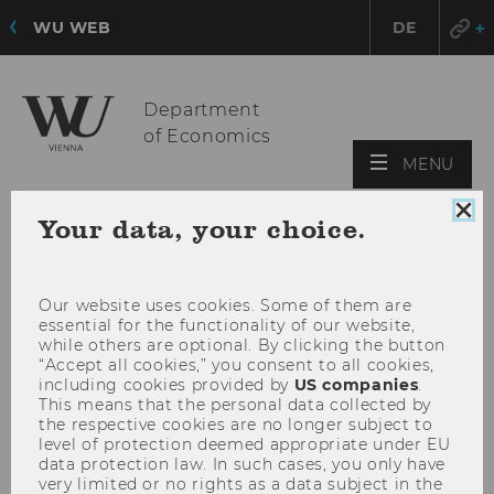
WU WEB
DE
Department
of Economics
OPE
MENU
MAI
MEN
Clo
Your data, your choice.
coo
con
Our website uses cookies. Some of them are
essential for the functionality of our website,
while others are optional. By clicking the button
“Accept all cookies,” you consent to all cookies,
including cookies provided by
US companies
.
This means that the personal data collected by
the respective cookies are no longer subject to
level of protection deemed appropriate under EU
data protection law. In such cases, you only have
very limited or no rights as a data subject in the