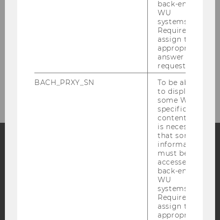
back-end
WU
systems.
References
Required to
assign the
appropriate
answer to a
request.
BACH_PRXY_SN
To be able
to display
some WU-
specific
content, it
is necessary
that some
information
must be
Facebook
Instagram
Blog
accessed by
back-end
WU
systems.
YouTube
Newsletter
Bluesky
Required to
assign the
appropriate