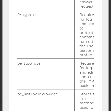
answer to a
request.
fe_typo_user
Required
IMPRINT
for login
and access
ACCESSABILITY STATEMENT
to
protected
WEBSITE PRIVACY POLICY
content or
DATA PROTECTION STATEMENT SOCIAL MEDIA
for editing
the user’s
DATA PROTECTION STATEMENT APPLICANTS AND
personal
STUDENTS
profile.
COOKIE SETTINGS
be_typo_user
Required
for login
and editing
Accessability
content in
statement
the TYPO3
back end.
be_lastLoginProvider
Stores the
last
method
used for