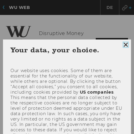
WU WEB
DE
Disruptive Money
OPE
MENU
Clo
Your data, your choice.
MAI
coo
con
MEN
Our website uses cookies. Some of them are
essential for the functionality of our website,
while others are optional. By clicking the button
“Accept all cookies,” you consent to all cookies,
including cookies provided by
US companies
.
This means that the personal data collected by
the respective cookies are no longer subject to
level of protection deemed appropriate under EU
data protection law. In such cases, you only have
very limited or no rights as a data subject in the
US. In particular, the US government may gain
access to these data. If you would like to reject