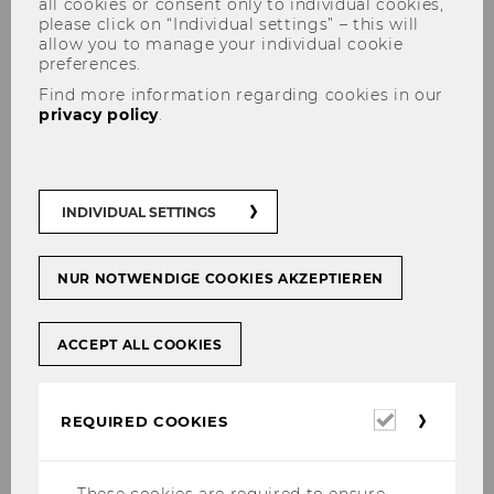
all cookies or consent only to individual cookies,
please click on “Individual settings” – this will
allow you to manage your individual cookie
preferences.
Find more information regarding cookies in our
Disruptive Money
privacy policy
.
Transition risks management
INDIVIDUAL SETTINGS
in monetary policy and
financial regulation and
NUR NOTWENDIGE COOKIES AKZEPTIEREN
growth regime stability:
Assessing disruptive
ACCEPT ALL COOKIES
socioeconomic effects of a
climate- and sustainability
Required
REQUIRED COOKIES
cookies
aligned monetary regime