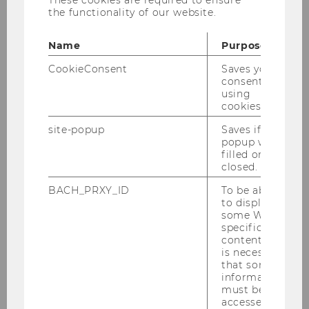
These cookies are required to ensure
This project is funded by the Austrian
the functionality of our website.
Central Bank's Anniversary Fund
(Österreichische Nationalbank
Name
Purpose
Jubiläumsfonds), project n°18651
CookieConsent
Saves your
consent to
using
cookies.
Context and objective of the
site-popup
Saves if
project
popup was
filled or
closed.
BACH_PRXY_ID
To be able
to display
General problem
some WU-
specific
content, it
is necessary
that some
Research questions
information
must be
accessed by