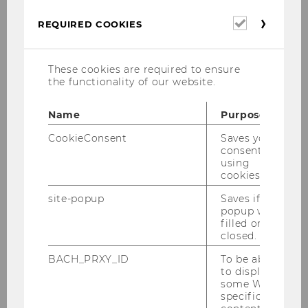
Required
REQUIRED COOKIES
cookies
These cookies are required to ensure
the functionality of our website.
Name
Purpose
CookieConsent
Saves your
consent to
using
cookies.
The Center for Social Entrepreneurship and
site-popup
Saves if
Social Innovation at Vienna University of
popup was
Economics and Business presents: Inside
filled or
Impact – The Podcast with Purpose!
closed.
We deal with topics related to Social
BACH_PRXY_ID
To be able
to display
Entrepreneurship, Impact Investing and Social
some WU-
Innovation. We talk to researchers and
specific
practicioners from the field. The language of