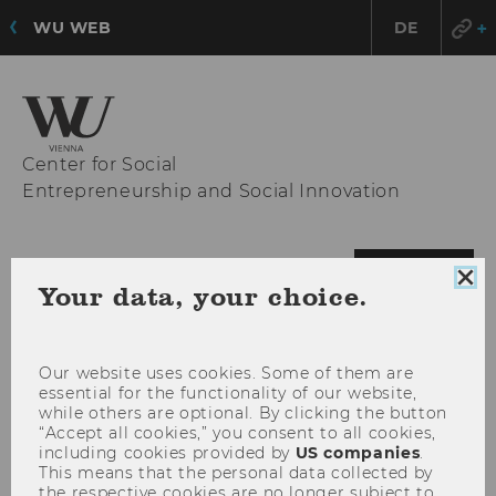
WU WEB
DE
Center for Social
Entrepreneurship and Social Innovation
OPE
MENU
Clo
Your data, your choice.
MAI
coo
con
MEN
Our website uses cookies. Some of them are
essential for the functionality of our website,
while others are optional. By clicking the button
“Accept all cookies,” you consent to all cookies,
including cookies provided by
US companies
.
This means that the personal data collected by
the respective cookies are no longer subject to