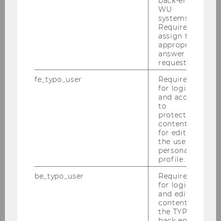
back-end
WU
systems.
Required to
assign the
appropriate
answer to a
request.
fe_typo_user
Required
The past episodes can be found
for login
and access
under each focus topic:
to
protected
content or
for editing
the user’s
UKRAINE
personal
profile.
be_typo_user
Required
CIRCULAR ORGANIZATIONS
for login
and editing
content in
the TYPO3
SUSTAINABILITY AND SUSTAINABLE DEVELOPMENT
back end.