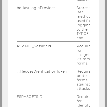
be_lastLoginProvider
Stores the
last
LUNCH WITH IMPACT
method
used for
logging in
SOCIAL IMPACT AWARD
to the
TYPO3 back
end.
ORGANIZATIONAL RESILIENCE
ASP.NET_SessionId
Required
for
assigning
visitors to
VOLUNTEERING
forms.
__RequestVerificationToken
Required to
protect
IMPACT INVESTING
forms
against
attacks.
SOCIAL ENTREPRENEURSHIP
ESRASOFTSID
Required
for
identifying