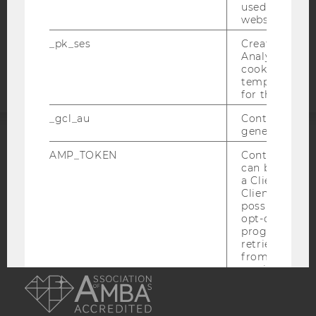
COOKIE SETTINGS
used to visit 
website.
Accessability
_pk_ses
Created by M
statement
Analytics, sho
cookies used 
temporarily s
for the current
_gcl_au
Contains a r
generated use
ACCREDITED BY:
AMP_TOKEN
Contains a to
can be used to
a Client ID f
EQUIS
AACSB
Client ID serv
possible value
opt-out, reque
progress or a
retrieving a C
from AMP Cli
AMBA
service.
_dc_gtm_--property-id--
Used by Doub
(Google Tag 