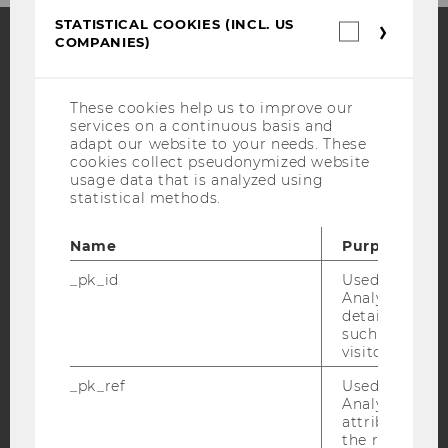
STATISTICAL COOKIES (INCL. US
Statistica
COMPANIES)
cookies
(incl.
Facebook
Instagram
Blog
US
Companie
These cookies help us to improve our
services on a continuous basis and
adapt our website to your needs. These
YouTube
Newsletter
Bluesky
cookies collect pseudonymized website
usage data that is analyzed using
statistical methods.
Name
Purpose
_pk_id
Used by Mat
IMPRINT
Analytics to s
ACCESSABILITY STATEMENT
details about 
such as the u
WEBSITE PRIVACY POLICY
visitor ID.
DATA PROTECTION STATEMENT SOCIAL MEDIA
_pk_ref
Used by Mat
DATA PROTECTION STATEMENT APPLICANTS AND
Analytics to s
STUDENTS
attribution i
the referrer in