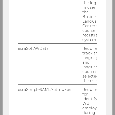
the logged-
in user in
the
Business
Language
Resources
Center’s
course
registration
system.
Publications
esraSoftWiData
Required to
track the
Podcast
language
and
language
Focus Ukraine
courses
selected by
the user.
Focus Circular organizations
esraSimpleSAMLAuthToken
Required
Focus Sustainability and Sustainable
for
Development
identifying
WU
employees
Focus Lunch with Impact
during the