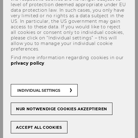
level of protection deemed appropriate under EU
data protection law. In such cases, you only have
very limited or no rights as a data subject in the
US. In particular, the US government may gain
access to these data. If you would like to reject
all cookies or consent only to individual cookies,
please click on “Individual settings” – this will
allow you to manage your individual cookie
preferences.
Find more information regarding cookies in our
Podcast
privacy policy
.
Inside Impact - The Podcast
INDIVIDUAL SETTINGS
with Purpose
NUR NOTWENDIGE COOKIES AKZEPTIEREN
ACCEPT ALL COOKIES