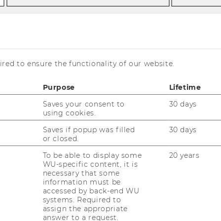
 | 18.06.2026 |
red to ensure the functionality of our website.
 Keynote
Purpose
Lifetime
Saves your consent to
30 days
using cookies.
Saves if popup was filled
30 days
or closed.
To be able to display some
20 years
WU-specific content, it is
necessary that some
information must be
accessed by back-end WU
systems. Required to
assign the appropriate
note with renowned social
answer to a request.