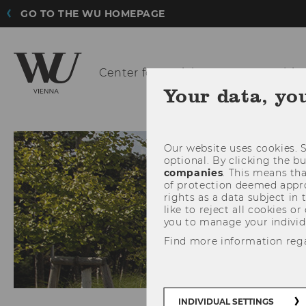
GO TO THE WU HOMEPAGE
Center for Social
Entrepreneurship 
Your data, yo
Our website uses cookies. S
optional. By clicking the b
companies
. This means tha
of protection deemed approp
rights as a data subject in
like to reject all cookies or
you to manage your individ
Find more information reg
INDIVIDUAL SETTINGS