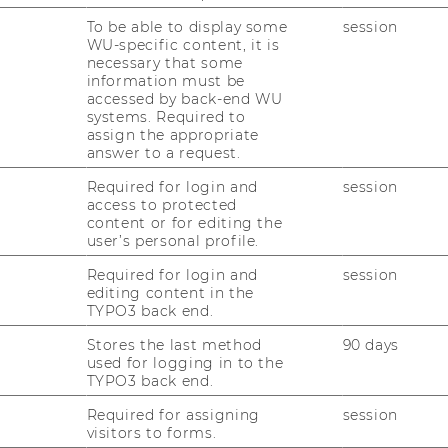
ulie Battilana
To be able to display some
session
WU-specific content, it is
necessary that some
information must be
 of organizational behavior at Harvard
accessed by back-end WU
nnovation at Harvard Kennedy School, where
systems. Required to
culty chair of the
Social Innovation +
assign the appropriate
answer to a request.
ch examines the politics of change in
 She teaches on power and influence,
Required for login and
session
l change and is the author of two books
access to protected
content or for editing the
y Works and Why It’s Everyone’s Business
user’s personal profile.
ase for Reorganizing the Economy).
Required for login and
session
ilana will discuss the fundamentals of
editing content in the
ths surrounding it, and discuss how to
TYPO3 back end.
act in our lives and in the world.
Stores the last method
90 days
used for logging in to the
TYPO3 back end.
Required for assigning
session
visitors to forms.