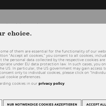
and Social Innovation
ur choice.
TEAM
IMPACT
NETWORK
ome of them are essential for the functionality of our webs
utton “Accept all cookies,” you consent to all cookies, incl
t the personal data collected by the respective cookies are
riate under EU data protection law. In such cases, you onl
 the US. In particular, the US government may gain access t
 consent only to individual cookies, please click on “Individua
ual cookie preferences.
arding cookies in our
privacy policy
.
NUR NOTWENDIGE COOKIES AKZEPTIEREN
ACCEPT AL