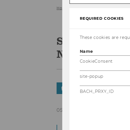
Home
News Details
REQUIRED COOKIES
Save the date
These cookies are requi
NGO Academy
Name
CookieConsent
site-popup
SHARE
SHARE
BACH_PRXY_ID
05/05/2026
Power, For All: Key