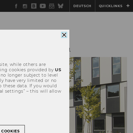
Facebook
Instagram
WU
YouTube
Newsletter
Bluesky
DEUTSCH
QUICKLINKS
Blog
Close
cookie
consent
RESOURCES
ite, while others are
uding cookies provided by
US
 no longer subject to level
y have very limited or no
o these data. If you would
l settings” – this will allow
L COOKIES