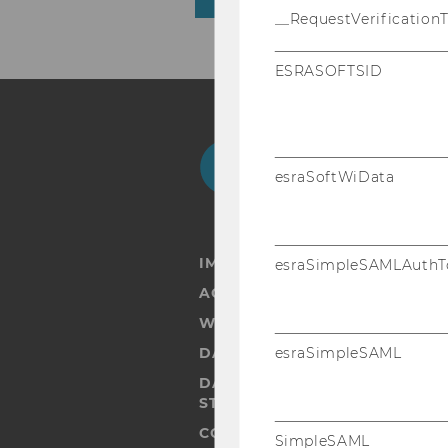
__RequestVerification
ESRASOFTSID
Facebook
Instagram
Blog
Yo
esraSoftWiData
IMPRINT
esraSimpleSAMLAuthT
ACCESSABILITY STATEMENT
WEBSITE PRIVACY POLICY
DATA PROTECTION STATEMENT
esraSimpleSAML
DATA PROTECTION STATEMEN
STUDENTS
COOKIE SETTINGS
SimpleSAML