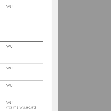
WU
WU
WU
WU
WU
(forms.wu.ac.at)