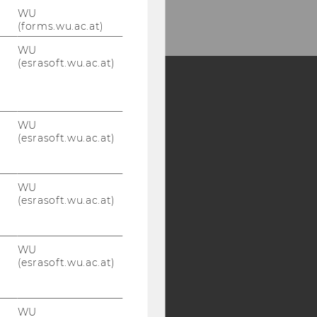
WU
(forms.wu.ac.at)
WU
(esrasoft.wu.ac.at)
Y:
WU
SB
AMBA
(esrasoft.wu.ac.at)
WU
(esrasoft.wu.ac.at)
WU
(esrasoft.wu.ac.at)
WU