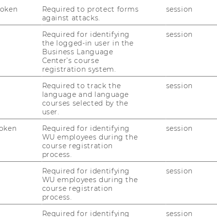
Token
Required to protect forms
session
against attacks.
Required for identifying
session
the logged-in user in the
Business Language
Center’s course
registration system.
uTube
Newsletter
Bluesky
ACCREDITED B
Required to track the
session
EQUIS
AAC
language and language
courses selected by the
user.
oken
Required for identifying
session
WU employees during the
course registration
process.
 SOCIAL MEDIA
Required for identifying
session
WU employees during the
T APPLICANTS AND
course registration
process.
Required for identifying
session