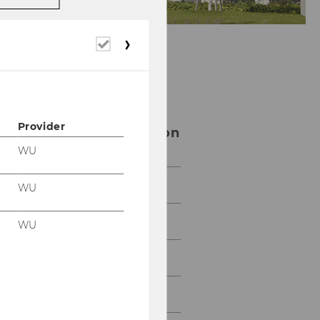
Required
cookies
Center for Social
Entrepreneurship
Provider
and Social Innovation
WU
Team
WU
Impact
WU
Network
Resources