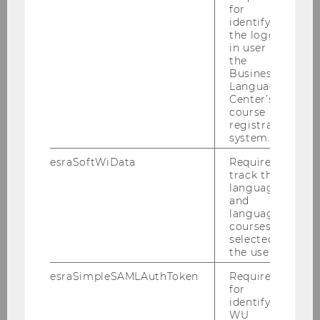
for
identifying
News
the logged-
in user in
the
Business
Publications
Language
Center’s
Jobs
course
registration
system.
Media reports
esraSoftWiData
Required to
Events
track the
language
and
language
Our Group
courses
selected by
the user.
Research
esraSimpleSAMLAuthToken
Required
for
Teaching
identifying
WU