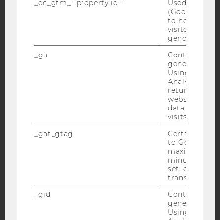
_dc_gtm_--property-id--
Used by Doub
YouTube
Newsletter
Bluesky
(Google Tag 
to help identi
visitors by ei
gender or inte
_ga
Contains a r
generated use
IMPRINT
Using this ID
Analytics can
ACCESSABILITY STATEMENT
returning use
website and 
WEBSITE PRIVACY POLICY
data from pre
DATA PROTECTION STATEMENT SOCIAL MEDIA
visits.
DATA PROTECTION STATEMENT APPLICANTS AND
_gat_gtag
Certain data i
STUDENTS
to Google Ana
maximum of 
COOKIE SETTINGS
minute. As lon
set, certain d
transfers are 
Accessability
statement
_gid
Contains a r
generated use
Using this ID