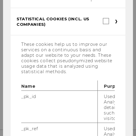
STATISTICAL COOKIES (INCL. US
Statistica
BUSINESS TAXATION
COMPANIES)
cookies
GROUP
(incl.
US
Companie
These cookies help us to improve our
services on a continuous basis and
adapt our website to your needs. These
Building AD, 1st floor
cookies collect pseudonymized website
Welthandelsplatz 1
usage data that is analyzed using
statistical methods.
1020
Vienna
A-Austria
Name
Purpose
Tel:
+43/1/31336-4600
_pk_id
Used by Mat
Fax
:
+43/1/31336-904600
Analytics to s
E-Mail:
steuerlehre@wu.ac.at
details about 
such as the u
visitor ID.
_pk_ref
Used by Mat
Analytics to s