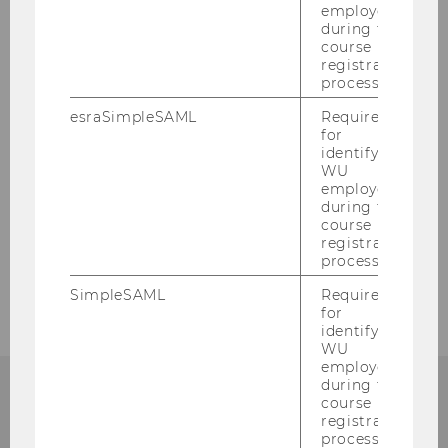
In the media
employees
during the
course
Events
registration
process.
Service
esraSimpleSAML
Required
for
identifying
WU
employees
Our social media channels
during the
course
LinkedIn
registration
process.
SimpleSAML
Required
for
identifying
WU
employees
during the
course
registration
ANY QUESTIONS LEFT?
process.