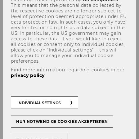
This means that the personal data collected by
the respective cookies are no longer subject to
level of protection deemed appropriate under EU
data protection law. In such cases, you only have
very limited or no rights as a data subject in the
News
US. In particular, the US government may gain
access to these data. If you would like to reject
all cookies or consent only to individual cookies,
please click on “Individual settings” – this will
allow you to manage your individual cookie
Filter news by:
preferences.
Find more information regarding cookies in our
privacy policy
.
EVENTS
MEDIA REPORTS
INDIVIDUAL SETTINGS
NUR NOTWENDIGE COOKIES AKZEPTIEREN
11/11/2025
Participation of Harald Amberger in the