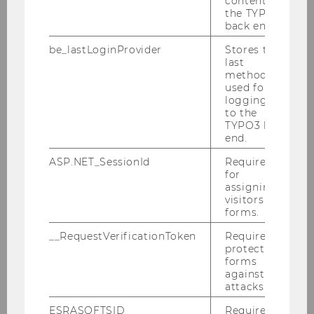
content in
the TYPO3
12/06/2025
back end.
Tax Barriers and Cross-Border Workers:
Tackling the Fragmentation of the EU
be_lastLoginProvider
Stores the
Tax Framework
last
method
Publication by
used for
logging in
EBERHARTINGER/FIGARI/FLEISCHANDERL/PETU
to the
TYPO3 back
end.
ASP.NET_SessionId
Required
for
assigning
visitors to
forms.
__RequestVerificationToken
Required to
protect
forms
against
attacks.
Business Taxation Group
ESRASOFTSID
Required