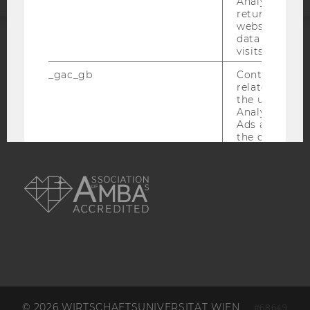
Analytics can
returning use
website and 
data from pre
visits.
ACCREDITED BY:
_gac_gb
Contains cam
EQUIS
AACSB
related infor
the user. If G
Analytics and
Ads accounts 
the conversio
the Google A
AMBA
read this cook
_dc_gtm
Used to throt
request rate.
IDE
Contains a r
generated use
Using this ID
can recognize
across differe
websites acro
domains and 
© 2026 WIRTSCHAFTSUNIVERSITÄT WIEN
personalized
#68649