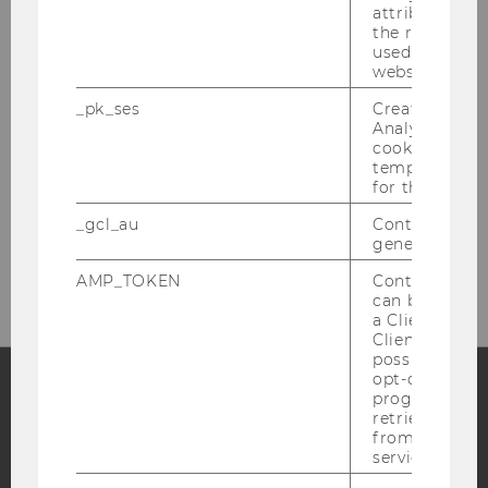
attribution i
the referrer in
OUR SOCIAL MEDIA CHANNELS
used to visit 
website.
_pk_ses
Created by M
Analytics, sho
cookies used 
LinkedIn
temporarily s
for the current
_gcl_au
Contains a r
generated use
AMP_TOKEN
Contains a to
can be used to
a Client ID f
Client ID serv
possible value
opt-out, reque
progress or a
retrieving a C
Facebook
Instagram
Blog
from AMP Cli
service.