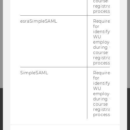
course
registration
OUR SOCIAL MEDIA CHANNELS
process.
esraSimpleSAML
Required
for
identifying
WU
LinkedIn
employees
during the
course
registration
process.
SimpleSAML
Required
for
identifying
WU
employees
during the
course
Facebook
Instagram
Blog
registration
process.