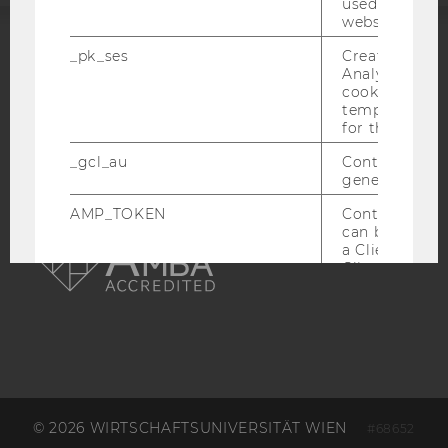
used to visit 
website.
_pk_ses
Created by M
ACCREDITED BY:
Analytics, sho
cookies used 
EQUIS
AACSB
temporarily s
for the current
_gcl_au
Contains a r
generated use
AMP_TOKEN
Contains a to
AMBA
can be used to
a Client ID f
Client ID serv
possible value
opt-out, reque
progress or a
retrieving a C
from AMP Cli
service.
_dc_gtm_--property-id--
Used by Doub
(Google Tag 
© 2026 WIRTSCHAFTSUNIVERSITÄT WIEN
#68652
to help identi