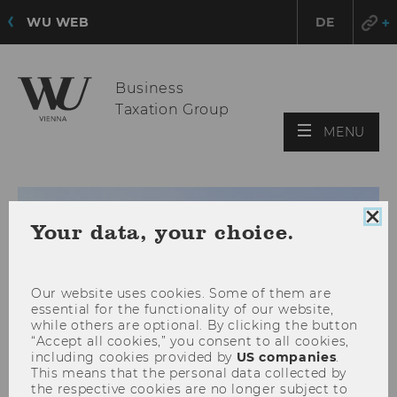
WU WEB
DE
Business
Taxation Group
OPE
MENU
MAI
MEN
Clo
Your data, your choice.
coo
con
Our website uses cookies. Some of them are
essential for the functionality of our website,
while others are optional. By clicking the button
“Accept all cookies,” you consent to all cookies,
including cookies provided by
US companies
.
This means that the personal data collected by
the respective cookies are no longer subject to