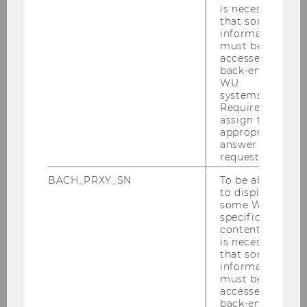
is necessary
that some
information
must be
accessed by
back-end
WU
systems.
Required to
assign the
appropriate
answer to a
request.
BACH_PRXY_SN
To be able
to display
some WU-
specific
content, it
is necessary
that some
information
Business Taxation Group
must be
accessed by
back-end