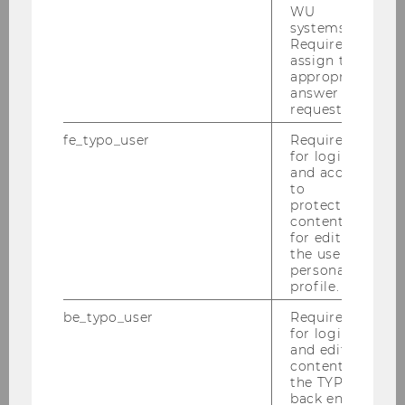
WU
News
systems.
Required to
assign the
appropriate
Publications
answer to a
request.
Jobs
fe_typo_user
Required
for login
Media reports
and access
to
Events
protected
content or
for editing
the user’s
Our Group
personal
profile.
Research
be_typo_user
Required
for login
and editing
Teaching
content in
the TYPO3
back end.
In the media