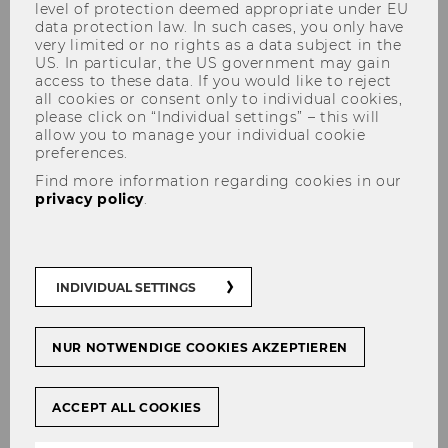
level of protection deemed appropriate under EU
data protection law. In such cases, you only have
very limited or no rights as a data subject in the
US. In particular, the US government may gain
access to these data. If you would like to reject
all cookies or consent only to individual cookies,
7th Vienna Doctoral
please click on “Individual settings” – this will
allow you to manage your individual cookie
Consortium in Taxation
preferences.
Find more information regarding cookies in our
privacy policy
.
#
Veranstaltungen
INDIVIDUAL SETTINGS
SHARE
SHARE
NUR NOTWENDIGE COOKIES AKZEPTIEREN
17/10/2025
ACCEPT ALL COOKIES