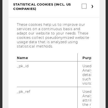
YouTube
Newsletter
Bluesky
STATISTICAL COOKIES (INCL. US
Statistica
COMPANIES)
cookies
(incl.
US
Companie
These cookies help us to improve our
services on a continuous basis and
IMPRINT
adapt our website to your needs. These
cookies collect pseudonymized website
ACCESSABILITY STATEMENT
usage data that is analyzed using
WEBSITE PRIVACY POLICY
statistical methods.
DATA PROTECTION STATEMENT SOCIAL MEDIA
Name
Purpose
DATA PROTECTION STATEMENT APPLICANTS AND
STUDENTS
_pk_id
Used by Mat
Analytics to s
COOKIE SETTINGS
details about 
such as the u
visitor ID.
Accessability
statement
_pk_ref
Used by Mat
Analytics to s
attribution i
the referrer in