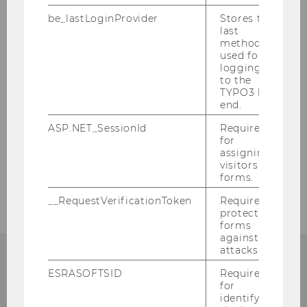
be_lastLoginProvider
Stores the
Events
last
method
used for
Service
logging in
to the
TYPO3 back
end.
Our social media channels
ASP.NET_SessionId
Required
for
LinkedIn
assigning
visitors to
forms.
__RequestVerificationToken
Required to
protect
forms
against
attacks.
ESRASOFTSID
Required
ANY QUESTIONS LEFT?
for
identifying