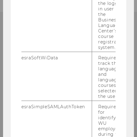
the logged-
in user in
the
Business
Language
Center’s
ANY QUESTIONS LEFT?
course
registration
system.
esraSoftWiData
Required to
BUSINESS TAXATION
track the
language
GROUP
and
language
courses
selected by
the user.
Building AD, 1st floor
Welthandelsplatz 1
esraSimpleSAMLAuthToken
Required
for
1020
Vienna
identifying
A-Austria
WU
employees
Tel:
+43/1/31336-4600
during the