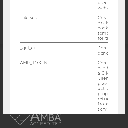
used to visit 
website.
Accessability
_pk_ses
Created by M
statement
Analytics, sho
cookies used 
temporarily s
for the current
_gcl_au
Contains a r
generated use
ACCREDITED BY:
AMP_TOKEN
Contains a to
can be used to
EQUIS
AACSB
a Client ID f
Client ID serv
possible value
opt-out, reque
progress or a
retrieving a C
AMBA
from AMP Cli
service.
_dc_gtm_--property-id--
Used by Doub
(Google Tag 