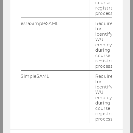
Fax
:
+43/1/31336-904600
course
E-Mail:
steuerlehre@wu.ac.at
registration
process.
esraSimpleSAML
Required
for
identifying
WU
employees
during the
OUR SOCIAL MEDIA CHANNELS
course
registration
process.
SimpleSAML
Required
for
LinkedIn
identifying
WU
employees
during the
course
registration
process.