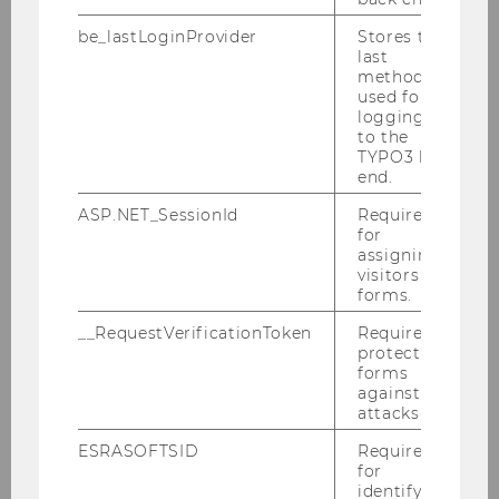
be_lastLoginProvider
Stores the
last
method
Our Group
used for
logging in
to the
TYPO3 back
Staff
end.
ASP.NET_SessionId
Required
Visiting Researcher
for
assigning
Annual report
visitors to
forms.
Cooperation partners
__RequestVerificationToken
Required to
protect
forms
Former doctoral students
against
attacks.
Contact
ESRASOFTSID
Required
for
identifying