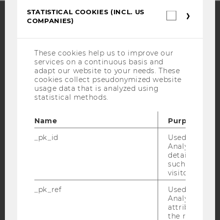
STATISTICAL COOKIES (INCL. US
Statistica
COMPANIES)
cookies
(incl.
Facebook
Instagram
Blog
US
Companie
These cookies help us to improve our
services on a continuous basis and
adapt our website to your needs. These
YouTube
Newsletter
Bluesky
cookies collect pseudonymized website
usage data that is analyzed using
statistical methods.
Name
Purpose
IMPRINT
_pk_id
Used by Mat
Analytics to s
ACCESSABILITY STATEMENT
details about 
such as the u
WEBSITE PRIVACY POLICY
visitor ID.
DATA PROTECTION STATEMENT SOCIAL MEDIA
_pk_ref
Used by Mat
DATA PROTECTION STATEMENT APPLICANTS AND
Analytics to s
STUDENTS
attribution i
the referrer in
COOKIE SETTINGS