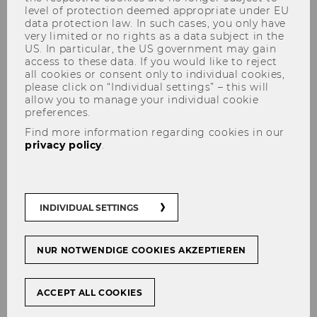
level of protection deemed appropriate under EU
data protection law. In such cases, you only have
very limited or no rights as a data subject in the
US. In particular, the US government may gain
access to these data. If you would like to reject
Prof. PD Harald Amberger, PhD
all cookies or consent only to individual cookies,
please click on “Individual settings” – this will
allow you to manage your individual cookie
preferences.
Find more information regarding cookies in our
privacy policy
.
INDIVIDUAL SETTINGS
NUR NOTWENDIGE COOKIES AKZEPTIEREN
ACCEPT ALL COOKIES