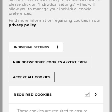
all cookies or consent only to individual cookies,
please click on “Individual settings” – this will
allow you to manage your individual cookie
preferences.
Find more information regarding cookies in our
Applied AI Network
privacy policy
.
INDIVIDUAL SETTINGS
About us
Welcome to the WU Applied AI Network, a
NUR NOTWENDIGE COOKIES AKZEPTIEREN
dynamic hub within the university's
intellectual ecosystem dedicated to Applied
ACCEPT ALL COOKIES
Artificial Intelligence (AI).
WU researchers across all disciplines and
departments are actively contributing to the
Required
REQUIRED COOKIES
cookies
advancing the frontiers of Applied AI
knowledge. Many others use AI in their daily
lives and are interested in keeping up to date
These cookies are required to ensure