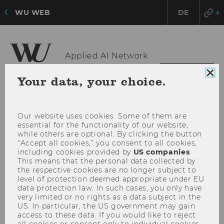
WU WEB
DE
Applied AI Network
OPE
MENU
Clo
Your data, your choice.
coo
MAI
con
MEN
Our website uses cookies. Some of them are
essential for the functionality of our website,
while others are optional. By clicking the button
“Accept all cookies,” you consent to all cookies,
including cookies provided by
US companies
.
This means that the personal data collected by
the respective cookies are no longer subject to
level of protection deemed appropriate under EU
data protection law. In such cases, you only have
very limited or no rights as a data subject in the
US. In particular, the US government may gain
access to these data. If you would like to reject