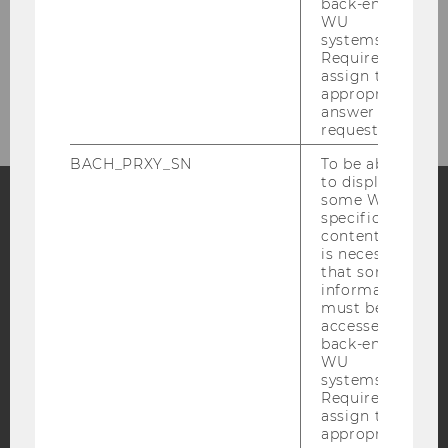
back-end
WU
systems.
Required to
assign the
appropriate
answer to a
request.
BACH_PRXY_SN
To be able
to display
some WU-
specific
Facebook
Instagram
Blog
content, it
is necessary
that some
information
must be
YouTube
Newsletter
Bluesky
accessed by
back-end
WU
systems.
Required to
assign the
appropriate
IMPRINT