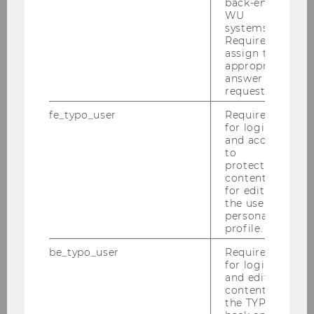
back-end
WU
systems.
Required to
assign the
appropriate
answer to a
request.
fe_typo_user
Required
for login
and access
to
protected
content or
for editing
the user’s
Food Court
personal
profile.
International dishes are freshly
be_typo_user
Required
prepared in our food trucks. Come and
for login
taste!
and editing
content in
the TYPO3