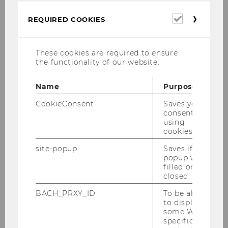
Required
REQUIRED COOKIES
cookies
These cookies are required to ensure
the functionality of our website.
Name
Purpose
CookieConsent
Saves your
consent to
Program
using
cookies.
Kids' activities, music, culinary treats at
site-popup
Saves if
the Food Court, and more - the program
popup was
starts at 3:00pm.
filled or
closed.
BACH_PRXY_ID
To be able
to display
some WU-
specific