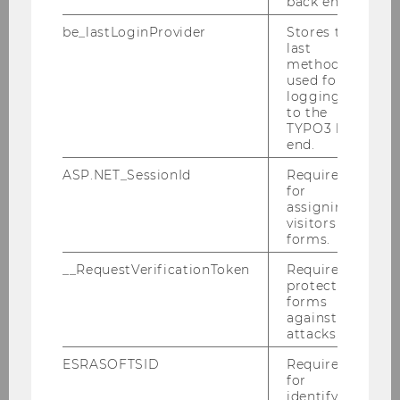
back end.
be_lastLoginProvider
Stores the
last
method
used for
logging in
to the
TYPO3 back
end.
ASP.NET_SessionId
Required
for
assigning
visitors to
forms.
__RequestVerificationToken
Required to
protect
forms
against
attacks.
Click here to view a larger version of the
map.
ESRASOFTSID
Required
for
(
identifying