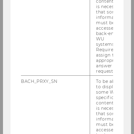
content, it
is necessary
that some
information
must be
accessed by
back-end
WU
systems.
Required to
assign the
appropriate
answer to a
request.
Music
BACH_PRXY_SN
To be able
to display
some WU-
This year we are happy to present
specific
James Cottriall, Lena Schaur and a
content, it
special guest on stage.
is necessary
that some
information
must be
accessed by