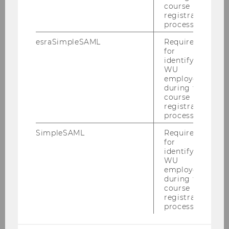
course
registration
process.
esraSimpleSAML
Required
for
identifying
WU
employees
during the
course
registration
process.
SimpleSAML
Required
for
identifying
WU
employees
during the
course
registration
process.