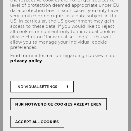
level of protection deemed appropriate under EU
data protection law. In such cases, you only have
very limited or no rights as a data subject in the
US. In particular, the US government may gain
access to these data. If you would like to reject
WU Summer Celebration 2026:
all cookies or consent only to individual cookies,
June 11, starting 3:00pm
please click on “Individual settings” – this will
allow you to manage your individual cookie
preferences.
Find more information regarding cookies in our
privacy policy
.
With a kids’ program for our youngest visitors, a
great live music line-up, and a Food Court
offering delicious food and drinks, the program
has something for everyone.
INDIVIDUAL SETTINGS
We hope to see you there!
NUR NOTWENDIGE COOKIES AKZEPTIEREN
ACCEPT ALL COOKIES