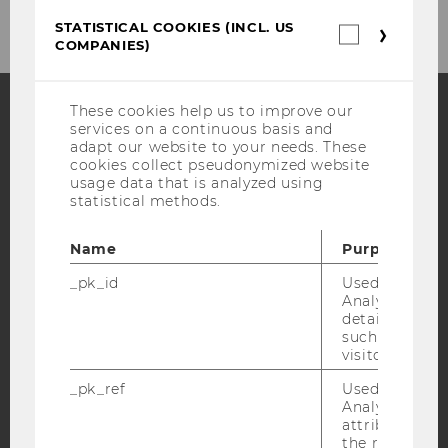
STATISTICAL COOKIES (INCL. US
Statistica
COMPANIES)
cookies
(incl.
US
Companie
These cookies help us to improve our
services on a continuous basis and
Facebook
Instagram
Blog
adapt our website to your needs. These
cookies collect pseudonymized website
usage data that is analyzed using
statistical methods.
YouTube
Newsletter
Bluesky
Name
Purpose
_pk_id
Used by Mat
Analytics to s
details about 
such as the u
IMPRINT
visitor ID.
ACCESSABILITY STATEMENT
_pk_ref
Used by Mat
WEBSITE PRIVACY POLICY
Analytics to s
attribution i
DATA PROTECTION STATEMENT SOCIAL MEDIA
the referrer in