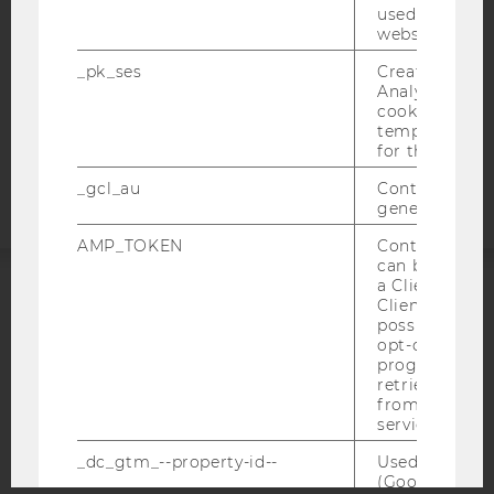
used to visit 
DATA PROTECTION STATEMENT APPLICANTS AND
website.
STUDENTS
_pk_ses
Created by M
COOKIE SETTINGS
Analytics, sho
cookies used 
Accessability
temporarily s
for the current
statement
_gcl_au
Contains a r
generated use
AMP_TOKEN
Contains a to
can be used to
a Client ID f
Client ID serv
ACCREDITED BY:
possible value
opt-out, reque
EQUIS
AACSB
progress or a
retrieving a C
from AMP Cli
service.
_dc_gtm_--property-id--
Used by Doub
AMBA
(Google Tag 