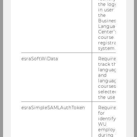
JPG
the logged-
, 774 KB)
in user in
the
Business
Language
A look back at the 2025 WU
Center’s
course
Summer Celebration
registration
system.
esraSoftWiData
Required to
track the
language
and
language
courses
selected by
the user.
esraSimpleSAMLAuthToken
Required
WU Summer Celebration 2025
for
identifying
WU
employees
during the