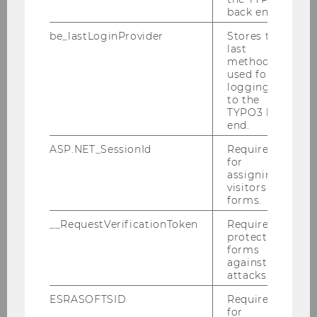
back end.
How international are Europe's
be_lastLoginProvider
Stores the
leading Women's Soccer Clubs?
last
method
used for
logging in
to the
TYPO3 back
end.
ASP.NET_SessionId
Required
for
assigning
visitors to
forms.
__RequestVerificationToken
Required to
Author
: Jonas Puck
protect
forms
against
attacks.
REQUEST ACCESS
ESRASOFTSID
Required
for