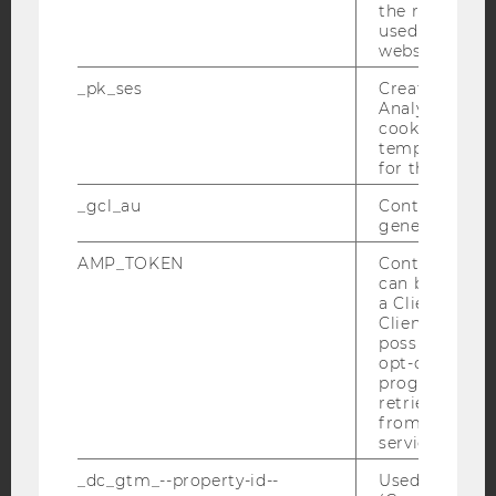
Facebook
Instagram
Blog
the referrer in
used to visit 
website.
_pk_ses
Created by M
YouTube
Newsletter
Bluesky
Analytics, sho
cookies used 
temporarily s
for the current
_gcl_au
Contains a r
generated use
IMPRINT
AMP_TOKEN
Contains a to
ACCESSABILITY STATEMENT
can be used to
WEBSITE PRIVACY POLICY
a Client ID f
Client ID serv
DATA PROTECTION STATEMENT SOCIAL MEDIA
possible value
opt-out, reque
DATA PROTECTION STATEMENT APPLICANTS AND
progress or a
STUDENTS
retrieving a C
COOKIE SETTINGS
from AMP Cli
service.
Accessability
_dc_gtm_--property-id--
Used by Doub