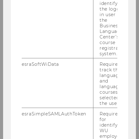
identifying
SHOW MORE
the logged-
in user in
the
Conglomerates in Sports
Business
Language
Center’s
course
registration
system.
esraSoftWiData
Required to
track the
language
and
language
courses
selected by
the user.
Authors
: Jan de Buhr, Kevin Konrath, Jonas
Puck
esraSimpleSAMLAuthToken
Required
for
identifying
WU
REQUEST ACCESS
employees