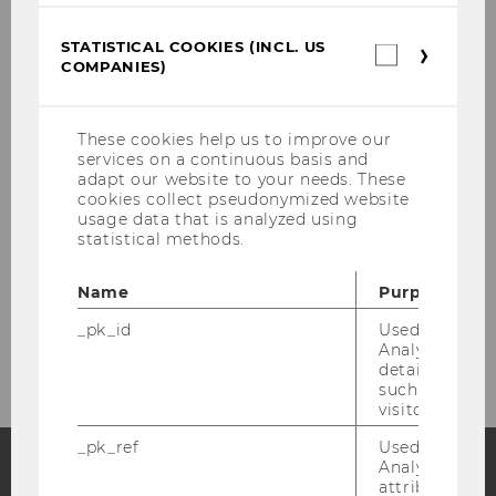
STATISTICAL COOKIES (INCL. US
Research
Statistica
COMPANIES)
cookies
(incl.
Teaching
US
Companie
These cookies help us to improve our
Collaboration
services on a continuous basis and
adapt our website to your needs. These
cookies collect pseudonymized website
Partners
usage data that is analyzed using
statistical methods.
Gallery
Name
Purpose
Contact
_pk_id
Used by Mat
Analytics to s
details about 
such as the u
visitor ID.
_pk_ref
Used by Mat
Analytics to s
attribution i