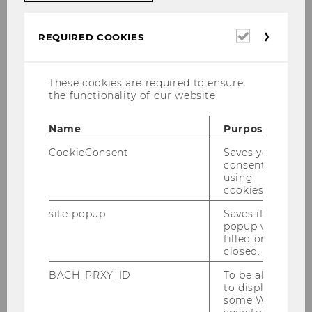
topics of interest may be added at any time
(e.g. Corona Pandemic, European Super
Required
REQUIRED COOKIES
League).
cookies
These cookies are required to ensure
Selected Research Topics -
the functionality of our website.
Summary
Name
Purpose
CookieConsent
Saves your
consent to
Internationalization of football
using
on various levels of analysis
cookies.
site-popup
Saves if
popup was
filled or
Governance in football
closed.
BACH_PRXY_ID
To be able
to display
Comparative studies in
some WU-
football, differences in