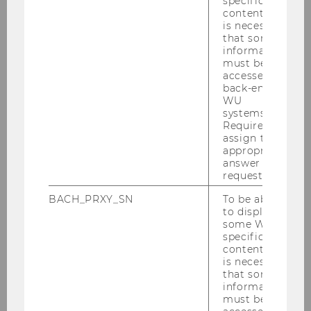
specific
content, it
leagues, countries and clubs
is necessary
with regard to
that some
information
must be
accessed by
Specialized topics on women's
back-end
WU
football
systems.
Required to
assign the
appropriate
Football, development and
answer to a
society
request.
BACH_PRXY_SN
To be able
to display
some WU-
Past Projects
specific
content, it
is necessary
that some
Performance measurement
information
must be
framework in professional