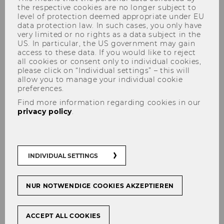
the respective cookies are no longer subject to
level of protection deemed appropriate under EU
data protection law. In such cases, you only have
very limited or no rights as a data subject in the
US. In particular, the US government may gain
access to these data. If you would like to reject
all cookies or consent only to individual cookies,
Research
please click on “Individual settings” – this will
allow you to manage your individual cookie
preferences.
Find more information regarding cookies in our
privacy policy
.
RISM selectively conducts research on topics of
interdisciplinary interest between Sports and
Management. In our research we aim for
INDIVIDUAL SETTINGS
academic excellence and dissemination.
Selected research topics
NUR NOTWENDIGE COOKIES AKZEPTIEREN
NB! The topics included in this list are non-
exhaustive. For all topics, RISM places particular
importance to women's soccer. Emerging
ACCEPT ALL COOKIES