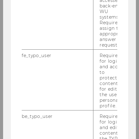
accessed by
soccer
back-end
WU
systems.
Required to
assign the
appropriate
answer to a
request.
fe_typo_user
Required
for login
and access
to
protected
content or
Authors
: Jonas Puck & Ana Dijakovic
for editing
the user’s
personal
profile.
SEE PRESENTATION
be_typo_user
Required
for login
and editing
SHOW MORE
content in
the TYPO3