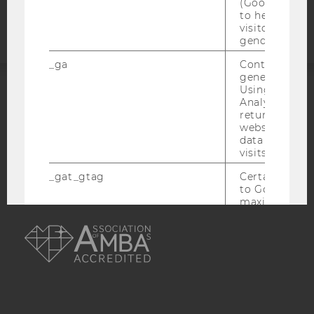
(Google Tag 
statement
to help identi
visitors by ei
gender or inte
_ga
Contains a r
generated use
Using this ID
Analytics can
ACCREDITED BY:
returning use
website and 
EQUIS
AACSB
data from pre
visits.
_gat_gtag
Certain data i
to Google Ana
maximum of 
AMBA
minute. As lon
set, certain d
transfers are 
_gid
Contains a r
generated use
Using this ID
Analytics can