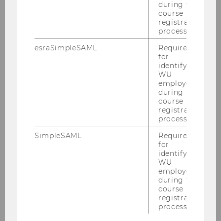
during the
course
registration
SHOW MORE
process.
esraSimpleSAML
Required
for
identifying
WU
employees
Research Initative Sports and
during the
Management (RISM)
course
registration
process.
SimpleSAML
Required
Home
for
identifying
About
WU
employees
during the
News
course
registration
process.
Activity