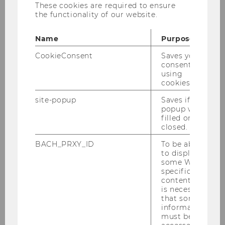
These cookies are required to ensure
institute aim both to contribute to the
the functionality of our website.
scientific community and to promote dialogue
with the industry. Against this background,
Name
Purpose
unrefereed studies, reports or commentaries
relevant to industry and politics are also
CookieConsent
Saves your
consent to
published at irregular intervals.
using
cookies.
site-popup
Saves if
popup was
filled or
closed.
Research Institute for Regulatory
Economics
BACH_PRXY_ID
To be able
to display
some WU-
specific
Members
content, it
is necessary
that some
Research
information
must be