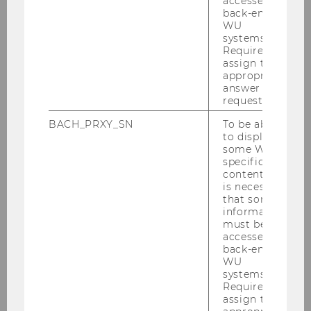
accessed by
back-end
Published Work
WU
systems.
Working Papers
Required to
assign the
appropriate
Presentations
answer to a
request.
Reports, Studies & Comments
BACH_PRXY_SN
To be able
to display
some WU-
Events
specific
content, it
is necessary
Teaching
that some
information
Projects
must be
accessed by
back-end
Partners
WU
systems.
Required to
assign the