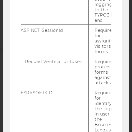
COOKIE SETTINGS
logging in
to the
TYPO3 back
Accessability
end.
statement
ASP.NET_SessionId
Required
for
assigning
visitors to
forms.
__RequestVerificationToken
Required to
ACCREDITED BY:
protect
forms
against
EQUIS
AACSB
attacks.
ESRASOFTSID
Required
for
identifying
the logged-
AMBA
in user in
the
Business
Language