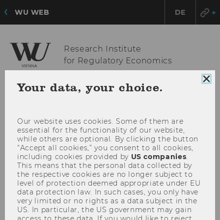
WU WEB
DE
Research Institute
for Regulatory Economics
Clo
Your data, your choice.
coo
OPE
MENU
con
MAI
MEN
Our website uses cookies. Some of them are
essential for the functionality of our website,
while others are optional. By clicking the button
“Accept all cookies,” you consent to all cookies,
including cookies provided by
US companies
.
This means that the personal data collected by
the respective cookies are no longer subject to
level of protection deemed appropriate under EU
data protection law. In such cases, you only have
very limited or no rights as a data subject in the
US. In particular, the US government may gain
access to these data. If you would like to reject