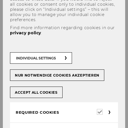
all cookies or consent only to individual cookies,
please click on “Individual settings” – this will
allow you to manage your individual cookie
preferences.
Find more information regarding cookies in our
privacy policy
.
Research
INDIVIDUAL SETTINGS
Members of the institute produce a series of
NUR NOTWENDIGE COOKIES AKZEPTIEREN
working papers (available online) containing
findings of their research on regulation. Some
of the research results have been drafted in
ACCEPT ALL COOKIES
cooperation with international researchers
working in the field of regulation. Our
published work finds its audience through
Required
REQUIRED COOKIES
cookies
renowned international journals. In presenting
and sharing their work the members of our