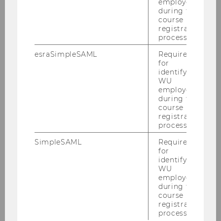
matters.
employees
during the
course
registration
process.
esraSimpleSAML
Required
for
Coach Training Plattform
identifying
WU
employees
during the
Coach English
course
registration
process.
Coach Slovenski
SimpleSAML
Required
Coach Slovenské
for
identifying
WU
employees
Vývoj podnikatel'ského plánu - ukážku
during the
course
Idea
registration
process.