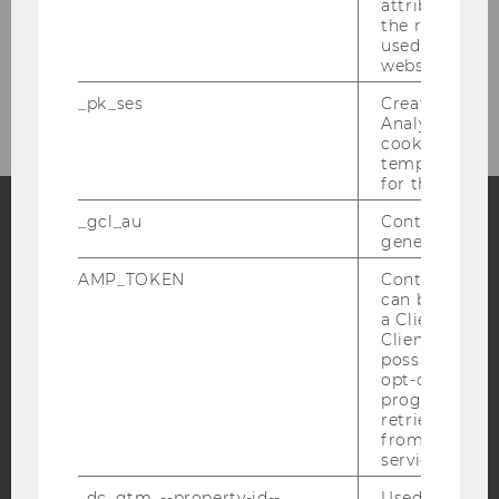
attribution i
Coach Românesc
the referrer in
used to visit 
website.
Coach български
_pk_ses
Created by M
Analytics, sho
cookies used 
temporarily s
for the current
_gcl_au
Contains a r
generated use
Facebook
Instagram
Blog
AMP_TOKEN
Contains a to
can be used to
a Client ID f
Client ID serv
YouTube
Newsletter
Bluesky
possible value
opt-out, reque
progress or a
retrieving a C
from AMP Cli
service.
IMPRINT
_dc_gtm_--property-id--
Used by Doub