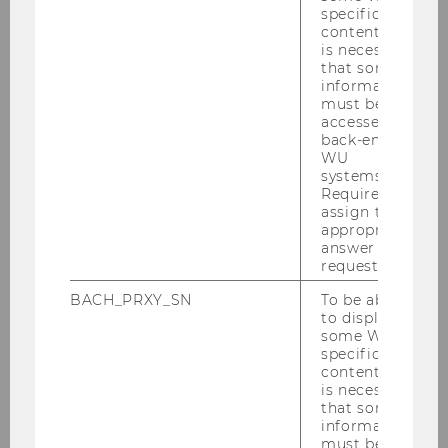
[Translate to English:]
specific
content, it
is necessary
Denný stacionár pre ľudí s Alzheimerovou
that some
chorobou sídli vo Viedni a prevádzkuje ho
information
must be
Caritas Socialis.
accessed by
back-end
WU
Kompetencie nevyhnutné pre
systems.
Required to
starostlivosť o ľudí s demenciou –
assign the
Tirolské kliniky
appropriate
answer to a
request.
BACH_PRXY_SN
To be able
to display
some WU-
specific
content, it
is necessary
that some
information
[Translate to English:]
must be