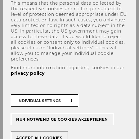
This means that the personal data collected by
the respective cookies are no longer subject to
level of protection deemed appropriate under EU
data protection law. In such cases, you only have
very limited or no rights as a data subject in the
Idea
US. In particular, the US government may gain
access to these data. If you would like to reject
all cookies or consent only to individual cookies,
please click on “Individual settings” – this will
allow you to manage your individual cookie
preferences.
Prednáška: Ako dospieť k
Find more information regarding cookies in our
novému návrhu na projekt?
privacy policy
.
INDIVIDUAL SETTINGS
NUR NOTWENDIGE COOKIES AKZEPTIEREN
ACCEPT ALL COOKIES