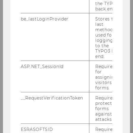
the TYPO3
back end.
be_lastLoginProvider
Stores the
last
method
used for
logging in
to the
TYPO3 back
Môj projekt: Použite materiály
end.
pri navrhovaní svojho
ASP.NET_SessionId
Required
for
vlastného projektu!
assigning
visitors to
forms.
__RequestVerificationToken
Required to
protect
forms
against
attacks.
ESRASOFTSID
Required