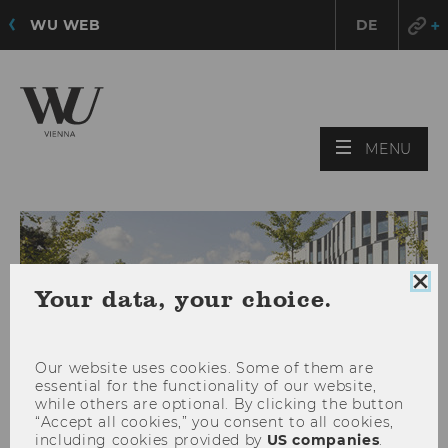
WU WEB
DE
OPE
MENU
MAI
MEN
Clo
Your data, your choice.
coo
con
Our website uses cookies. Some of them are
essential for the functionality of our website,
while others are optional. By clicking the button
“Accept all cookies,” you consent to all cookies,
including cookies provided by
US companies
.