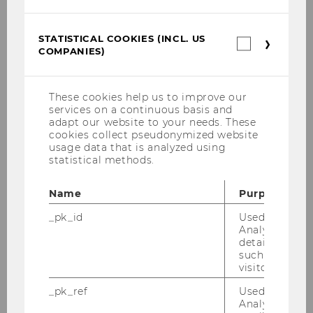
Cieľová skupina
Služby a dopad
STATISTICAL COOKIES (INCL. US
Statistica
COMPANIES)
cookies
Marketing
(incl.
US
Companie
These cookies help us to improve our
Organizačná štruktúra a partneri
services on a continuous basis and
adapt our website to your needs. These
Náklady
cookies collect pseudonymized website
usage data that is analyzed using
Financie
statistical methods.
Implementácia
Name
Purpose
_pk_id
Used by Mat
Šance a riziká
Analytics to s
details about 
Môj projekt
such as the u
visitor ID.
Príklady dobrej praxe
_pk_ref
Used by Mat
Analytics to s