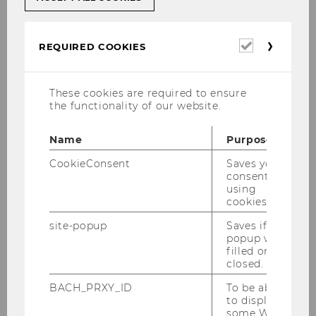
Prípadové štúdie: Z teórie na
Required
REQUIRED COOKIES
cookies
prax – oboznámte sa s
obsahom!
These cookies are required to ensure
the functionality of our website.
Denný stacionár pre ľudí s
Name
Purpose
Alzheimerovou chorobou – Caritas
CookieConsent
Saves your
Socialis
consent to
using
cookies.
site-popup
Saves if
popup was
filled or
closed.
BACH_PRXY_ID
To be able
to display
some WU-