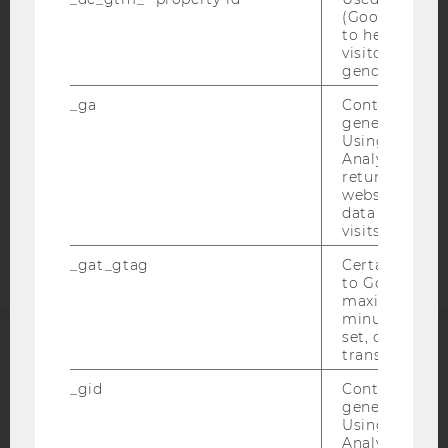
ACCESSABILITY STATEMENT
(Google Tag 
to help identi
WEBSITE PRIVACY POLICY
visitors by ei
gender or inte
DATA PROTECTION STATEMENT SOCIAL MEDIA
DATA PROTECTION STATEMENT APPLICANTS AND
_ga
Contains a r
generated use
STUDENTS
Using this ID
COOKIE SETTINGS
Analytics can
returning use
website and 
Accessability
data from pre
statement
visits.
_gat_gtag
Certain data i
to Google Ana
maximum of 
minute. As lon
set, certain d
transfers are 
ACCREDITED BY:
_gid
Contains a r
generated use
EQUIS
AACSB
Using this ID
Analytics can