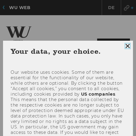
WU WEB
DE
OPE
MENU
Clo
Your data, your choice.
MAI
coo
con
MEN
Our website uses cookies. Some of them are
essential for the functionality of our website,
while others are optional. By clicking the button
“Accept all cookies,” you consent to all cookies,
including cookies provided by
US companies
.
This means that the personal data collected by
the respective cookies are no longer subject to
level of protection deemed appropriate under EU
data protection law. In such cases, you only have
very limited or no rights as a data subject in the
US. In particular, the US government may gain
access to these data. If you would like to reject