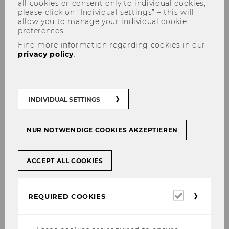
all cookies or consent only to individual cookies,
please click on “Individual settings” – this will
allow you to manage your individual cookie
preferences.
Find more information regarding cookies in our
Franka Walde, BA
privacy policy
.
INDIVIDUAL SETTINGS
NUR NOTWENDIGE COOKIES AKZEPTIEREN
ACCEPT ALL COOKIES
Required
REQUIRED COOKIES
cookies