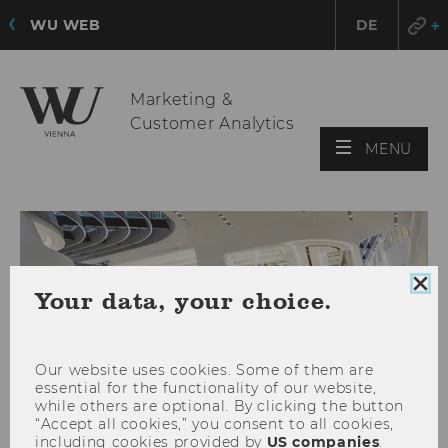
WU WEB
DE
Marketing &
Customer Analytics
OPE
MENU
MAI
MEN
Clo
Your data, your choice.
coo
con
Our website uses cookies. Some of them are
essential for the functionality of our website,
while others are optional. By clicking the button
“Accept all cookies,” you consent to all cookies,
including cookies provided by
US companies
.