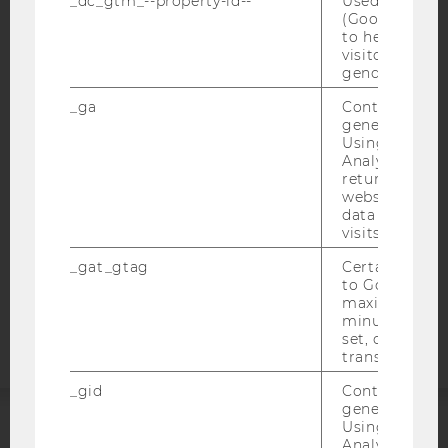
_dc_gtm_--property-id--
Used by Doub
(Google Tag 
to help identi
visitors by ei
IMPRINT
gender or inte
ACCESSABILITY STATEMENT
_ga
Contains a r
WEBSITE PRIVACY POLICY
generated use
Using this ID
DATA PROTECTION STATEMENT SOCIAL MEDIA
Analytics can
returning use
DATA PROTECTION STATEMENT APPLICANTS AND
website and 
STUDENTS
data from pre
COOKIE SETTINGS
visits.
_gat_gtag
Certain data i
Accessability
to Google Ana
maximum of 
statement
minute. As lon
set, certain d
transfers are 
_gid
Contains a r
generated use
Using this ID
Analytics can
ACCREDITED BY: