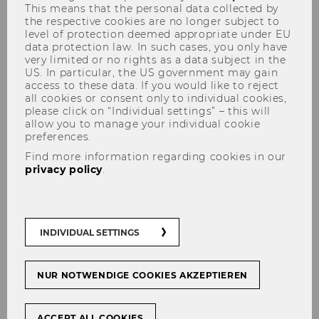
This means that the personal data collected by
the respective cookies are no longer subject to
level of protection deemed appropriate under EU
data protection law. In such cases, you only have
very limited or no rights as a data subject in the
Students' Point
US. In particular, the US government may gain
access to these data. If you would like to reject
all cookies or consent only to individual cookies,
please click on “Individual settings” – this will
allow you to manage your individual cookie
preferences.
Find more information regarding cookies in our
privacy policy
.
INDIVIDUAL SETTINGS
"Live as if you were to die tomorrow. Learn
as if you were to live forever."
NUR NOTWENDIGE COOKIES AKZEPTIEREN
(
Mahatma Gandhi
)
ACCEPT ALL COOKIES