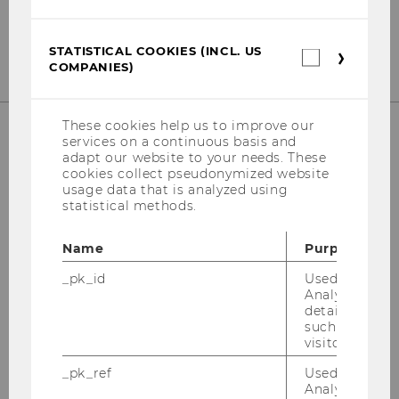
Fax
:
+43 (0) 1 31336-90 4586
E-Mail:
mca@wu.ac.at
STATISTICAL COOKIES (INCL. US
Statistica
COMPANIES)
cookies
(incl.
US
Companie
These cookies help us to improve our
services on a continuous basis and
adapt our website to your needs. These
cookies collect pseudonymized website
usage data that is analyzed using
statistical methods.
Name
Purpose
_pk_id
Used by Mat
Analytics to s
details about 
such as the u
visitor ID.
_pk_ref
Used by Mat
Analytics to s