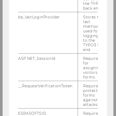
Bachelor specialization - SBWL
Digital
the TYPO3
Marketing
back end.
Master of Science (MSc)
Program in
be_lastLoginProvider
Stores the
last
Marketing
method
used for
PhD and doctoral program
logging in
Executive education
to the
TYPO3 back
end.
Most of our courses offered in our
ASP.NET_SessionId
Required
specialization (SBWL) are taught in English.
for
assigning
The MSc Marketing is fully taught in English.
visitors to
forms.
__RequestVerificationToken
Required to
protect
forms
against
Marketing & Customer Analytics
attacks.
ESRASOFTSID
Required