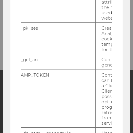
attribution i
the referrer in
used to visit 
website.
_pk_ses
Created by M
Analytics, sho
cookies used 
temporarily s
for the current
_gcl_au
Contains a r
generated use
AMP_TOKEN
Contains a to
can be used to
a Client ID f
Facebook
Instagram
Blog
Client ID serv
possible value
opt-out, reque
progress or a
retrieving a C
YouTube
Newsletter
Bluesky
from AMP Cli
service.