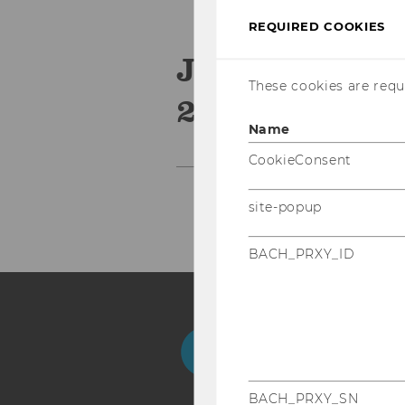
REQUIRED COOKIES
Journal of I
These cookies are requi
2019
Name
CookieConsent
site-popup
BACH_PRXY_ID
Facebook
Instagram
Blog
Yo
BACH_PRXY_SN