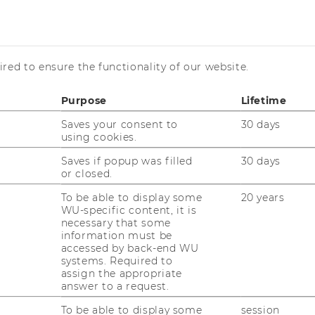
ncome Distribution
red to ensure the functionality of our website.
Purpose
Lifetime
Saves your consent to
30 days
using cookies.
Saves if popup was filled
30 days
or closed.
To be able to display some
20 years
WU-specific content, it is
necessary that some
information must be
accessed by back-end WU
uTube
Newsletter
Bluesky
systems. Required to
ACCREDITED B
assign the appropriate
answer to a request.
EQUIS
AAC
To be able to display some
session