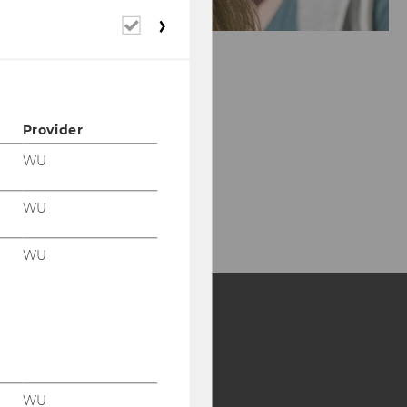
Required
cookies
Provider
WU
WU
WU
Y:
SB
AMBA
WU