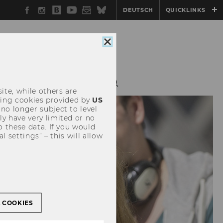
Facebook
Instagram
WU
YouTube
Newsletter
Bluesky
DEUTSCH
QUICKLINKS
Blog
Close
cookie
consent
ite, while others are
uding cookies provided by
US
 no longer subject to level
y have very limited or no
o these data. If you would
l settings” – this will allow
L COOKIES