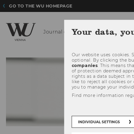
GO TO THE WU HOMEPAGE
Your data, yo
Journal of
Income Distribution 201
Our website uses cookies. S
optional. By clicking the b
companies
. This means tha
of protection deemed approp
rights as a data subject in
like to reject all cookies or
you to manage your individ
Find more information reg
INDIVIDUAL SETTINGS