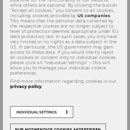
while others are optional. By clicking the button
“Accept all cookies,” you consent to all cookies,
including cookies provided by
US companies
.
This means that the personal data collected by
the respective cookies are no longer subject to
Workshop: AI in Qualitative
level of protection deemed appropriate under EU
Methods
data protection law. In such cases, you only have
very limited or no rights as a data subject in the
US. In particular, the US government may gain
access to these data. If you would like to reject
all cookies or consent only to individual cookies,
please click on “Individual settings” – this will
The WU's Institute for International Marketing
allow you to manage your individual cookie
Management, the University of Vienna's
preferences.
Department of Marketing and International
Find more information regarding cookies in our
Business
, and the WU's
Competence Center
privacy policy
.
for Empirical Research Methods
cordially invite
you to participate in a half-day workshop to
explore the use of Generative AI in qualitative
INDIVIDUAL SETTINGS
(non-numerical) research.
Four speakers with expertise in Gen AI-based
NUR NOTWENDIGE COOKIES AKZEPTIEREN