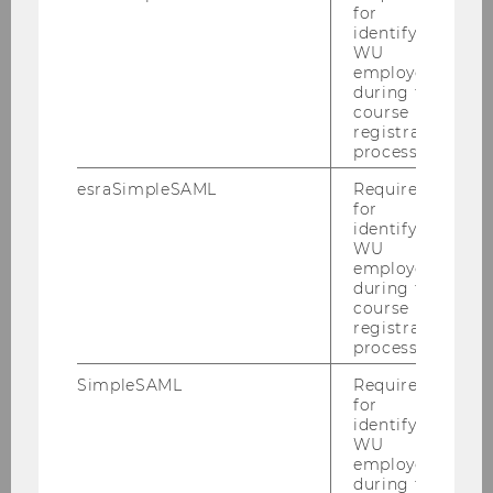
Discussant
for
identifying
Competence Center for Empirical
WU
employees
Research Methods
during the
Critical Reflections & Discussion
course
registration
process.
esraSimpleSAML
Required
for
identifying
WU
employees
during the
course
registration
process.
SimpleSAML
Required
for
identifying
WU
employees
during the