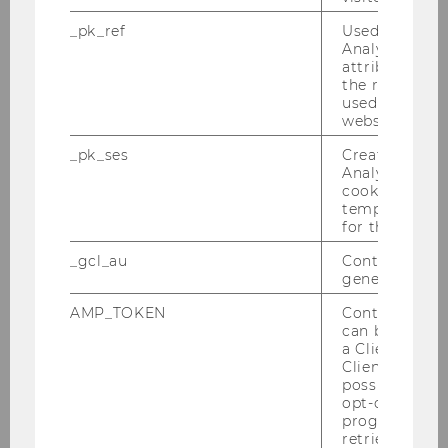
after-workshop drinks
_pk_ref
Used by Mat
Analytics to s
Please register below:
attribution i
the referrer in
used to visit 
website.
First name
*
_pk_ses
Created by M
Analytics, sho
cookies used 
temporarily s
for the current
_gcl_au
Contains a r
generated use
Last name
*
AMP_TOKEN
Contains a to
can be used to
a Client ID f
Client ID serv
possible value
opt-out, reque
progress or a
Email address
*
retrieving a C