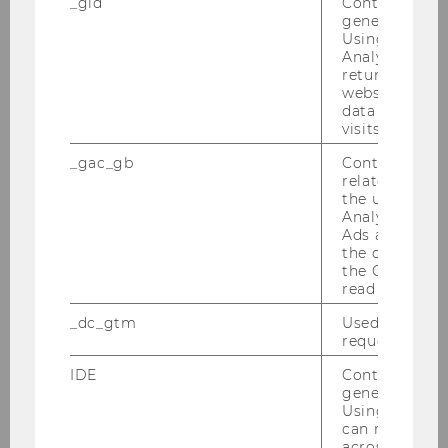
_gid
Contains a r
generated use
Using this ID
* Required fields are marked with an asterisk
Analytics can
(*).
returning use
website and 
data from pre
visits.
Research Platform
_gac_gb
Contains cam
related infor
the user. If G
Analytics and
Workshop: AI in Qualitative Methods
Ads accounts 
the conversio
the Google A
Research Projects
read this cook
_dc_gtm
Used to throt
IMM Publications
request rate.
IDE
Contains a r
Research Seminar Series
generated use
Using this ID
can recognize
across differe