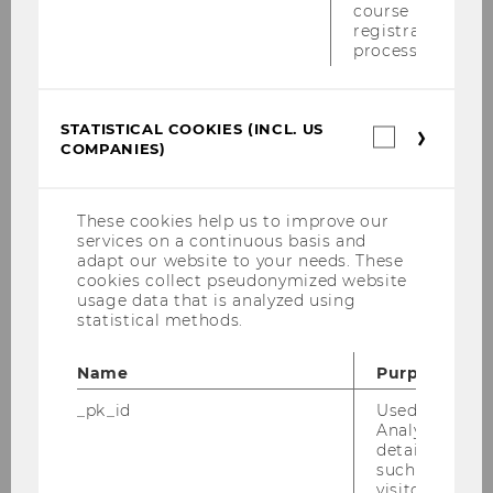
course
registration
process.
Univ.Prof. Dr. Marius
Lüdicke
Host
STATISTICAL COOKIES (INCL. US
Statistica
COMPANIES)
cookies
Head of the Institute for International
(incl.
US
Marketing Management, WU
Companie
These cookies help us to improve our
services on a continuous basis and
adapt our website to your needs. These
cookies collect pseudonymized website
usage data that is analyzed using
Date:
28th of May, 2024, 14:30 to 18:30
statistical methods.
Location:
WU, AD.0.122 (conference
Name
Purpose
room 2) (
find on map
)
_pk_id
Used by Mat
Capacity
: 40 participants (first come,
Analytics to s
first serve)
details about 
such as the u
Creature comforts
: Coffee, cake, and
visitor ID.