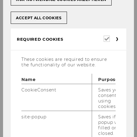
data collection and analysis will share
actionable insights and raise important
questions for critical discussion:
ACCEPT ALL COOKIES
Required
REQUIRED COOKIES
cookies
These cookies are required to ensure
the functionality of our website.
Name
Purpose
CookieConsent
Saves your
consent to
using
cookies.
site-popup
Saves if
popup was
Dr. Susanne Friese
filled or
closed.