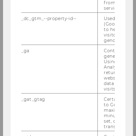
from AMP Cli
service.
_dc_gtm_--property-id--
Used by Doub
(Google Tag 
to help identi
visitors by ei
Note
gender or inte
_ga
Contains a r
generated use
Using this ID
Analytics can
returning use
website and 
data from pre
visits.
_gat_gtag
Certain data i
to Google Ana
maximum of 
minute. As lon
set, certain d
REGISTER
transfers are 