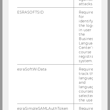
attacks.
ESRASOFTSID
Required
for
identifying
the logged-
in user in
the
Business
Language
Center’s
course
registration
system.
esraSoftWiData
Required to
track the
language
and
language
courses
PD Dr. Katharina Miko-
selected by
the user.
Schefzig
esraSimpleSAMLAuthToken
Required