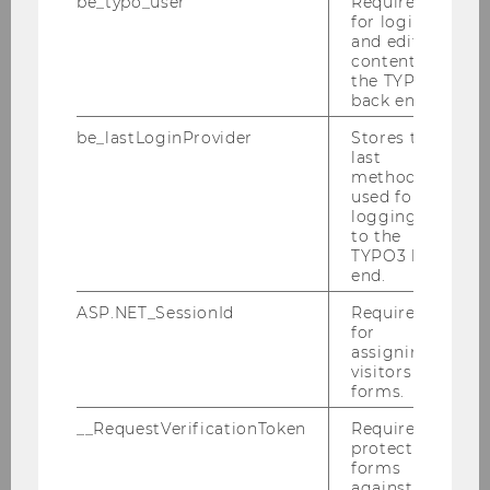
be_typo_user
Required
for login
and editing
content in
the TYPO3
back end.
be_lastLoginProvider
Stores the
last
method
used for
logging in
to the
TYPO3 back
end.
Milos Ivanis, MSc
ASP.NET_SessionId
Required
for
Speaker
assigning
visitors to
International Marketing Management,
forms.
WU
__RequestVerificationToken
Required to
protect
Talk:
„How Useful is ChatGPT as a
forms
Synthetic Study Participant?"
against