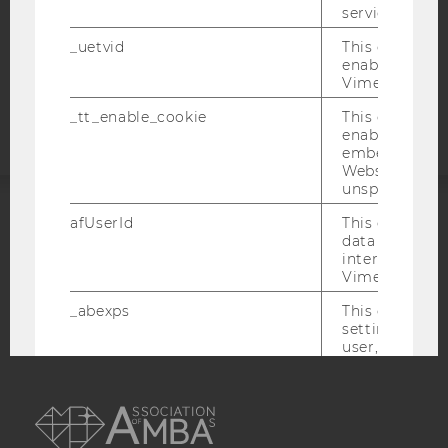
service.
COOKIE SETTINGS
_uetvid
This cookie is
enable the us
Accessability
Vimeo video p
statement
_tt_enable_cookie
This cookie is
enable the vi
embedding o
Website and f
unspecified p
afUserId
This cookie co
ACCREDITED BY:
data from us
interact wit
EQUIS
AACSB
Vimeo videos.
_abexps
This cookie s
settings made
user, e.g. Def
language, reg
username as w
AMBA
interaction da
user with Vi