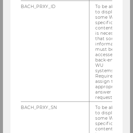
Keynote speaker
BACH_PRXY_ID
To be able
Founding director of
QeLudra
, Senior
to display
some WU-
Research Associate at Max Planck
specific
institute, Göttingen
content, it
is necessary
Talk:
"Advancing Qualitative Methods
that some
with AI: Potential, Challenges, and
information
must be
Ethical Implications" (
abstract
)
accessed by
back-end
WU
systems.
Required to
assign the
appropriate
answer to a
request.
BACH_PRXY_SN
To be able
to display
some WU-
specific
content, it