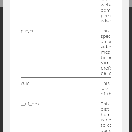
websites acro
domains and 
personalized
advertising.
Facebook
Instagram
Blog
player
This cookie sa
specific setti
an embedded
video is playe
YouTube
Newsletter
Bluesky
means that th
time you wat
Vimeo video, 
preferred sett
be loaded.
vuid
This cookie is
IMPRINT
save the usag
of the user.
ACCESSABILITY STATEMENT
__cf_bm
This cookie is
WEBSITE PRIVACY POLICY
distinguish b
DATA PROTECTION STATEMENT SOCIAL MEDIA
humans and bo
is necessary 
DATA PROTECTION STATEMENT APPLICANTS AND
to collect val
STUDENTS
about the use